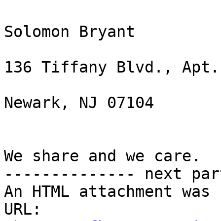
Solomon Bryant

136 Tiffany Blvd., Apt. 
Newark, NJ 07104

We share and we care.

-------------- next par
An HTML attachment was 
URL: 