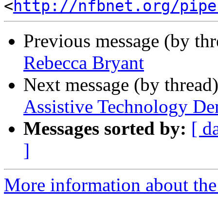
<
http://nfbnet.org/pipe
Previous message (by th
Rebecca Bryant
Next message (by thread
Assistive Technology De
Messages sorted by:
[ d
]
More information about the