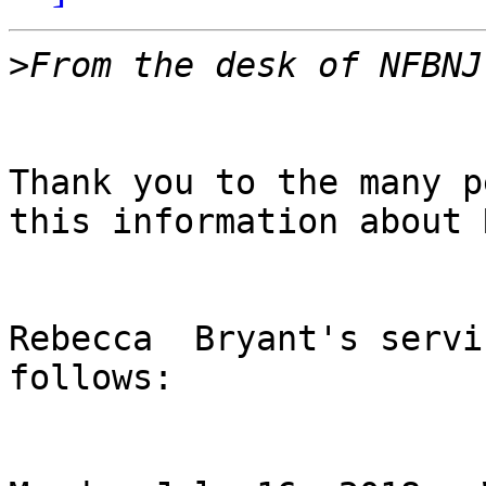
>
Thank you to the many p
this information about 
Rebecca  Bryant's servi
follows:
