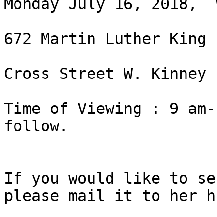
Monday July 16, 2018,  
672 Martin Luther King 
Cross Street W. Kinney S
Time of Viewing : 9 am-
follow.

If you would like to se
please mail it to her h