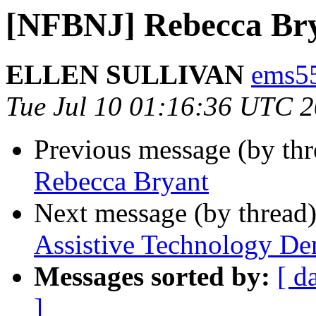
[NFBNJ] Rebecca Brya
ELLEN SULLIVAN
ems55
Tue Jul 10 01:16:36 UTC 
Previous message (by th
Rebecca Bryant
Next message (by thread
Assistive Technology De
Messages sorted by:
[ d
]