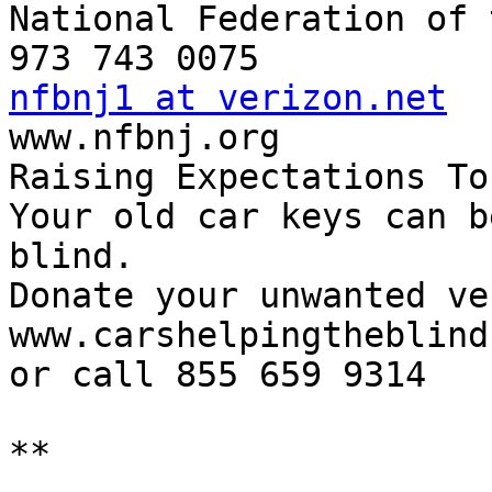
National Federation of 
nfbnj1 at verizon.net

www.nfbnj.org

Raising Expectations To
Your old car keys can b
blind.

Donate your unwanted ve
www.carshelpingtheblind.
or call 855 659 9314

**
