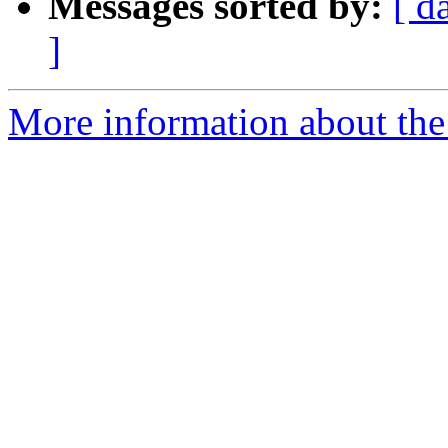
Messages sorted by:
[ d
]
More information about the