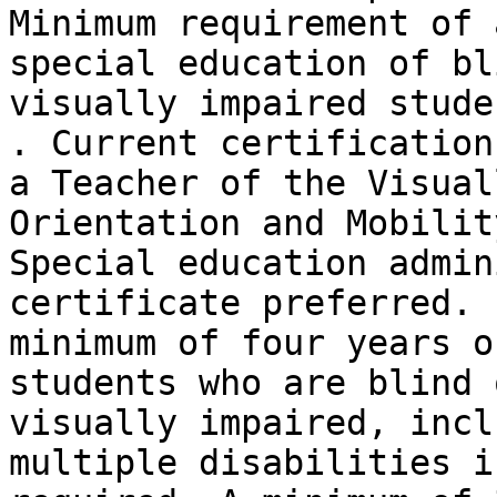
Minimum requirement of 
special education of bl
visually impaired stude
. Current certification 
a Teacher of the Visual
Orientation and Mobilit
Special education admin
certificate preferred. .
minimum of four years o
students who are blind o
visually impaired, incl
multiple disabilities is