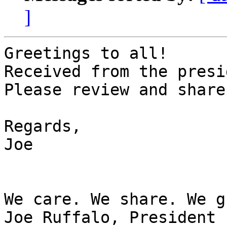
]
Greetings to all!

Received from the presi
Please review and share.
Regards,

Joe

We care. We share. We g
Joe Ruffalo, President
