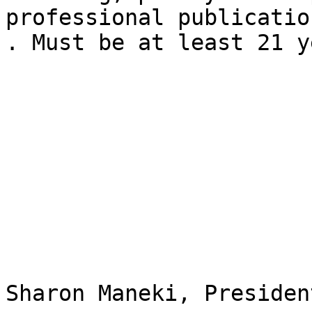
professional publicatio
. Must be at least 21 y
Sharon Maneki, President