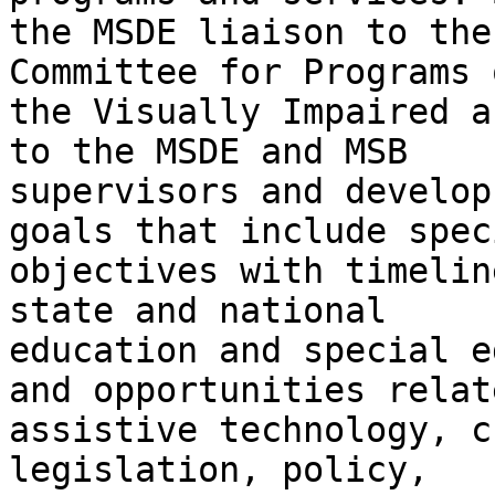
the MSDE liaison to the
Committee for Programs o
the Visually Impaired a
to the MSDE and MSB

supervisors and develop
goals that include speci
objectives with timelin
state and national

education and special e
and opportunities relat
assistive technology, c
legislation, policy,
