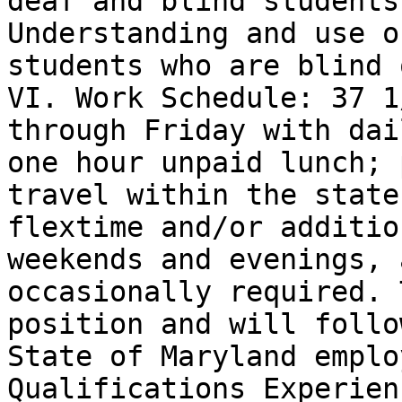
deaf and blind students.
Understanding and use o
students who are blind o
VI. Work Schedule: 37 1
through Friday with dail
one hour unpaid lunch; 
travel within the state;
flextime and/or additio
weekends and evenings, a
occasionally required. 
position and will follo
State of Maryland emplo
Qualifications Experien