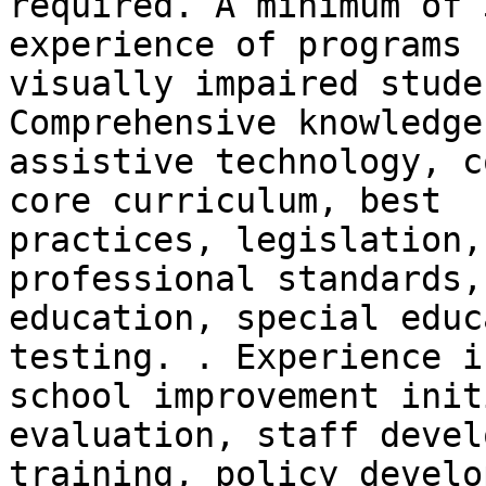
required. A minimum of 
experience of programs f
visually impaired stude
Comprehensive knowledge 
assistive technology, c
core curriculum, best

practices, legislation,
professional standards,

education, special educ
testing. . Experience in
school improvement init
evaluation, staff devel
training, policy develo