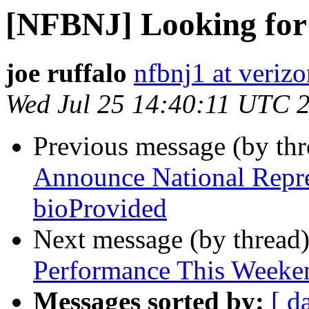
[NFBNJ] Looking for
joe ruffalo
nfbnj1 at verizo
Wed Jul 25 14:40:11 UTC 
Previous message (by th
Announce National Repre
bioProvided
Next message (by thread
Performance This Weeke
Messages sorted by:
[ d