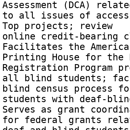
Assessment (DCA) related
to all issues of access
Top projects; review

online credit-bearing c
Facilitates the American
Printing House for the 
Registration Program pr
all blind students; fac
blind census process fo
students with deaf-blin
Serves as grant coordina
for federal grants rela