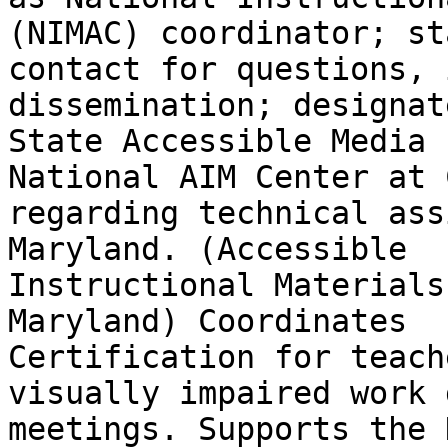
(NIMAC) coordinator; sta
contact for questions, 
dissemination; designat
State Accessible Media 
National AIM Center at C
regarding technical ass
Maryland. (Accessible

Instructional Materials
Maryland) Coordinates

Certification for teach
visually impaired work 
meetings. Supports the 