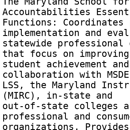
The Maryland School for
Accountabilities Essenti
Functions: Coordinates 
implementation and eval
statewide professional 
that focus on improving

student achievement and
collaboration with MSDE
LSS, the Maryland Instr
(MIRC), in-state and

out-of-state colleges a
professional and consume
organizations. Provides