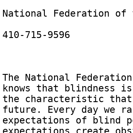
National Federation of 
410-715-9596

The National Federation
knows that blindness is 
the characteristic that
future. Every day we ra
expectations of blind p
expectations create obs