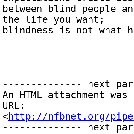
between blind people an
the life you want;

blindness is not what h
-------------- next par
An HTML attachment was 
URL: 
<
http://nfbnet.org/pipe
-------------- next par