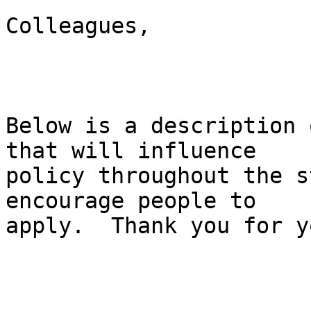
Colleagues,

Below is a description 
that will influence

policy throughout the s
encourage people to

apply.  Thank you for y