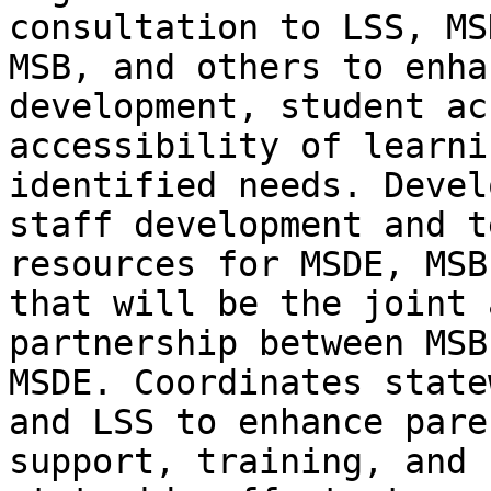
consultation to LSS, MSD
MSB, and others to enha
development, student ac
accessibility of learni
identified needs. Develo
staff development and t
resources for MSDE, MSB
that will be the joint 
partnership between MSB 
MSDE. Coordinates state
and LSS to enhance paren
support, training, and 