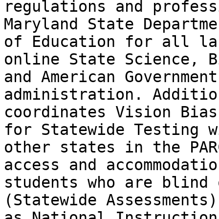
regulations and profess
Maryland State Departmen
of Education for all la
online State Science, B
and American Government
administration. Additio
coordinates Vision Bias
for Statewide Testing wi
other states in the PAR
access and accommodatio
students who are blind 
(Statewide Assessments)
as National Instruction