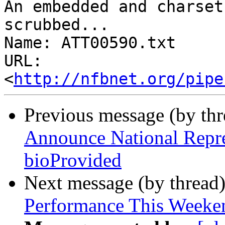
An embedded and charset
scrubbed...

Name: ATT00590.txt

URL: 
<
http://nfbnet.org/pipe
Previous message (by th
Announce National Repre
bioProvided
Next message (by thread
Performance This Weeke