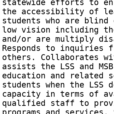
statewide efforts to en
the accessibility of le
students who are blind 
low vision including th
and/or are multiply dis
Responds to inquiries f
others. Collaborates wi
assists the LSS and MSB
education and related s
students when the LSS d
capacity in terms of av
qualified staff to prov
programs and services. 