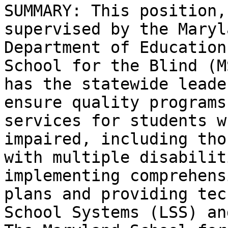
SUMMARY: This position,
supervised by the Maryl
Department of Education
School for the Blind (MS
has the statewide leade
ensure quality programs 
services for students w
impaired, including thos
with multiple disabilit
implementing comprehensi
plans and providing tec
School Systems (LSS) and