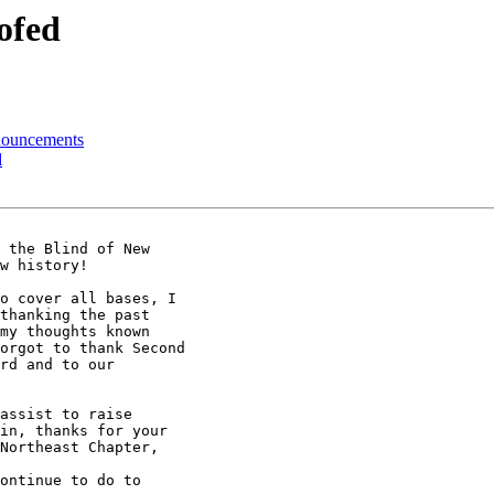
ofed
nouncements
d
 the Blind of New 

w history!

o cover all bases, I 

thanking the past 

my thoughts known 

orgot to thank Second 

rd and to our 

assist to raise 

in, thanks for your 

Northeast Chapter, 

ontinue to do to 
