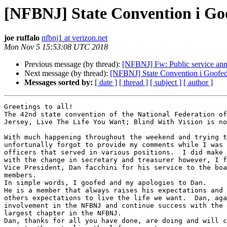
[NFBNJ] State Convention i Go
joe ruffalo
nfbnj1 at verizon.net
Mon Nov 5 15:53:08 UTC 2018
Previous message (by thread):
[NFBNJ] Fw: Public service an
Next message (by thread):
[NFBNJ] State Convention i Goofe
Messages sorted by:
[ date ]
[ thread ]
[ subject ]
[ author ]
Greetings to all!

The 42nd state convention of the National Federation of
Jersey, Live The Life You Want; Blind With Vision is no
With much happening throughout the weekend and trying t
unfortunally forgot to provide my comments while I was 
officers that served in various positions.  I did make 
with the change in secretary and treasurer however, I f
Vice President, Dan facchini for his service to the boa
members.

In simple words, I goofed and my apologies to Dan.

He is a member that always raises his expectations and 
others expectations to live the life we want.  Dan, aga
involvement in the NFBNJ and continue success with the 
largest chapter in the NFBNJ.

Dan, thanks for all you have done, are doing and will c