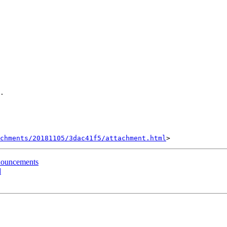
.

achments/20181105/3dac41f5/attachment.html
nouncements
d