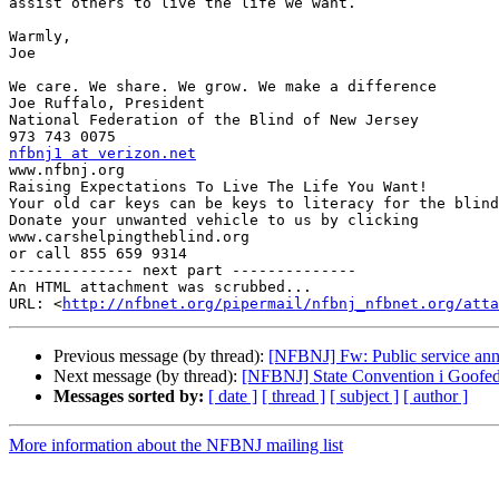
assist others to live the life we want.

Warmly,

Joe

We care. We share. We grow. We make a difference

Joe Ruffalo, President

National Federation of the Blind of New Jersey

nfbnj1 at verizon.net

www.nfbnj.org

Raising Expectations To Live The Life You Want!

Your old car keys can be keys to literacy for the blind
Donate your unwanted vehicle to us by clicking

www.carshelpingtheblind.org

or call 855 659 9314

-------------- next part --------------

An HTML attachment was scrubbed...

URL: <
http://nfbnet.org/pipermail/nfbnj_nfbnet.org/att
Previous message (by thread):
[NFBNJ] Fw: Public service an
Next message (by thread):
[NFBNJ] State Convention i Goofe
Messages sorted by:
[ date ]
[ thread ]
[ subject ]
[ author ]
More information about the NFBNJ mailing list