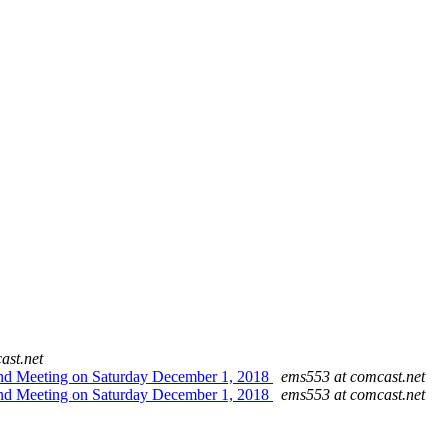
ast.net
Blind Meeting on Saturday December 1, 2018
ems553 at comcast.net
Blind Meeting on Saturday December 1, 2018
ems553 at comcast.net