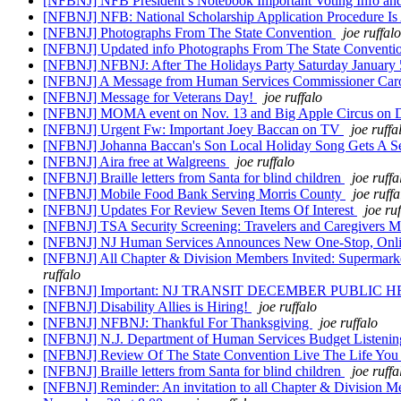
[NFBNJ] NFB President’s Notebook Important Voting Info 
[NFBNJ] NFB: National Scholarship Application Procedure Is
[NFBNJ] Photographs From The State Convention
joe ruffalo
[NFBNJ] Updated info Photographs From The State Conventi
[NFBNJ] NFBNJ: After The Holidays Party Saturday January
[NFBNJ] A Message from Human Services Commissioner Car
[NFBNJ] Message for Veterans Day!
joe ruffalo
[NFBNJ] MOMA event on Nov. 13 and Big Apple Circus on 
[NFBNJ] Urgent Fw: Important Joey Baccan on TV
joe ruffa
[NFBNJ] Johanna Baccan's Son Local Holiday Song Gets A 
[NFBNJ] Aira free at Walgreens
joe ruffalo
[NFBNJ] Braille letters from Santa for blind children
joe ruffa
[NFBNJ] Mobile Food Bank Serving Morris County
joe ruffa
[NFBNJ] Updates For Review Seven Items Of Interest
joe ru
[NFBNJ] TSA Security Screening: Travelers and Caregivers Mu
[NFBNJ] NJ Human Services Announces New One-Stop, Online 
[NFBNJ] All Chapter & Division Members Invited: Supermarket
ruffalo
[NFBNJ] Important: NJ TRANSIT DECEMBER PUBLIC HEARIN
[NFBNJ] Disability Allies is Hiring!
joe ruffalo
[NFBNJ] NFBNJ: Thankful For Thanksgiving
joe ruffalo
[NFBNJ] N.J. Department of Human Services Budget Listening
[NFBNJ] Review Of The State Convention Live The Life You 
[NFBNJ] Braille letters from Santa for blind children
joe ruffa
[NFBNJ] Reminder: An invitation to all Chapter & Division Mem