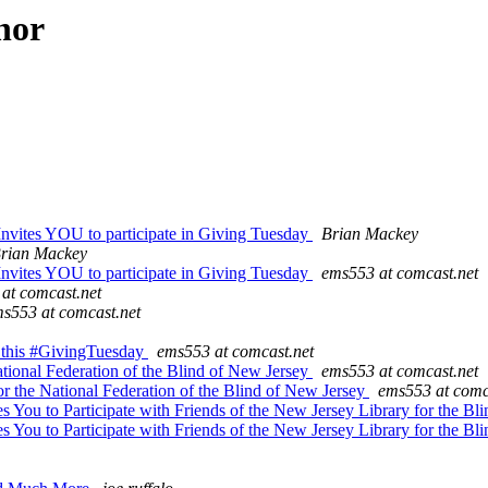
hor
Invites YOU to participate in Giving Tuesday
Brian Mackey
rian Mackey
Invites YOU to participate in Giving Tuesday
ems553 at comcast.net
at comcast.net
s553 at comcast.net
s this #GivingTuesday
ems553 at comcast.net
ional Federation of the Blind of New Jersey
ems553 at comcast.net
or the National Federation of the Blind of New Jersey
ems553 at comc
s You to Participate with Friends of the New Jersey Library for the 
s You to Participate with Friends of the New Jersey Library for the 