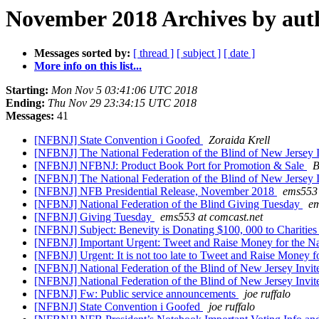
November 2018 Archives by aut
Messages sorted by:
[ thread ]
[ subject ]
[ date ]
More info on this list...
Starting:
Mon Nov 5 03:41:06 UTC 2018
Ending:
Thu Nov 29 23:34:15 UTC 2018
Messages:
41
[NFBNJ] State Convention i Goofed
Zoraida Krell
[NFBNJ] The National Federation of the Blind of New Jersey 
[NFBNJ] NFBNJ: Product Book Port for Promotion & Sale
B
[NFBNJ] The National Federation of the Blind of New Jersey 
[NFBNJ] NFB Presidential Release, November 2018
ems553 
[NFBNJ] National Federation of the Blind Giving Tuesday
em
[NFBNJ] Giving Tuesday
ems553 at comcast.net
[NFBNJ] Subject: Benevity is Donating $100, 000 to Charitie
[NFBNJ] Important Urgent: Tweet and Raise Money for the Nat
[NFBNJ] Urgent: It is not too late to Tweet and Raise Money f
[NFBNJ] National Federation of the Blind of New Jersey Invite
[NFBNJ] National Federation of the Blind of New Jersey Invite
[NFBNJ] Fw: Public service announcements
joe ruffalo
[NFBNJ] State Convention i Goofed
joe ruffalo