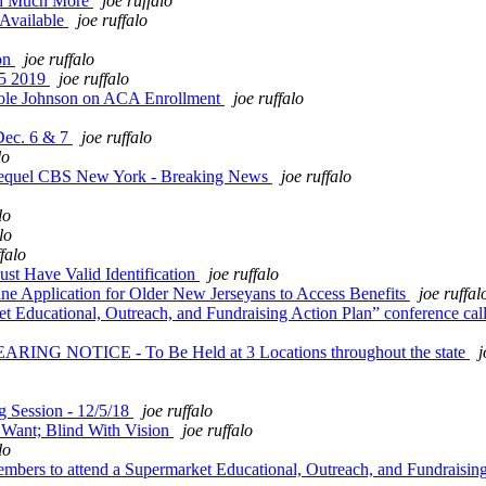
and Much More
joe ruffalo
 Available
joe ruffalo
on
joe ruffalo
 5 2019
joe ruffalo
ole Johnson on ACA Enrollment
joe ruffalo
Dec. 6 & 7
joe ruffalo
lo
Sequel CBS New York - Breaking News
joe ruffalo
lo
lo
ffalo
st Have Valid Identification
joe ruffalo
Application for Older New Jerseyans to Access Benefits
joe ruffal
 Educational, Outreach, and Fundraising Action Plan” conference cal
G NOTICE - To Be Held at 3 Locations throughout the state
j
 Session - 12/5/18
joe ruffalo
Want; Blind With Vision
joe ruffalo
lo
bers to attend a Supermarket Educational, Outreach, and Fundraising 