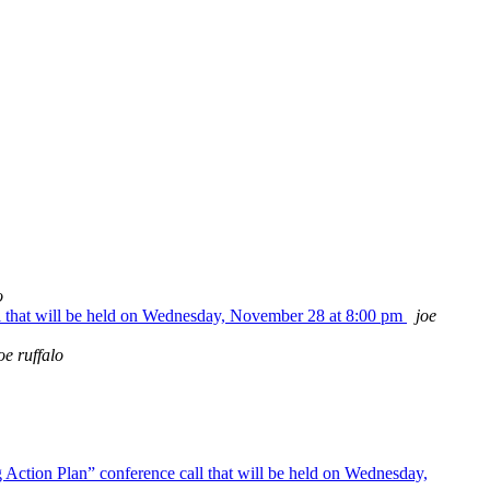
o
l that will be held on Wednesday, November 28 at 8:00 pm
joe
oe ruffalo
Action Plan” conference call that will be held on Wednesday,