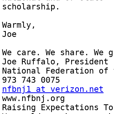
scholarship.

Warmly,

Joe

We care. We share. We g
Joe Ruffalo, President

National Federation of 
nfbnj1 at verizon.net

www.nfbnj.org

Raising Expectations To