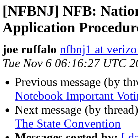
[NFBNJ] NFB: Nation
Application Procedure
joe ruffalo
nfbnj1 at verizo
Tue Nov 6 06:16:27 UTC 2
Previous message (by th
Notebook Important Vot
Next message (by thread
The State Convention
Messages sorted by:
[ d