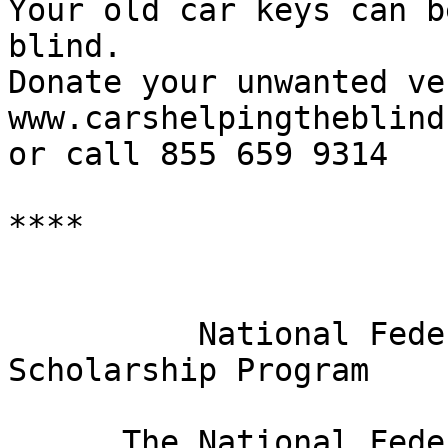
Your old car keys can b
blind.

Donate your unwanted ve
www.carshelpingtheblind.
or call 855 659 9314

****

                              
          National Federation of the Blind 2019 
Scholarship Program

      The National Federation of the Blind is 