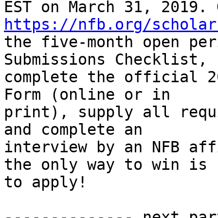
https://nfb.org/scholar
the five-month open per
Submissions Checklist,

complete the official 2
Form (online or in

print), supply all requ
and complete an

interview by an NFB aff
the only way to win is

to apply!

                               
-------------- next par