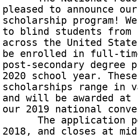
pleased to announce our
scholarship program! We
to blind students from

across the United State
be enrolled in full-time
post-secondary degree p
2020 school year. These

scholarships range in v
and will be awarded at

our 2019 national conve
      The application period begins November 1, 
2018, and closes at mid