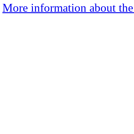
More information about the