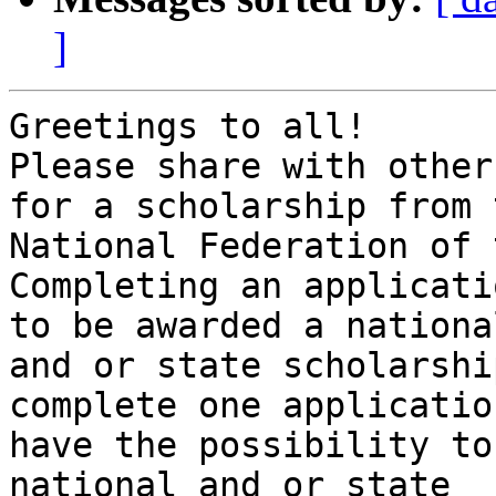
]
Greetings to all!

Please share with other
for a scholarship from t
National Federation of 
Completing an applicati
to be awarded a national
and or state scholarshi
complete one applicatio
have the possibility to
national and or state 
