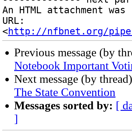
An HTML attachment was 
URL: 
<
http://nfbnet.org/pipe
Previous message (by th
Notebook Important Vot
Next message (by thread
The State Convention
Messages sorted by:
[ d
]