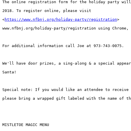
The online registration form for the holiday party will
2018. To register online, please visit

<
https://www.nfbnj.org/holiday-party/registration
>

www.nfbnj.org/holiday-party/registration using Chrome, 
For additional information call Joe at 973-743-0075.

We'll have door prizes, a sing-along & a special appear
Santa!

Special note: If you would like an attendee to receive 
please bring a wrapped gift labeled with the name of th
MISTLETOE MAGIC MENU
