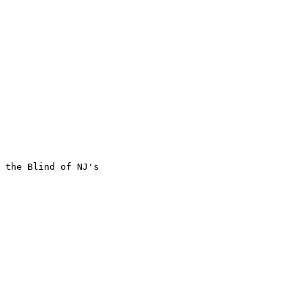
 the Blind of NJ's
