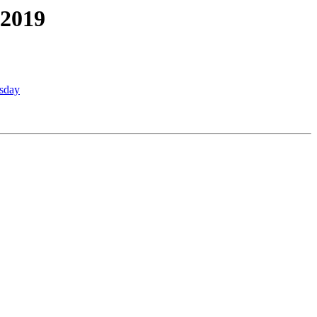
 2019
esday