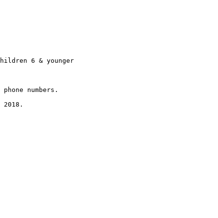
hildren 6 & younger

 phone numbers.

 2018.
