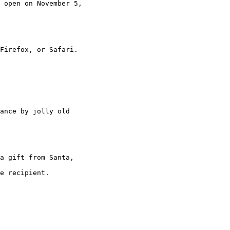
 open on November 5,

Firefox, or Safari.

ance by jolly old

a gift from Santa,

e recipient.
