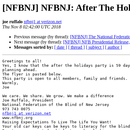
[NFBNJ] NFBNJ: After The Holi
joe ruffalo
nfbnj1 at verizon.net
Thu Nov 8 02:42:00 UTC 2018
Previous message (by thread):
[NFBNJ] The National Federation
Next message (by thread):
[NFBNJ] NFB Presidential Release
Messages sorted by:
[ date ]
[ thread ]
[ subject ]
[ author ]
Greetings to all!

Yes, I know that the after the holidays party is 59 day
planning ahead.

The flyer is pasted below.

This party is open to all members, family and friends.

Warmly,

Joe

We care. We share. We grow. We make a difference

Joe Ruffalo, President

National Federation of the Blind of New Jersey

nfbnj1 at verizon.net

www.nfbnj.org

Raising Expectations To Live The Life You Want!

Your old car keys can be keys to literacy for the blind