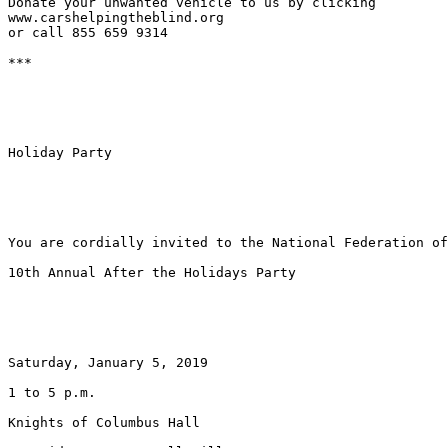
Donate your unwanted vehicle to us by clicking

www.carshelpingtheblind.org

or call 855 659 9314

***

Holiday Party

You are cordially invited to the National Federation of
10th Annual After the Holidays Party

Saturday, January 5, 2019

1 to 5 p.m.

Knights of Columbus Hall
