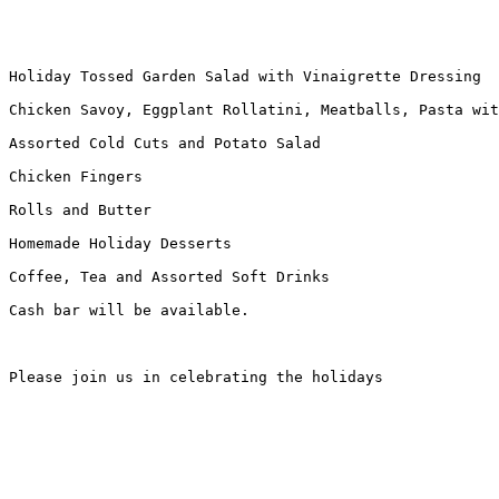
Holiday Tossed Garden Salad with Vinaigrette Dressing

Chicken Savoy, Eggplant Rollatini, Meatballs, Pasta wit
Assorted Cold Cuts and Potato Salad

Chicken Fingers

Rolls and Butter

Homemade Holiday Desserts

Coffee, Tea and Assorted Soft Drinks

Cash bar will be available.

Please join us in celebrating the holidays
