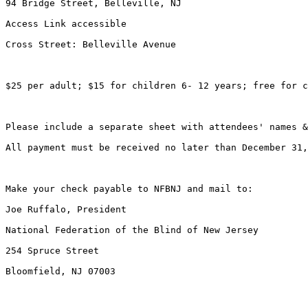
94 Bridge Street, Belleville, NJ

Access Link accessible

Cross Street: Belleville Avenue

$25 per adult; $15 for children 6- 12 years; free for c
Please include a separate sheet with attendees' names &
All payment must be received no later than December 31,
Make your check payable to NFBNJ and mail to:

Joe Ruffalo, President

National Federation of the Blind of New Jersey

254 Spruce Street

Bloomfield, NJ 07003
