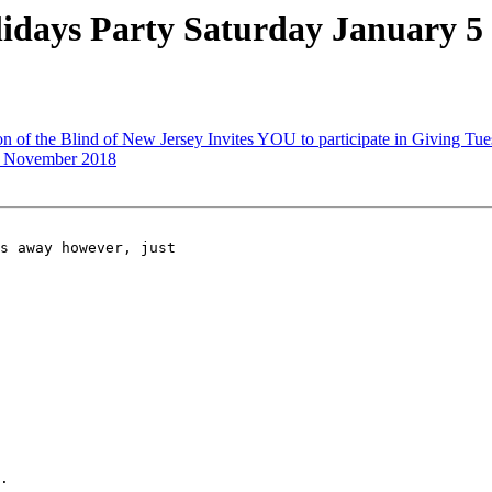
days Party Saturday January 5
 of the Blind of New Jersey Invites YOU to participate in Giving Tu
, November 2018
s away however, just 

.
