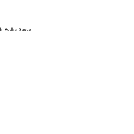
h Vodka Sauce
