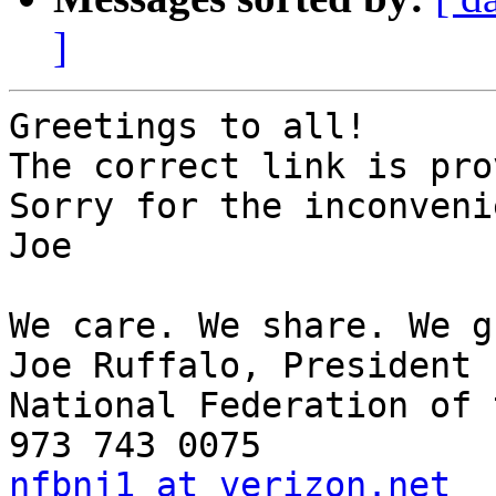
]
Greetings to all!

The correct link is pro
Sorry for the inconveni
Joe

We care. We share. We g
Joe Ruffalo, President

National Federation of 
nfbnj1 at verizon.net