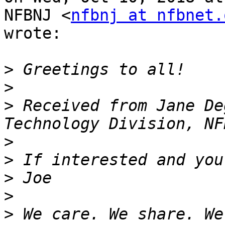
NFBNJ <
nfbnj at nfbnet.
wrote:

>
>
>
 Received from Jane De
>
>
>
>
>