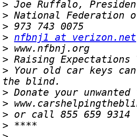
>
>
>
>
nfbnj1 at verizon.net
>
>
>
 Your old car keys can
>
>
>
>
>