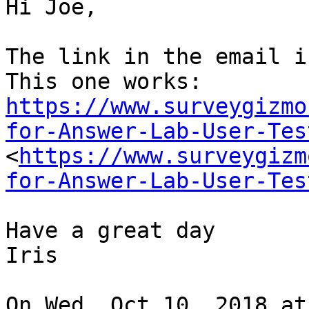
Hi Joe,

The link in the email i
https://www.surveygizmo
for-Answer-Lab-User-Tes

<
https://www.surveygizm
for-Answer-Lab-User-Tes
Have a great day

Iris

On Wed, Oct 10, 2018 at