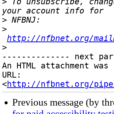
>
 To unsubscribe, chang
>
>
http://nfbnet.org/mail
>
-------------- next par
An HTML attachment was 
URL: 
<
http://nfbnet.org/pipe
Previous message (by th
for paid accessibility test