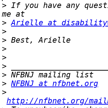
>
 If you have any quest
>
Arielle at disability
>
>
>
>
>
>
>
NFBNJ at nfbnet.org
>
http://nfbnet.org/mail