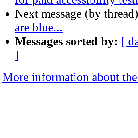
Next message (by thread
are blue...
Messages sorted by:
[ d
]
More information about the