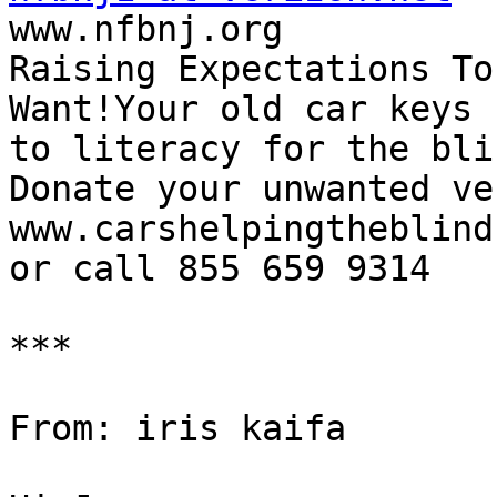

www.nfbnj.org

Raising Expectations To
Want!Your old car keys 
to literacy for the blin
Donate your unwanted ve
www.carshelpingtheblind.
or call 855 659 9314

***

From: iris kaifa
