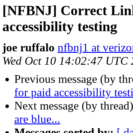
[NFBNJ] Correct Link 
accessibility testing
joe ruffalo
nfbnj1 at verizo
Wed Oct 10 14:02:47 UTC 
Previous message (by th
for paid accessibility test
Next message (by thread
are blue...
Messages sorted by:
[ d