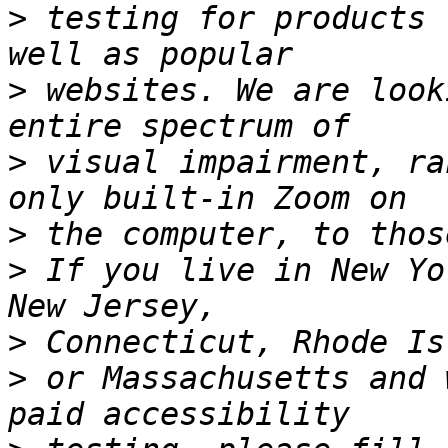
>
 testing for products 
>
 websites. We are look
>
 visual impairment, ra
>
>
 If you live in New Yo
>
>
 or Massachusetts and 