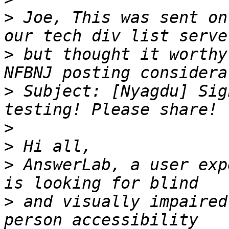
>
 Joe, This was sent on
>
 but thought it worthy
>
 Subject: [Nyagdu] Sig
>
>
>
 AnswerLab, a user exp
>
 and visually impaired