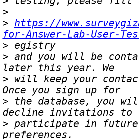
>
>
>
https://www.surveygiz
for-Answer-Lab-User-Tes
>
>
 and you will be conta
>
 will keep your contac
>
 the database, you wil
>
 participate in future