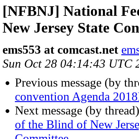
[NFBNJ] National Fed
New Jersey State Co
ems553 at comcast.net
ems
Sun Oct 28 04:14:43 UTC 
Previous message (by th
convention Agenda 2018
Next message (by thread
of the Blind of New Jers
Committee