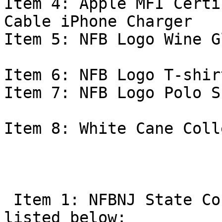
Item 4: Apple MFI Certi
Cable iPhone Charger 

Item 5: NFB Logo Wine G
Item 6: NFB Logo T-shirt
Item 7: NFB Logo Polo S
Item 8: White Cane Coll
 Item 1: NFBNJ State Convention auction items 
listed below:
