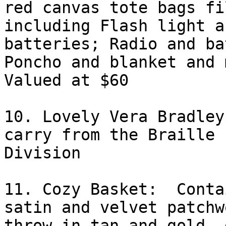
red canvas tote bags fi
including Flash light an
batteries; Radio and ba
Poncho and blanket and m
Valued at $60

10. Lovely Vera Bradley
carry from the Braille

Division 

11. Cozy Basket:  Conta
satin and velvet patchwo
throw in tan and gold, 