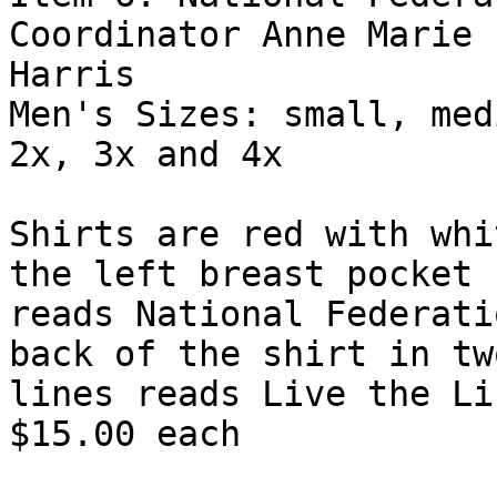
Coordinator Anne Marie

Harris

Men's Sizes: small, med
2x, 3x and 4x

Shirts are red with whi
the left breast pocket

reads National Federati
back of the shirt in two
lines reads Live the Li
$15.00 each
