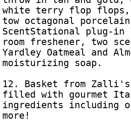
white terry flop flops,

tow octagonal porcelain
ScentStational plug-in 
room freshener, two sce
Yardley Oatmeal and Almo
moisturizing soap. 

12. Basket from Zalli's
filled with gourmet Ital
ingredients including o
more! 
