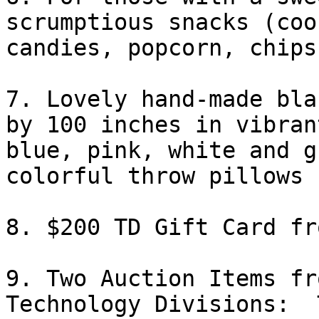
scrumptious snacks (coo
candies, popcorn, chips
7. Lovely hand-made bla
by 100 inches in vibrant
blue, pink, white and g
colorful throw pillows 

8. $200 TD Gift Card fr
9. Two Auction Items fr
Technology Divisions:  