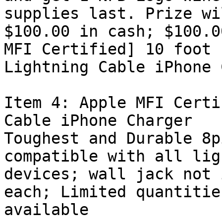
supplies last. Prize wi
$100.00 in cash; $100.0
MFI Certified] 10 foot

Lightning Cable iPhone 
Item 4: Apple MFI Certi
Cable iPhone Charger

Toughest and Durable 8p
compatible with all lig
devices; wall jack not 
each; Limited quantities
available 
