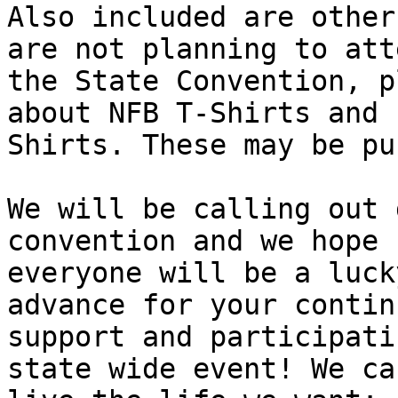
Also included are other
are not planning to atte
the State Convention, p
about NFB T-Shirts and P
Shirts. These may be pu
We will be calling out 
convention and we hope

everyone will be a luck
advance for your continu
support and participati
state wide event! We can