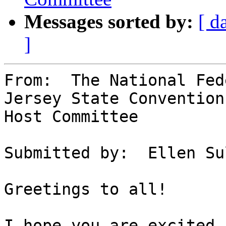
Messages sorted by:
[ d
]
From:  The National Fed
Jersey State Convention

Host Committee

Submitted by:  Ellen Su
Greetings to all!

I hope you are excited 