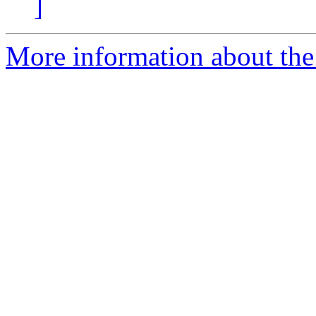
]
More information about the