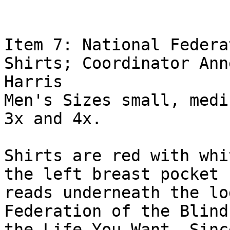
Item 7: National Federa
Shirts; Coordinator Ann
Harris

Men's Sizes small, medi
3x and 4x.

Shirts are red with whi
the left breast pocket

reads underneath the lo
Federation of the Blind
the Life You Want. Sinc