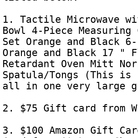
1. Tactile Microwave wi
Bowl 4-Piece Measuring C
Set Orange and Black 6-
Orange and Black 17 " Fl
Retardant Oven Mitt Nor
Spatula/Tongs (This is

all in one very large g
2. $75 Gift card from W
3. $100 Amazon Gift Car