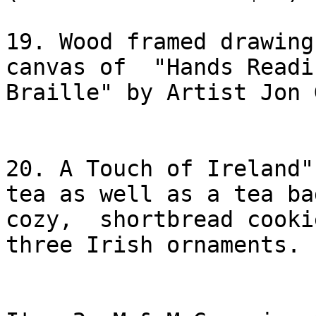
19. Wood framed drawing
canvas of  "Hands Readin
Braille" by Artist Jon 
20. A Touch of Ireland"
tea as well as a tea bag
cozy,  shortbread cooki
three Irish ornaments.
