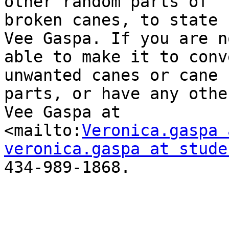
other random parts of

broken canes, to state 
Vee Gaspa. If you are no
able to make it to conv
unwanted canes or cane

parts, or have any othe
Vee Gaspa at

<mailto:
Veronica.gaspa 
veronica.gaspa at stude
434-989-1868.
