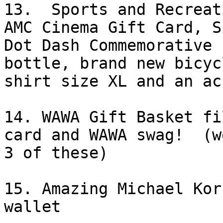
13.  Sports and Recreat
AMC Cinema Gift Card, Si
Dot Dash Commemorative 
bottle, brand new bicycl
shirt size XL and an ac
14. WAWA Gift Basket fi
card and WAWA swag!  (w
3 of these) 

15. Amazing Michael Kor
wallet
