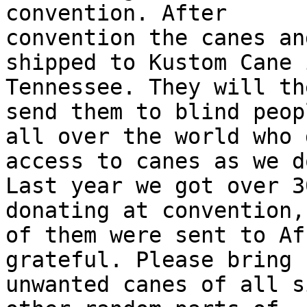
convention. After

convention the canes an
shipped to Kustom Cane i
Tennessee. They will th
send them to blind peopl
all over the world who 
access to canes as we do
Last year we got over 3
donating at convention,
of them were sent to Af
grateful. Please bring

unwanted canes of all s