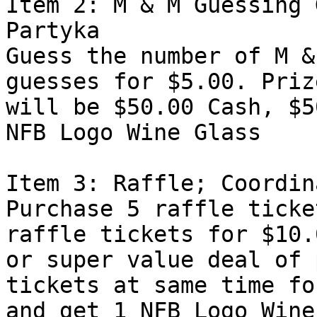
Item 2: M & M Guessing 
Partyka

Guess the number of M &
guesses for $5.00. Prize
will be $50.00 Cash, $5
NFB Logo Wine Glass 

Item 3: Raffle; Coordin
Purchase 5 raffle ticke
raffle tickets for $10.0
or super value deal of 
tickets at same time fo
and get 1 NFB Logo Wine