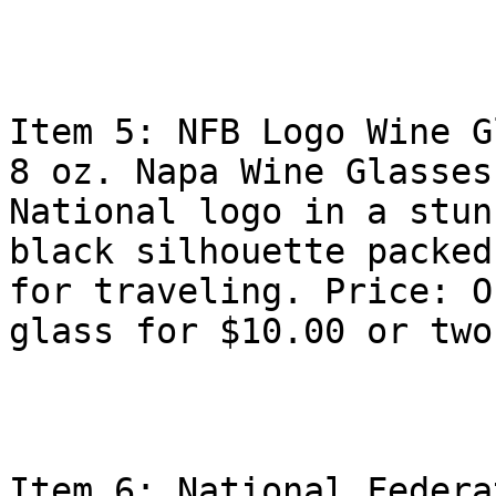
Item 5: NFB Logo Wine G
8 oz. Napa Wine Glasses
National logo in a stunn
black silhouette packed
for traveling. Price: On
glass for $10.00 or two
Item 6: National Federa