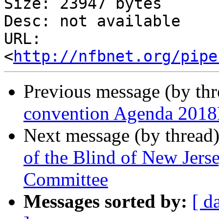
Size: 23947 bytes

Desc: not available

URL: 
<
http://nfbnet.org/pipe
Previous message (by th
convention Agenda 2018
Next message (by thread
of the Blind of New Jers
Committee
Messages sorted by:
[ d