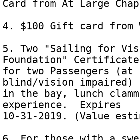
Card from At Large Chapt
4. $100 Gift card from 
5. Two "Sailing for Vis
Foundation" Certificates
for two Passengers (at 
blind/vision impaired) 
in the bay, lunch clamm
experience.  Expires

10-31-2019. (Value esti
6. For those with a swe