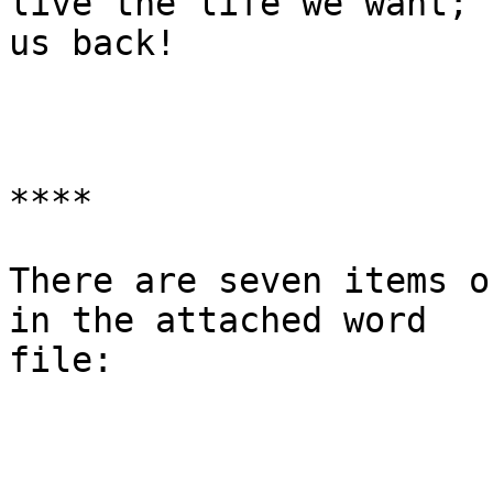
live the life we want; 
us back!

****

There are seven items o
in the attached word

file:
