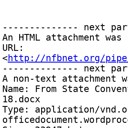
-------------- next par
An HTML attachment was 
URL: 
<
http://nfbnet.org/pipe
-------------- next par
A non-text attachment w
Name: From State Conven
18.docx

Type: application/vnd.o
officedocument.wordproc