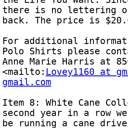
there is no lettering o
back. The price is $20.
For additional informat
Polo Shirts please conta
Anne Marie Harris at 85
<mailto:
Lovey1160 at gm
gmail.com
Item 8: White Cane Coll
second year in a row we
be running a cane drive