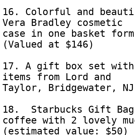
16. Colorful and beauti
Vera Bradley cosmetic

case in one basket form
(Valued at $146)

17. A gift box set with
items from Lord and

Taylor, Bridgewater, NJ.
18.  Starbucks Gift Bag
coffee with 2 lovely mug
(estimated value: $50) 
