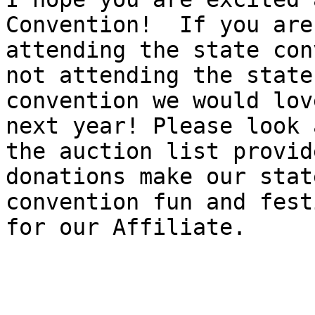
Convention!  If you are

attending the state con
not attending the state

convention we would lov
next year! Please look a
the auction list provid
donations make our state
convention fun and fest
for our Affiliate. 
