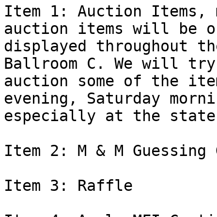
Item 1: Auction Items, 
auction items will be on
displayed throughout th
Ballroom C. We will try 
auction some of the ite
evening, Saturday morni
especially at the state
Item 2: M & M Guessing G
Item 3: Raffle
