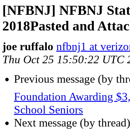
[NFBNJ] NFBNJ Stat
2018Pasted and Atta
joe ruffalo
nfbnj1 at verizo
Thu Oct 25 15:50:22 UTC 
Previous message (by th
Foundation Awarding $3,
School Seniors
Next message (by thread