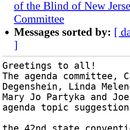
of the Blind of New Jers
Committee
Messages sorted by:
[ d
]
Greetings to all!

The agenda committee, C
Degenshein, Linda Melen
Mary Jo Partyka and Joe
agenda topic suggestions
the 42nd state conventi