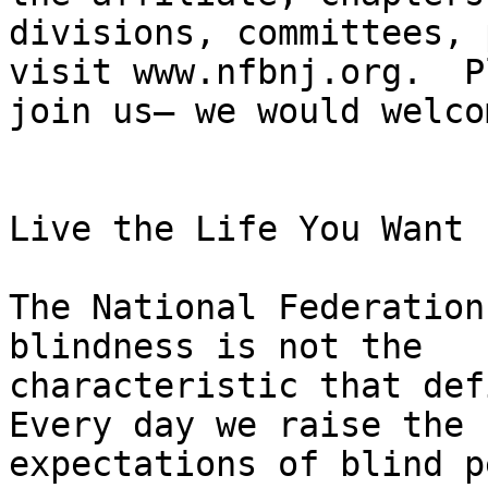
divisions, committees, 
visit www.nfbnj.org.  P
join us— we would welco
Live the Life You Want

The National Federation
blindness is not the

characteristic that def
Every day we raise the

expectations of blind p