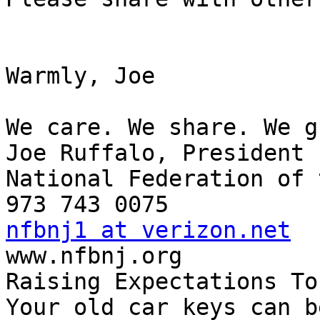
Warmly, Joe

We care. We share. We g
Joe Ruffalo, President

National Federation of 
nfbnj1 at verizon.net

www.nfbnj.org

Raising Expectations To
Your old car keys can b