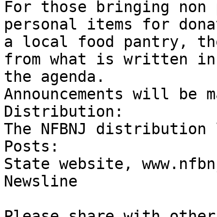
For those bringing non 
personal items for dona
a local food pantry, th
from what is written in 
the agenda.

Announcements will be m
Distribution:

The NFBNJ distribution l
Posts:

State website, www.nfbn
Newsline

Please share with others