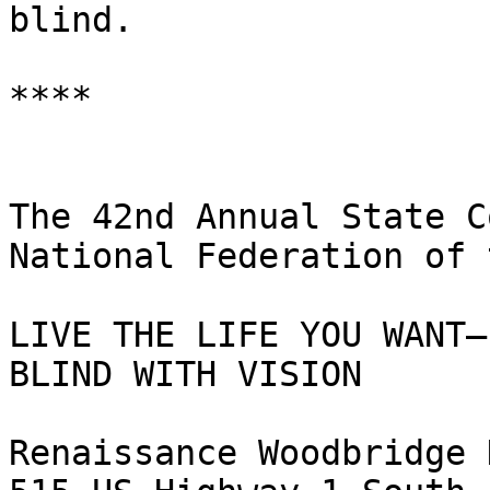
blind.

****

The 42nd Annual State C
National Federation of 
LIVE THE LIFE YOU WANT—

BLIND WITH VISION

Renaissance Woodbridge 