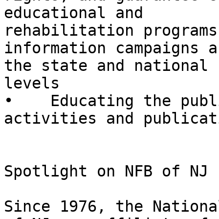
educational and

rehabilitation programs

information campaigns a
the state and national

levels

•    Educating the publ
activities and publicati
Spotlight on NFB of NJ

Since 1976, the Nationa