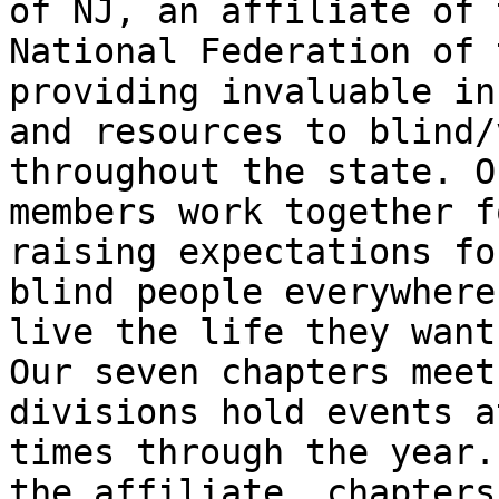
of NJ, an affiliate of t
National Federation of 
providing invaluable in
and resources to blind/
throughout the state. Ou
members work together f
raising expectations for
blind people everywhere
live the life they want.
Our seven chapters meet
divisions hold events a
times through the year.
the affiliate, chapters,