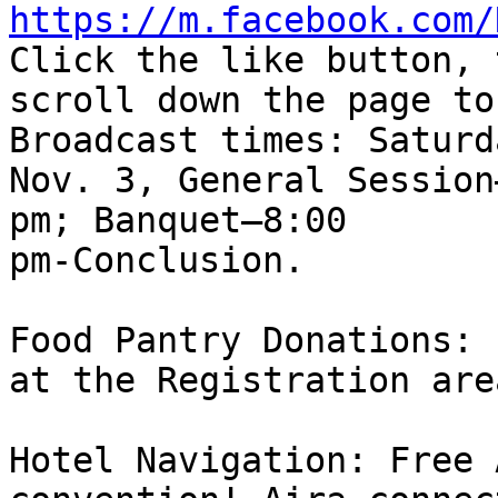
https://m.facebook.com/