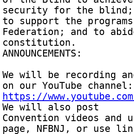
security for the blind;

to support the programs
Federation; and to abid
constitution.

ANNOUNCEMENTS:

We will be recording an
https://www.youtube.com
We will also post

Convention videos and u