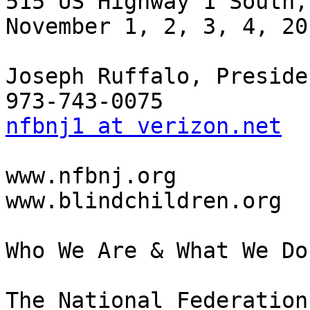
515 US Highway 1 South,
November 1, 2, 3, 4, 201
Joseph Ruffalo, Presiden
nfbnj1 at verizon.net
www.nfbnj.org

www.blindchildren.org

Who We Are & What We Do

The National Federation