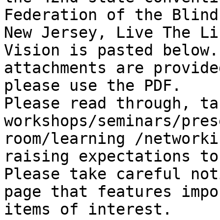
Federation of the Blind 
New Jersey, Live The Li
Vision is pasted below.
attachments are provide
please use the PDF.

Please read through, ta
workshops/seminars/pres
room/learning /networki
raising expectations to
Please take careful not
page that features impo
items of interest.
