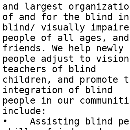
and largest organization
of and for the blind in
blind/ visually impaired
people of all ages, and
friends. We help newly 
people adjust to vision
teachers of blind

children, and promote t
integration of blind

people in our communiti
include:

•    Assisting blind pe