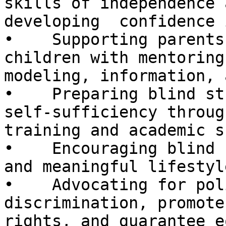
skills of independence a
developing  confidence 
•    Supporting parents
children with mentoring
modeling, information, 
•    Preparing blind st
self-sufficiency through
training and academic s
•    Encouraging blind 
and meaningful lifestyle
•    Advocating for pol
discrimination, promote
rights, and guarantee e