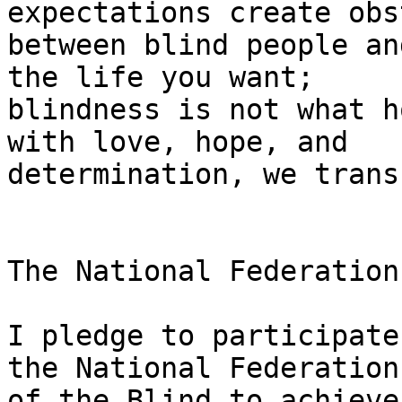
expectations create obs
between blind people an
the life you want;

blindness is not what h
with love, hope, and

determination, we trans
The National Federation
I pledge to participate
the National Federation

of the Blind to achieve