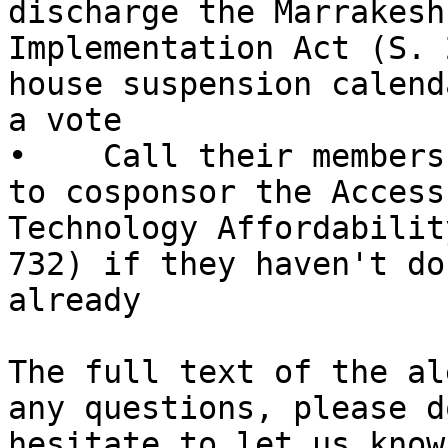
discharge the Marrakesh
Implementation Act (S. 
house suspension calend
a vote

•    Call their members
to cosponsor the Access 
Technology Affordabilit
732) if they haven't do
already

The full text of the al
any questions, please d
hesitate to let us know