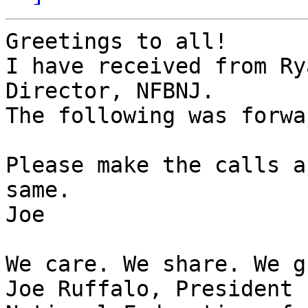
Greetings to all!

I have received from Ry
Director, NFBNJ.

The following was forwa
Please make the calls a
same.

Joe

We care. We share. We g
Joe Ruffalo, President
