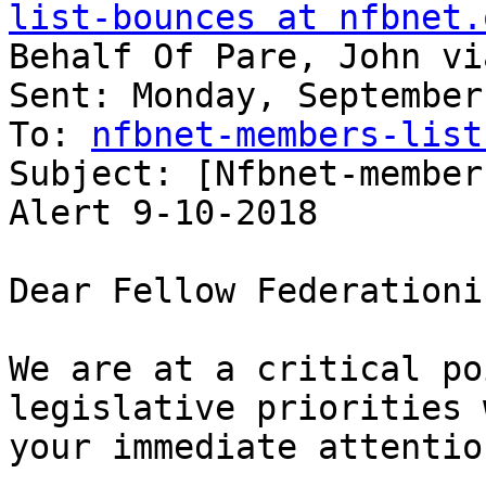
list-bounces at nfbnet.
Behalf Of Pare, John vi
Sent: Monday, September
To: 
nfbnet-members-list
Subject: [Nfbnet-member
Alert 9-10-2018

Dear Fellow Federationis
We are at a critical po
legislative priorities 
your immediate attention