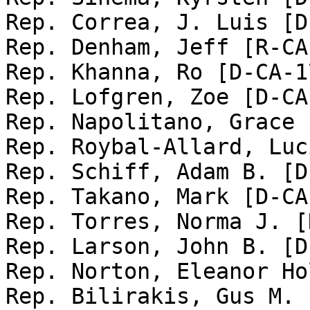
Rep. Correa, J. Luis [D
Rep. Denham, Jeff [R-CA-
Rep. Khanna, Ro [D-CA-17
Rep. Lofgren, Zoe [D-CA-
Rep. Napolitano, Grace 
Rep. Roybal-Allard, Luc
Rep. Schiff, Adam B. [D
Rep. Takano, Mark [D-CA-
Rep. Torres, Norma J. [
Rep. Larson, John B. [D
Rep. Norton, Eleanor Ho
Rep. Bilirakis, Gus M. 