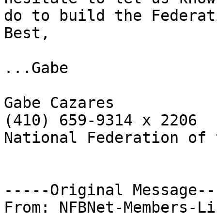
do to build the Federati
Best,

...Gabe

Gabe Cazares

(410) 659-9314 x 2206

National Federation of 
-----Original Message---
From: NFBNet-Members-Li