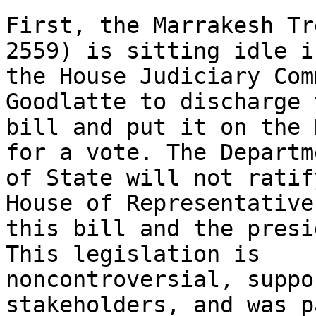
First, the Marrakesh Tr
2559) is sitting idle in
the House Judiciary Com
Goodlatte to discharge 
bill and put it on the 
for a vote. The Departme
of State will not ratif
House of Representative
this bill and the presi
This legislation is 

noncontroversial, suppo
stakeholders, and was p