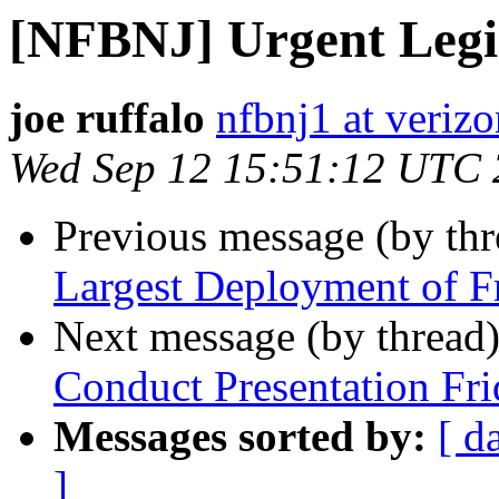
[NFBNJ] Urgent Legis
joe ruffalo
nfbnj1 at verizo
Wed Sep 12 15:51:12 UTC
Previous message (by th
Largest Deployment of Fr
Next message (by thread
Conduct Presentation Fri
Messages sorted by:
[ d
]