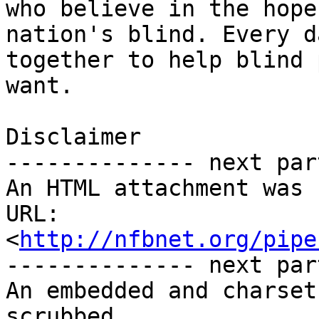
who believe in the hope
nation's blind. Every d
together to help blind 
want.

Disclaimer 

-------------- next par
An HTML attachment was 
URL: 
<
http://nfbnet.org/pipe
-------------- next par
An embedded and charset
scrubbed...
