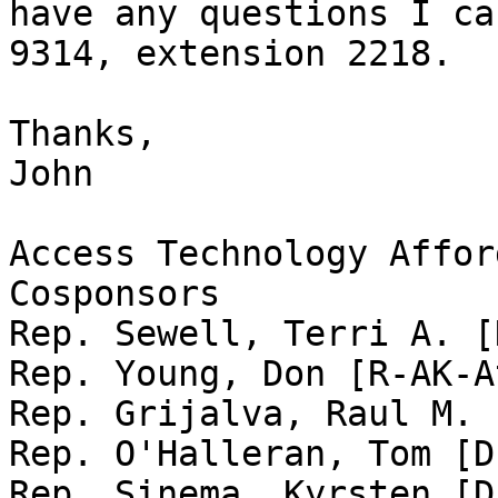
have any questions I ca
9314, extension 2218.

Thanks,

John

Access Technology Affor
Cosponsors

Rep. Sewell, Terri A. [
Rep. Young, Don [R-AK-A
Rep. Grijalva, Raul M. 
Rep. O'Halleran, Tom [D
Rep. Sinema, Kyrsten [D