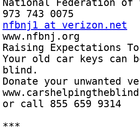
National Federation of 
nfbnj1 at verizon.net

www.nfbnj.org

Raising Expectations To
Your old car keys can b
blind.

Donate your unwanted ve
www.carshelpingtheblind.
or call 855 659 9314

***
