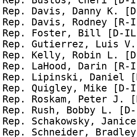
Rep. Bustos, Cheri [D-I
Rep. Davis, Danny K. [D
Rep. Davis, Rodney [R-I
Rep. Foster, Bill [D-IL-
Rep. Gutierrez, Luis V.
Rep. Kelly, Robin L. [D
Rep. LaHood, Darin [R-I
Rep. Lipinski, Daniel [
Rep. Quigley, Mike [D-IL
Rep. Roskam, Peter J. [
Rep. Rush, Bobby L. [D-
Rep. Schakowsky, Janice
Rep. Schneider, Bradley