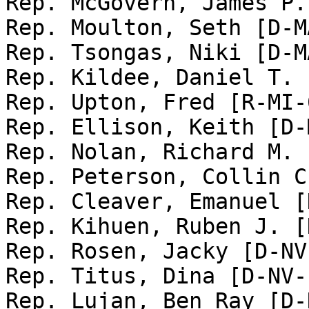
Rep. McGovern, James P.
Rep. Moulton, Seth [D-MA
Rep. Tsongas, Niki [D-MA
Rep. Kildee, Daniel T. 
Rep. Upton, Fred [R-MI-6
Rep. Ellison, Keith [D-
Rep. Nolan, Richard M. 
Rep. Peterson, Collin C
Rep. Cleaver, Emanuel [
Rep. Kihuen, Ruben J. [
Rep. Rosen, Jacky [D-NV-
Rep. Titus, Dina [D-NV-1
Rep. Lujan, Ben Ray [D-