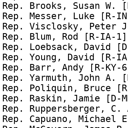
Rep. Brooks, Susan W. [
Rep. Messer, Luke [R-IN-
Rep. Visclosky, Peter J
Rep. Blum, Rod [R-IA-1]

Rep. Loebsack, David [D
Rep. Young, David [R-IA-
Rep. Barr, Andy [R-KY-6]
Rep. Yarmuth, John A. [
Rep. Poliquin, Bruce [R
Rep. Raskin, Jamie [D-MD
Rep. Ruppersberger, C. 
Rep. Capuano, Michael E