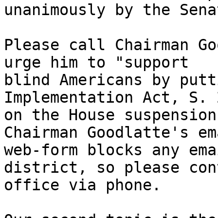
unanimously by the Sena
Please call Chairman Go
urge him to "support 

blind Americans by putt
Implementation Act, S. 
on the House suspension
Chairman Goodlatte's ema
web-form blocks any ema
district, so please con
office via phone.
