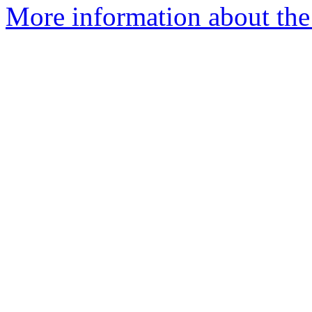
More information about the