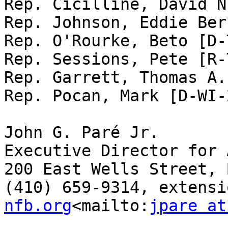
Rep. Cicilline, David N
Rep. Johnson, Eddie Ber
Rep. O'Rourke, Beto [D-
Rep. Sessions, Pete [R-
Rep. Garrett, Thomas A.
Rep. Pocan, Mark [D-WI-2
John G. Paré Jr.

Executive Director for 
200 East Wells Street, 
(410) 659-9314, extensi
nfb.org
<mailto:
jpare at