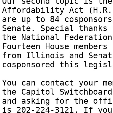
Our second topic is the
Affordability Act (H.R.
are up to 84 cosponsors
Senate. Special thanks t
the National Federation
Fourteen House members 

from Illinois and Senat
cosponsored this legisl
You can contact your me
the Capitol Switchboard 
and asking for the offi
is 202-224-3121. If you 