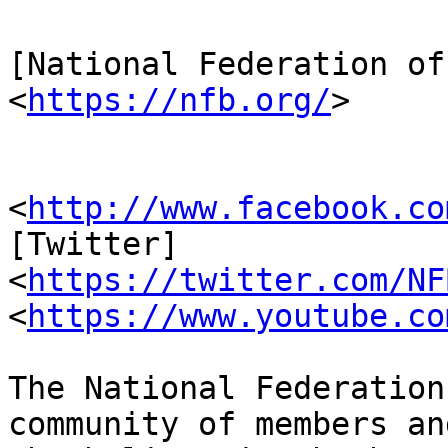
[National Federation of
<
https://nfb.org/
>

                         [Facebook
<
http://www.facebook.co
[Twitter] 

<
https://twitter.com/NF
<
https://www.youtube.co
The National Federation
community of members an