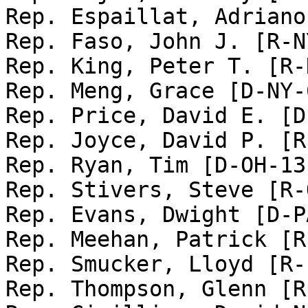
Rep. Espaillat, Adriano
Rep. Faso, John J. [R-N
Rep. King, Peter T. [R-
Rep. Meng, Grace [D-NY-6
Rep. Price, David E. [D
Rep. Joyce, David P. [R
Rep. Ryan, Tim [D-OH-13]
Rep. Stivers, Steve [R-
Rep. Evans, Dwight [D-PA
Rep. Meehan, Patrick [R
Rep. Smucker, Lloyd [R-
Rep. Thompson, Glenn [R