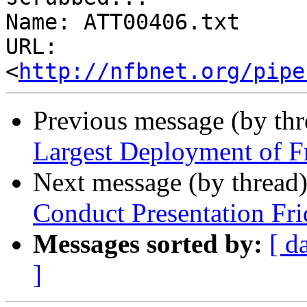
Name: ATT00406.txt

URL: 
<
http://nfbnet.org/pipe
Previous message (by th
Largest Deployment of Fr
Next message (by thread
Conduct Presentation Fri
Messages sorted by:
[ d
]