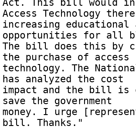
Act. This bill would in
Access Technology thereb
increasing educational 
opportunities for all b
The bill does this by c
the purchase of access 

technology. The Nationa
has analyzed the cost 

impact and the bill is 
save the government 

money. I urge [represen
bill. Thanks."
