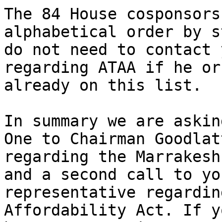
The 84 House cosponsors
alphabetical order by s
do not need to contact 
regarding ATAA if he or
already on this list.

In summary we are askin
One to Chairman Goodlatt
regarding the Marrakesh
and a second call to you
representative regardin
Affordability Act. If yo