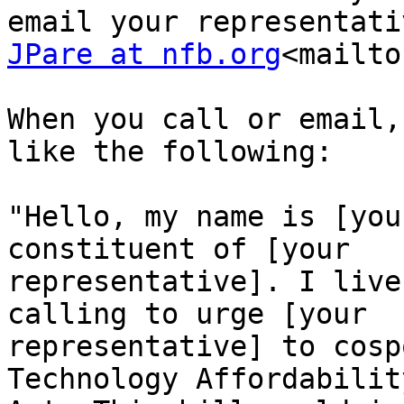
JPare at nfb.org
<mailto
When you call or email,
like the following:

"Hello, my name is [you
constituent of [your 

representative]. I live
calling to urge [your 

representative] to cosp
Technology Affordability