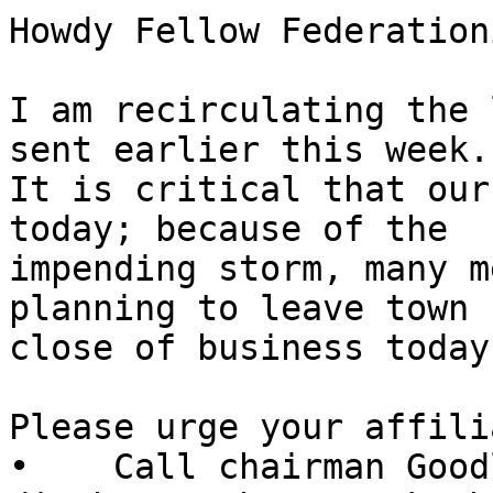
Howdy Fellow Federation
I am recirculating the 
sent earlier this week. 
It is critical that our
today; because of the 

impending storm, many m
planning to leave town b
close of business today.
Please urge your affili
•    Call chairman Good