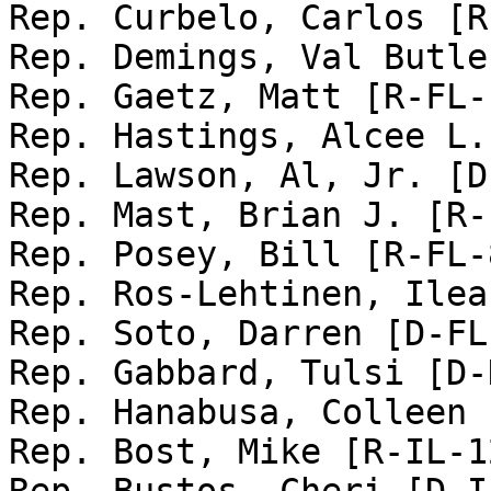
Rep. Curbelo, Carlos [R
Rep. Demings, Val Butle
Rep. Gaetz, Matt [R-FL-1
Rep. Hastings, Alcee L.
Rep. Lawson, Al, Jr. [D
Rep. Mast, Brian J. [R-
Rep. Posey, Bill [R-FL-8
Rep. Ros-Lehtinen, Ilea
Rep. Soto, Darren [D-FL-
Rep. Gabbard, Tulsi [D-
Rep. Hanabusa, Colleen 
Rep. Bost, Mike [R-IL-12