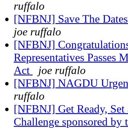
ruffalo
[NFBNJ] Save The Dates 
joe ruffalo
[NFBNJ] Congratulation
Representatives Passes 
Act
joe ruffalo
[NFBNJ] NAGDU Urgent:
ruffalo
[NFBNJ] Get Ready, Set 
Challenge sponsored by t