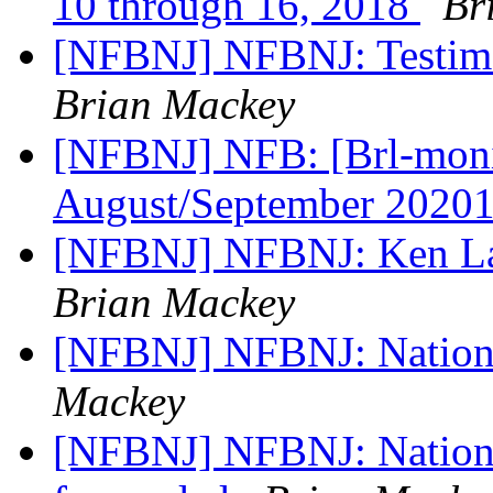
10 through 16, 2018
Br
[NFBNJ] NFBNJ: Testimo
Brian Mackey
[NFBNJ] NFB: [Brl-monit
August/September 2020
[NFBNJ] NFBNJ: Ken La
Brian Mackey
[NFBNJ] NFBNJ: Nationa
Mackey
[NFBNJ] NFBNJ: National