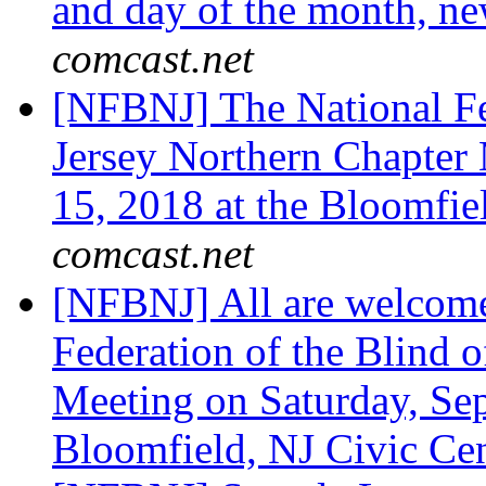
and day of the month, n
comcast.net
[NFBNJ] The National Fe
Jersey Northern Chapter
15, 2018 at the Bloomfie
comcast.net
[NFBNJ] All are welcome
Federation of the Blind 
Meeting on Saturday, Sep
Bloomfield, NJ Civic Ce