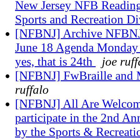
New Jersey NFB Reading
Sports and Recreation D
[NFBNJ] Archive NFBNJ:
June 18 Agenda Monday 
yes, that is 24th
joe ruff
[NFBNJ] FwBraille and 
ruffalo
[NFBNJ] All Are Welcome
participate in the 2nd A
by the Sports & Recreat