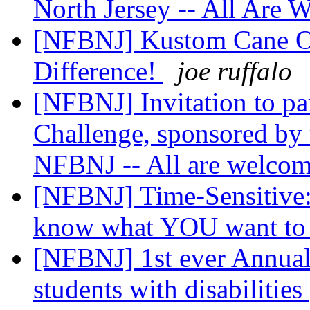
North Jersey -- All Are
[NFBNJ] Kustom Cane O
Difference!
joe ruffalo
[NFBNJ] Invitation to pa
Challenge, sponsored by 
NFBNJ -- All are welco
[NFBNJ] Time-Sensitive:
know what YOU want t
[NFBNJ] 1st ever Annual
students with disabilities