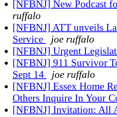
[NFBNJ] New Podcast for
ruffalo
[NFBNJ] ATT unveils Lar
Service
joe ruffalo
[NFBNJ] Urgent Legislat
[NFBNJ] 911 Survivor To
Sept 14
joe ruffalo
[NFBNJ] Essex Home Rep
Others Inquire In Your 
[NFBNJ] Invitation: All 