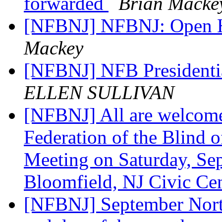
forwarded
Brian Macke
[NFBNJ] NFBNJ: Open 
Mackey
[NFBNJ] NFB Presidenti
ELLEN SULLIVAN
[NFBNJ] All are welcome
Federation of the Blind 
Meeting on Saturday, Sep
Bloomfield, NJ Civic Ce
[NFBNJ] September Nort