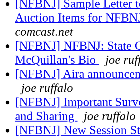
[NFBNJ] Sample Letter to
Auction Items for NFBN
comcast.net
[NFBNJ] NFBNJ: State C
McQuillan's Bio
joe ruf
[NFBNJ] Aira announceme
joe ruffalo
[NFBNJ] Important Surv
and Sharing
joe ruffalo
[NFBNJ] New Session Sta