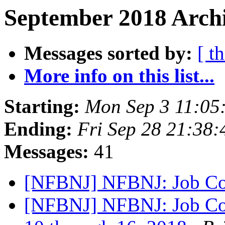
September 2018 Archi
Messages sorted by:
[ t
More info on this list...
Starting:
Mon Sep 3 11:05
Ending:
Fri Sep 28 21:38
Messages:
41
[NFBNJ] NFBNJ: Job Co
[NFBNJ] NFBNJ: Job Con