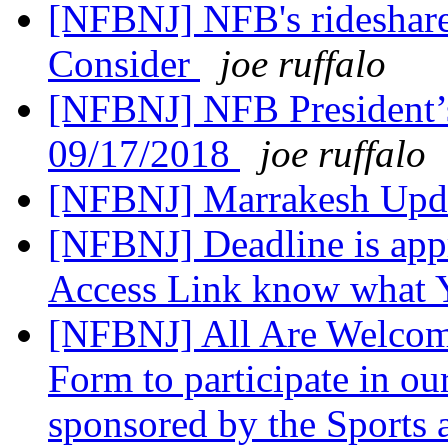
[NFBNJ] NFB's rideshare
Consider
joe ruffalo
[NFBNJ] NFB President’
09/17/2018
joe ruffalo
[NFBNJ] Marrakesh Upd
[NFBNJ] Deadline is appr
Access Link know what
[NFBNJ] All Are Welcomd
Form to participate in 
sponsored by the Sports 