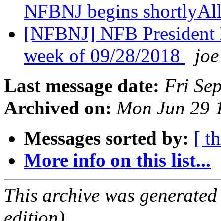
NFBNJ begins shortlyAl
[NFBNJ] NFB President 
week of 09/28/2018
joe
Last message date:
Fri Se
Archived on:
Mon Jun 29 
Messages sorted by:
[ t
More info on this list...
This archive was generated
edition).