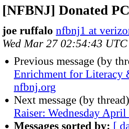
[NFBNJ] Donated PC
joe ruffalo
nfbnj1 at verizo
Wed Mar 27 02:54:43 UTC
Previous message (by th
Enrichment for Literacy
nfbnj.org
Next message (by thread
Raiser: Wednesday April
Messages sorted by:
[ d