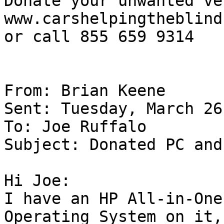
Donate your unwanted ve
www.carshelpingtheblind
or call 855 659 9314

From: Brian Keene 

Sent: Tuesday, March 26
To: Joe Ruffalo 

Subject: Donated PC and
Hi Joe:

I have an HP All-in-One
Operating System on it,