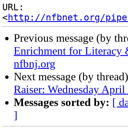
URL: 
<
http://nfbnet.org/pipe
Previous message (by th
Enrichment for Literacy
nfbnj.org
Next message (by thread
Raiser: Wednesday April
Messages sorted by:
[ d
]