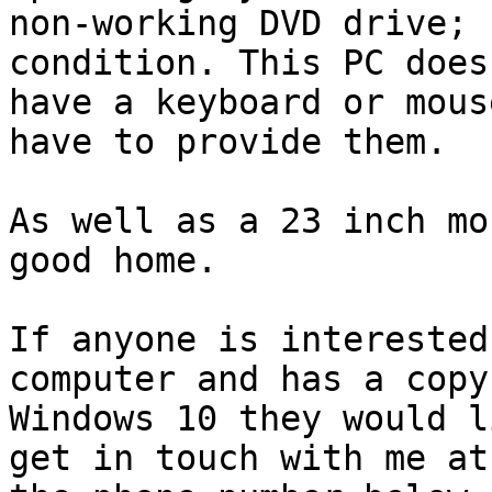
non-working DVD drive; 
condition. This PC does 
have a keyboard or mous
have to provide them.

As well as a 23 inch mo
good home.

If anyone is interested
computer and has a copy 
Windows 10 they would l
get in touch with me at
