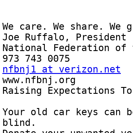
We care. We share. We g
Joe Ruffalo, President 

National Federation of 
nfbnj1 at verizon.net

www.nfbnj.org

Raising Expectations To
Your old car keys can b
blind.
