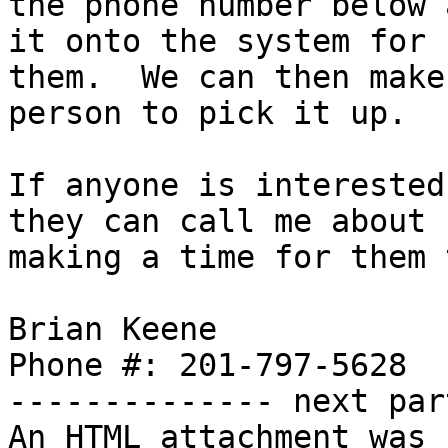
the phone number below 
it onto the system for

them.  We can then make
person to pick it up.

If anyone is interested
they can call me about

making a time for them 
Brian Keene

Phone #: 201-797-5628

-------------- next par
An HTML attachment was 