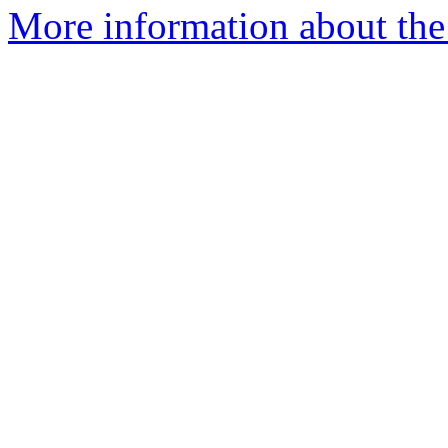
More information about the