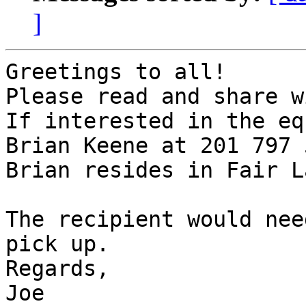
]
Greetings to all!

Please read and share w
If interested in the eq
Brian Keene at 201 797 
Brian resides in Fair La
The recipient would nee
pick up.

Regards,

Joe 
