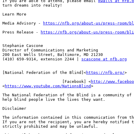
If you are able to attend, please email 
kwalls at nfb.o
turn dreams into reality!

Learn More

Media Advisory - 
https://nfb.org/about-us/press-room/bl
Press Release - 
https://nfb.org/about-us/press-room/bli
Stephanie Cascone

Director of Communications and Marketing

200 East Wells Street, Baltimore, MD 21230

(410) 659-9314, extension 2244 | 
scascone at nfb.org
[National Federation of the Blind]<
https://nfb.org/
>

                         [Facebook] <
http://www.faceboo
<
https://www.youtube.com/NationsBlind
>

The National Federation of the Blind is a community of 
help blind people live the lives they want.

Disclaimer

The information contained in this communication from th
If you are not the recipient, you are hereby notified t
strictly prohibited and may be unlawful.
