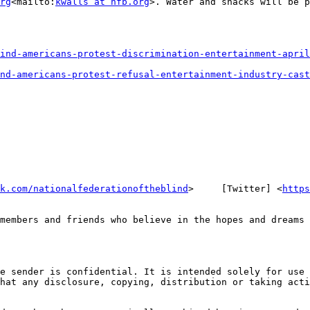
rg
<mailto:
kwalls at nfb.org
>. Water and snacks will be p
ind-americans-protest-discrimination-entertainment-april
nd-americans-protest-refusal-entertainment-industry-cast
k.com/nationalfederationoftheblind
>     [Twitter] <
https
members and friends who believe in the hopes and dreams 
e sender is confidential. It is intended solely for use 
hat any disclosure, copying, distribution or taking acti