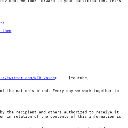
rovided. We look forward to your participation. Let's 
-2
-them
://twitter.com/NFB_Voice
>     [Youtube] 
of the nation's blind. Every day we work together to 
by the recipient and others authorized to receive it. 
on in relation of the contents of this information is 