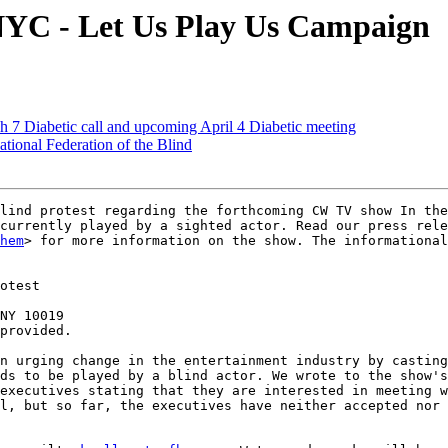
NYC - Let Us Play Us Campaign
 7 Diabetic call and upcoming April 4 Diabetic meeting
tional Federation of the Blind
lind protest regarding the forthcoming CW TV show In the
currently played by a sighted actor. Read our press rele
hem
> for more information on the show. The informational
otest

NY 10019

provided.

n urging change in the entertainment industry by casting
ds to be played by a blind actor. We wrote to the show's
executives stating that they are interested in meeting w
l, but so far, the executives have neither accepted nor 