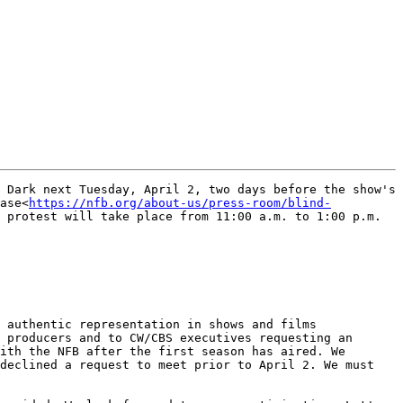
 Dark next Tuesday, April 2, two days before the show's 
ase<
https://nfb.org/about-us/press-room/blind-
 protest will take place from 11:00 a.m. to 1:00 p.m. 
 authentic representation in shows and films 
 producers and to CW/CBS executives requesting an 
ith the NFB after the first season has aired. We 
declined a request to meet prior to April 2. We must 