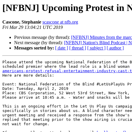
[NFBNJ] Upcoming Protest in 
Cascone, Stephanie
scascone at nfb.org
Fri Mar 29 13:04:21 UTC 2019
Previous message (by thread):
[NFBNJ] Minutes from the march
Next message (by thread):
[NFBNJ] Nation's Blind Podcast | Na
Messages sorted by:
[ date ]
[ thread ]
[ subject ]
[ author ]
Please attend the upcoming National Federation of the B
scheduled premier where the lead role is a blind woman 
americans-protest-refusal-entertainment-industry-cast-t
Here are more details:

Event: National Federation of the Blind #LetUsPlayUs Pr
Date: Tuesday, April 2, 2019

Place: CBS Corporation, 52 West 53rd Street, New York, 
Please arrive at 10:45 a.m. - Water and snacks will be 
This is an ongoing effort in the Let Us Play Us campaig
specifically in stories about us. A blind character nee
urgent meeting and received a response from the show's 
replied that meeting prior to the show airing is crucia
not wait for change.
