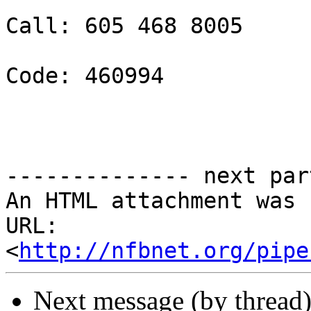
Call: 605 468 8005 

Code: 460994 

-------------- next par
An HTML attachment was 
URL: 
<
http://nfbnet.org/pipe
Next message (by thread