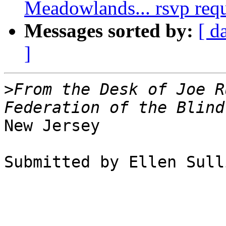
Meadowlands... rsvp req
Messages sorted by:
[ d
]
>
From the Desk of Joe R
New Jersey

Submitted by Ellen Sull