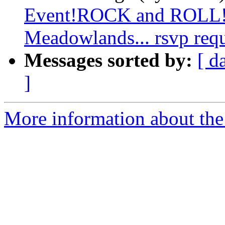
Event!ROCK and ROLL!!!!
Meadowlands... rsvp req
Messages sorted by:
[ d
]
More information about the