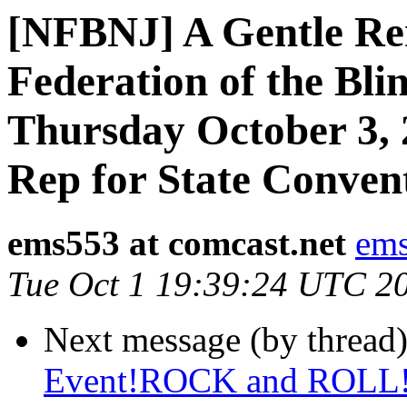
[NFBNJ] A Gentle Rem
Federation of the Bli
Thursday October 3, 
Rep for State Conven
ems553 at comcast.net
ems
Tue Oct 1 19:39:24 UTC 2
Next message (by thread
Event!ROCK and ROLL!!!!