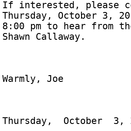
If interested, please c
Thursday, October 3, 20
8:00 pm to hear from th
Shawn Callaway. 

Warmly, Joe

Thursday,  October  3, 