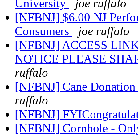
University
joe ruffalo
[NFBNJ] $6.00 NJ Perfor
Consumers
joe ruffalo
[NFBNJ] ACCESS LI
NOTICE PLEASE SHA
ruffalo
[NFBNJ] Cane Donation 
ruffalo
[NFBNJ] FYICongratulat
[NFBNJ] Cornhole - Only