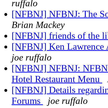
ruffalo
[NFBNJ] NFBNJ: The Sou
Brian Mackey
[NFBNJ] friends of the l
[NFBNJ] Ken Lawrence A
joe ruffalo
[NFBNJ] NFBNJ: NFBNJ:
Hotel Restaurant Menu
[NFBNJ] Details regardi
Forums
joe ruffalo