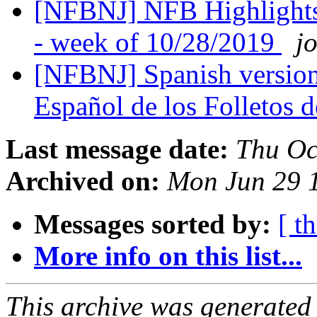
[NFBNJ] NFB Highlights
- week of 10/28/2019
j
[NFBNJ] Spanish version
Español de los Folletos
Last message date:
Thu Oc
Archived on:
Mon Jun 29 
Messages sorted by:
[ t
More info on this list...
This archive was generated