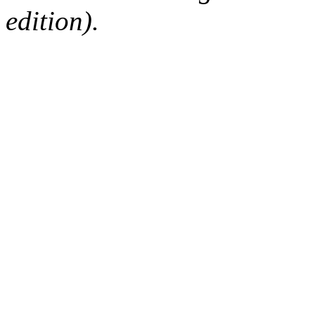
edition).