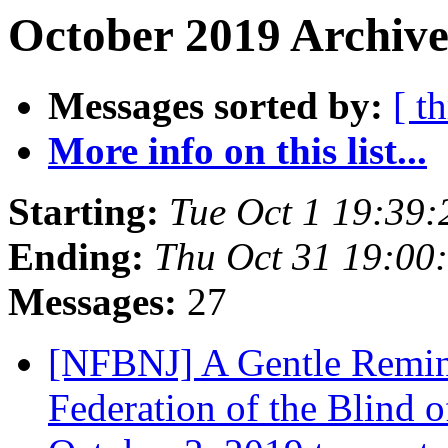
October 2019 Archive
Messages sorted by:
[ t
More info on this list...
Starting:
Tue Oct 1 19:39
Ending:
Thu Oct 31 19:00
Messages:
27
[NFBNJ] A Gentle Remind
Federation of the Blind 