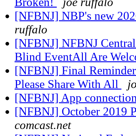
Broken!
joe ruffalo
[NFBNJ] NBP's new 2020
ruffalo
[NFBNJ] NFBNJ Central 
Blind EventAll Are Wel
[NFBNJ] Final Reminder
Please Share With All
j
[NFBNJ] App connection
[NFBNJ] October 2019 Pr
comcast.net