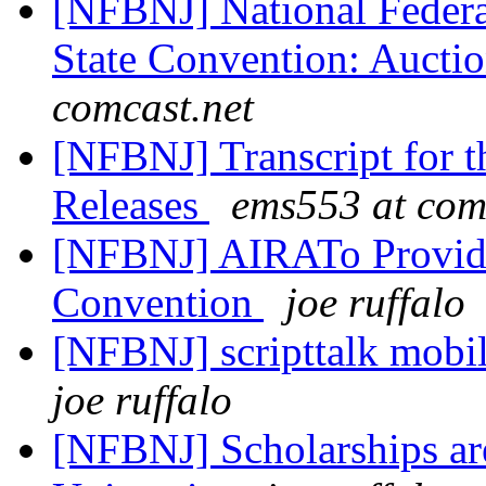
[NFBNJ] National Federat
State Convention: Aucti
comcast.net
[NFBNJ] Transcript for t
Releases
ems553 at com
[NFBNJ] AIRATo Provide 
Convention
joe ruffalo
[NFBNJ] scripttalk mobil
joe ruffalo
[NFBNJ] Scholarships ar