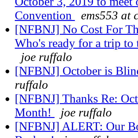
October 3, 2019 to meet 
Convention
ems553 at 
[NFBNJ] No Cost For T
Who's ready for a trip to
joe ruffalo
[NFBNJ] October is Bli
ruffalo
[NFBNJ] Thanks Re: Octo
Month!
joe ruffalo
[NFBNJ] ALERT: Our Bo