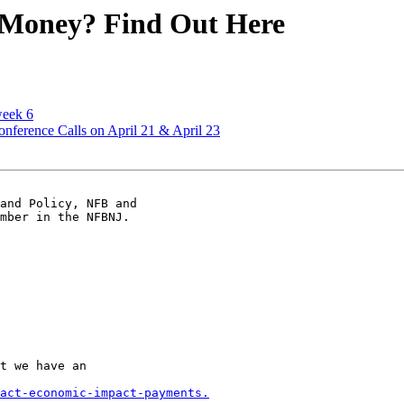
 Money? Find Out Here
eek 6
erence Calls on April 21 & April 23
and Policy, NFB and 

mber in the NFBNJ.

t we have an 

act-economic-impact-payments.