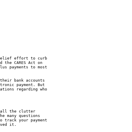
d the CARES Act on 

lus payments to most 

tronic payment. But 

ations regarding who 

he many questions 

o track your payment 

ved it.
