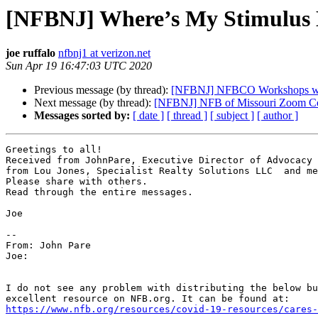
[NFBNJ] Where’s My Stimulus
joe ruffalo
nfbnj1 at verizon.net
Sun Apr 19 16:47:03 UTC 2020
Previous message (by thread):
[NFBNJ] NFBCO Workshops w
Next message (by thread):
[NFBNJ] NFB of Missouri Zoom Conf
Messages sorted by:
[ date ]
[ thread ]
[ subject ]
[ author ]
Greetings to all!

Received from JohnPare, Executive Director of Advocacy 
from Lou Jones, Specialist Realty Solutions LLC  and me
Please share with others.

Read through the entire messages.

Joe

-- 

From: John Pare

Joe:

I do not see any problem with distributing the below bu
https://www.nfb.org/resources/covid-19-resources/cares-