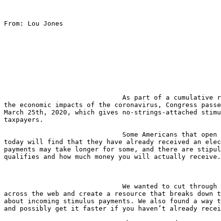
From: Lou Jones

                              As part of a cumulative relief effort to curb 

the economic impacts of the coronavirus, Congress passe
March 25th, 2020, which gives no-strings-attached stimu
taxpayers.

                              Some Americans that open their bank accounts 

today will find that they have already received an elec
payments may take longer for some, and there are stipul
qualifies and how much money you will actually receive.

                              We wanted to cut through all the clutter 

across the web and create a resource that breaks down t
about incoming stimulus payments. We also found a way t
and possibly get it faster if you haven’t already recei