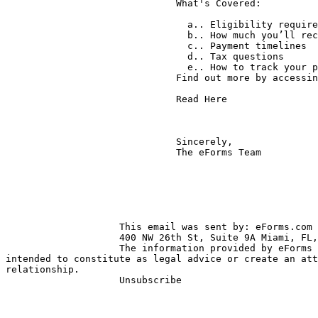
                              What's Covered:

                                a.. Eligibility requirements

                                b.. How much you’ll receive

                                c.. Payment timelines

                                d.. Tax questions

                                e.. How to track your payment

                              Find out more by accessing this article:

                              Read Here

                              Sincerely,

                              The eForms Team

                    This email was sent by: eForms.com

                    400 NW 26th St, Suite 9A Miami, FL, 33127, US

                    The information provided by eForms does not and is not 

intended to constitute as legal advice or create an att
relationship.

                    Unsubscribe
