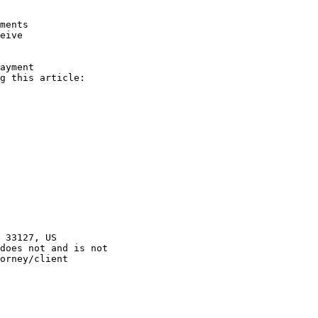
orney/client 
