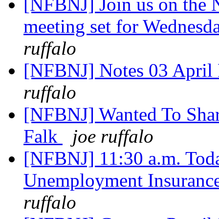
[NFBNJ] Join us on the
meeting set for Wednesd
ruffalo
[NFBNJ] Notes 03 April 
ruffalo
[NFBNJ] Wanted To Share
Falk
joe ruffalo
[NFBNJ] 11:30 a.m. Toda
Unemployment Insurance
ruffalo