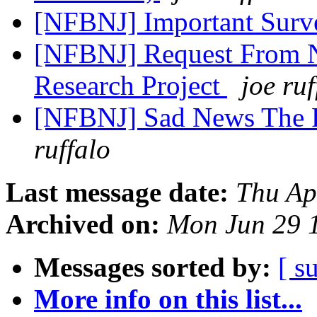
[NFBNJ] Important Sur
[NFBNJ] Request From 
Research Project
joe ruf
[NFBNJ] Sad News The P
ruffalo
Last message date:
Thu Ap
Archived on:
Mon Jun 29 
Messages sorted by:
[ s
More info on this list...