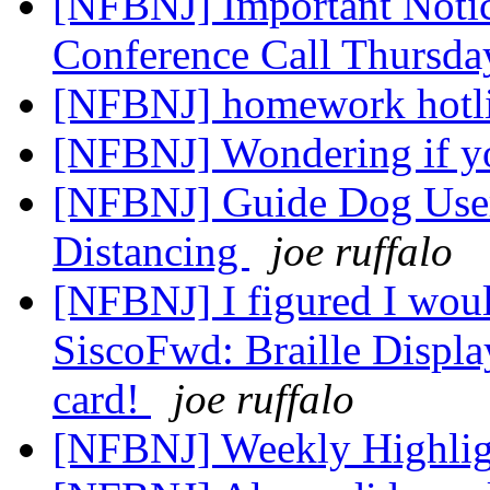
[NFBNJ] Important Noti
Conference Call Thursda
[NFBNJ] homework hotli
[NFBNJ] Wondering if y
[NFBNJ] Guide Dog User
Distancing
joe ruffalo
[NFBNJ] I figured I would
SiscoFwd: Braille Display
card!
joe ruffalo
[NFBNJ] Weekly Highli