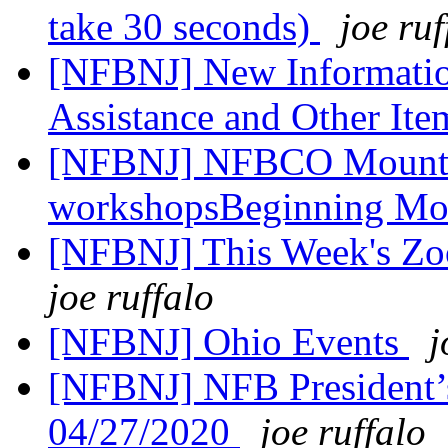
take 30 seconds)
joe ruf
[NFBNJ] New Informatio
Assistance and Other Item
[NFBNJ] NFBCO Mountain
workshopsBeginning Mo
[NFBNJ] This Week's Zo
joe ruffalo
[NFBNJ] Ohio Events
j
[NFBNJ] NFB President’
04/27/2020
joe ruffalo