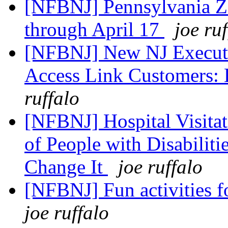
[NFBNJ] Pennsylvania Z
through April 17
joe ru
[NFBNJ] New NJ Executi
Access Link Customers: 
ruffalo
[NFBNJ] Hospital Visitat
of People with Disabilit
Change It
joe ruffalo
[NFBNJ] Fun activities f
joe ruffalo