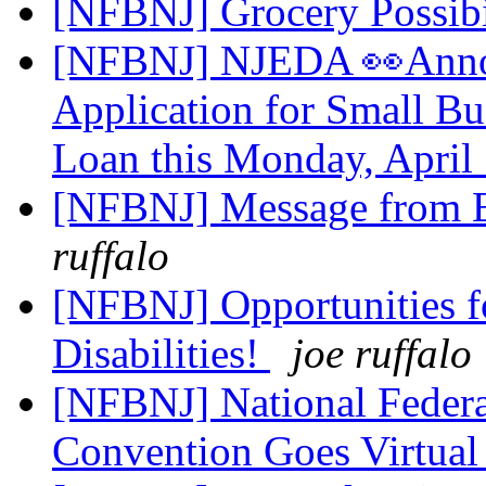
[NFBNJ] Grocery Possibi
[NFBNJ] NJEDA 👀Annou
Application for Small B
Loan this Monday, April
[NFBNJ] Message from E
ruffalo
[NFBNJ] Opportunities f
Disabilities!
joe ruffalo
[NFBNJ] National Federa
Convention Goes Virtua