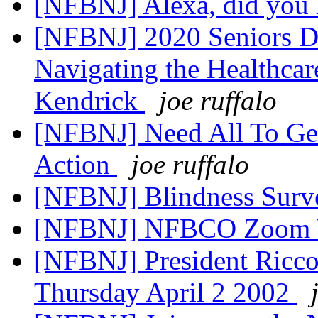
[NFBNJ] Alexa, did you 
[NFBNJ] 2020 Seniors Di
Navigating the Healthcar
Kendrick
joe ruffalo
[NFBNJ] Need All To Get
Action
joe ruffalo
[NFBNJ] Blindness Sur
[NFBNJ] NFBCO Zoom 
[NFBNJ] President Riccob
Thursday April 2 2002