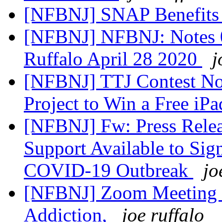
[NFBNJ] SNAP Benefit
[NFBNJ] NFBNJ: Notes 
Ruffalo April 28 2020
j
[NFBNJ] TTJ Contest No
Project to Win a Free iP
[NFBNJ] Fw: Press Relea
Support Available to Si
COVID-19 Outbreak
jo
[NFBNJ] Zoom Meeting F
Addiction,
joe ruffalo