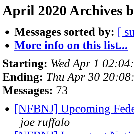
April 2020 Archives 
Messages sorted by:
[ s
More info on this list...
Starting:
Wed Apr 1 02:04
Ending:
Thu Apr 30 20:08
Messages:
73
[NFBNJ] Upcoming Feder
joe ruffalo