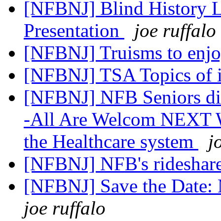
[NFBNJ] Blind History
Presentation
joe ruffalo
[NFBNJ] Truisms to enj
[NFBNJ] TSA Topics of in
[NFBNJ] NFB Seniors div
-All Are Welcom NEXT W
the Healthcare system
j
[NFBNJ] NFB's rideshare
[NFBNJ] Save the Date: 
joe ruffalo