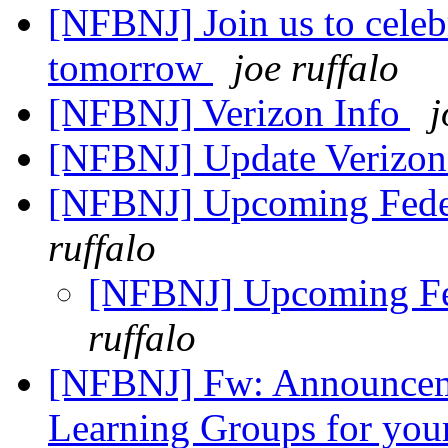
[NFBNJ] Join us to celeb
tomorrow
joe ruffalo
[NFBNJ] Verizon Info
j
[NFBNJ] Update Verizon 
[NFBNJ] Upcoming Feder
ruffalo
[NFBNJ] Upcoming Fed
ruffalo
[NFBNJ] Fw: Announcem
Learning Groups for yo