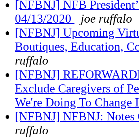
[NFBNJ] NFB President’
04/13/2020
joe ruffalo
[NFBNJ] Upcoming Virtua
Boutiques, Education, C
ruffalo
[NFBNJ] REFORWARDED H
Exclude Caregivers of Pe
We're Doing To Change 
[NFBNJ] NFBNJ: Notes 0
ruffalo