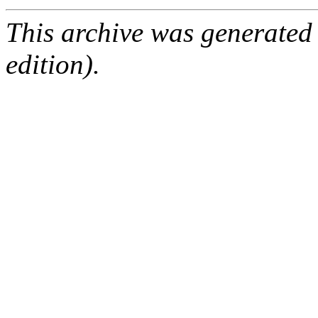
This archive was generated
edition).