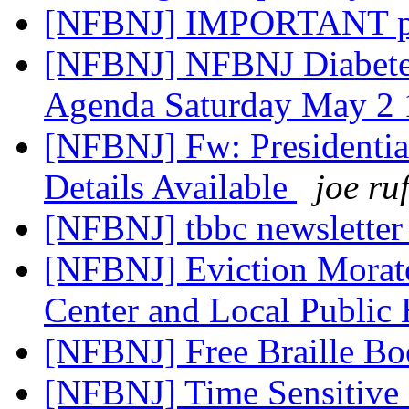
[NFBNJ] IMPORTANT ph
[NFBNJ] NFBNJ Diabetes
Agenda Saturday May 2
[NFBNJ] Fw: Presidenti
Details Available
joe ru
[NFBNJ] tbbc newsletter
[NFBNJ] Eviction Morat
Center and Local Public
[NFBNJ] Free Braille B
[NFBNJ] Time Sensitive R