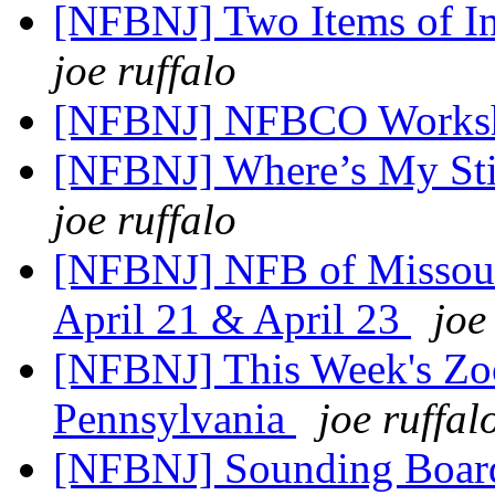
[NFBNJ] Two Items of In
joe ruffalo
[NFBNJ] NFBCO Works
[NFBNJ] Where’s My St
joe ruffalo
[NFBNJ] NFB of Missour
April 21 & April 23
joe
[NFBNJ] This Week's Zo
Pennsylvania
joe ruffal
[NFBNJ] Sounding Board