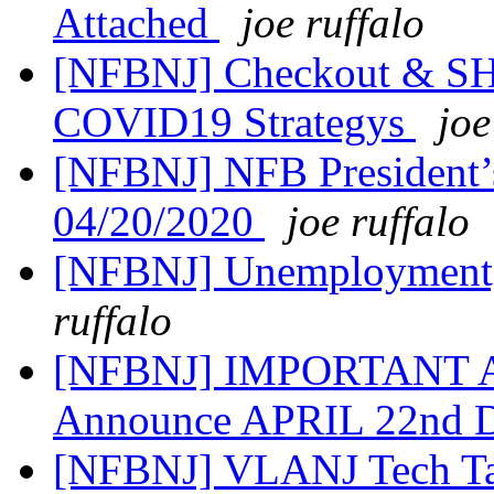
Attached
joe ruffalo
[NFBNJ] Checkout & SH
COVID19 Strategys
joe
[NFBNJ] NFB President’
04/20/2020
joe ruffalo
[NFBNJ] Unemployment,
ruffalo
[NFBNJ] IMPORTANT AL
Announce APRIL 22nd D
[NFBNJ] VLANJ Tech T