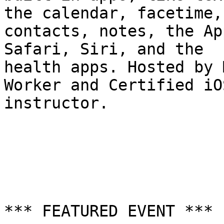
the calendar, facetime, 
contacts, notes, the Ap
Safari, Siri, and the 

health apps. Hosted by 
Worker and Certified iO
instructor.

*** FEATURED EVENT ***
