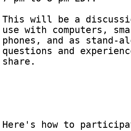
This will be a discussi
use with computers, smar
phones, and as stand-al
questions and experienc
share.

Here's how to participa