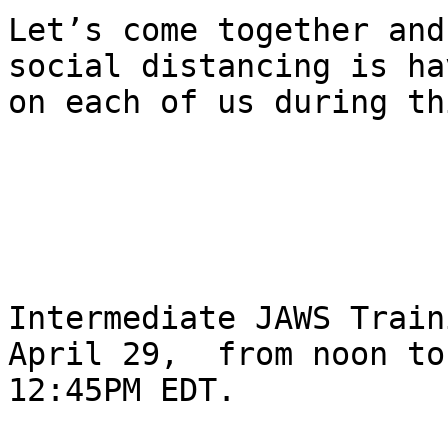
Let’s come together and
social distancing is ha
on each of us during th
Intermediate JAWS Train
April 29,  from noon to 
12:45PM EDT.
