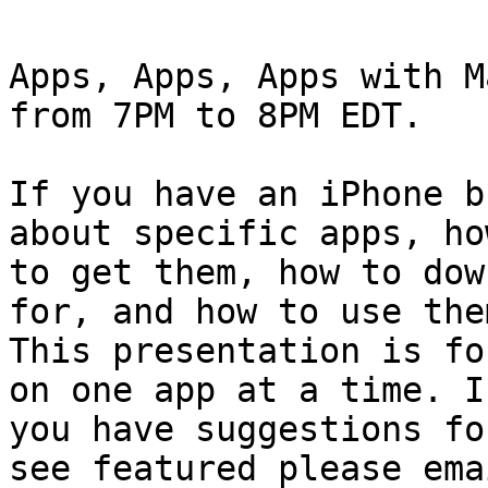
Apps, Apps, Apps with M
from 7PM to 8PM EDT.

If you have an iPhone b
about specific apps, how
to get them, how to dow
for, and how to use them
This presentation is fo
on one app at a time. If
you have suggestions fo