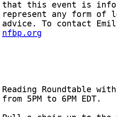
that this event is info
represent any form of l
advice. To contact Emil
nfbp.org
Reading Roundtable with
from 5PM to 6PM EDT.
