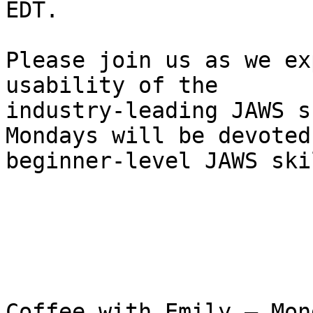
EDT.

Please join us as we ex
usability of the 

industry-leading JAWS s
Mondays will be devoted 
beginner-level JAWS skil
Coffee with Emily – Mon