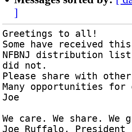
]
Greetings to all!

Some have received this
NFBNJ distribution list 
did not.

Please share with others
Many opportunities for 
Joe

We care. We share. We g
Joe Ruffalo, President
