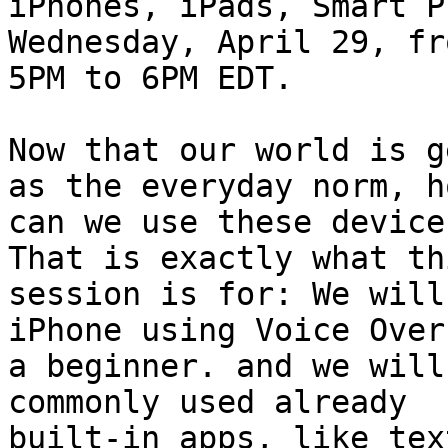
iPhones, iPads, Smart P
Wednesday, April 29, fro
5PM to 6PM EDT.

Now that our world is g
as the everyday norm, ho
can we use these device
That is exactly what thi
session is for: We will
iPhone using Voice Over 
a beginner. and we will
commonly used already 

built-in apps, like tex