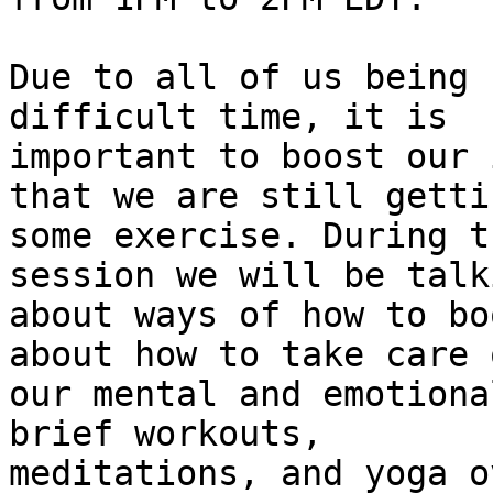
Due to all of us being 
difficult time, it is 

important to boost our 
that we are still gettin
some exercise. During t
session we will be talki
about ways of how to bo
about how to take care o
our mental and emotiona
brief workouts, 

meditations, and yoga o