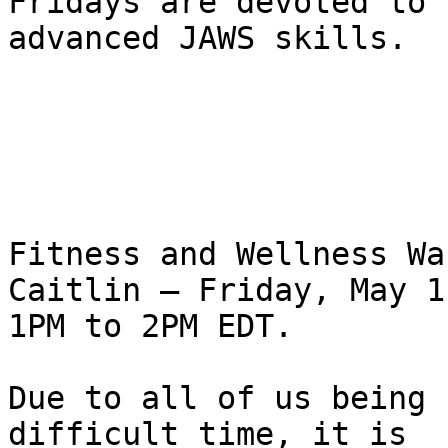
Fridays are devoted to 

advanced JAWS skills.

Fitness and Wellness Wa
Caitlin – Friday, May 1
1PM to 2PM EDT.

Due to all of us being 
difficult time, it is 
