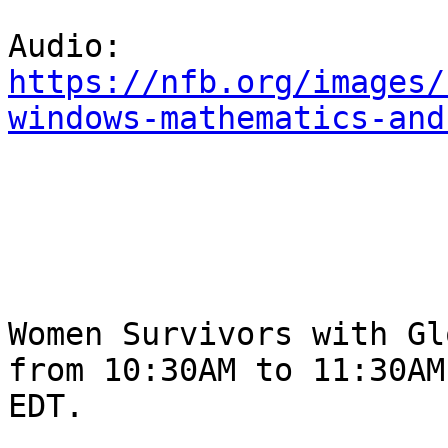
https://nfb.org/images/
windows-mathematics-and
Women Survivors with Glo
from 10:30AM to 11:30AM 
EDT.
