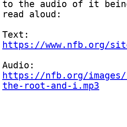
to the audio of it being
read aloud:

https://www.nfb.org/sit
https://nfb.org/images/
the-root-and-i.mp3