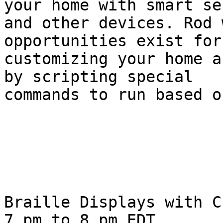
your home with smart se
and other devices. Rod 
opportunities exist for 
customizing your home a
by scripting special 

commands to run based o
Braille Displays with C
7 pm to 8 pm EDT.
