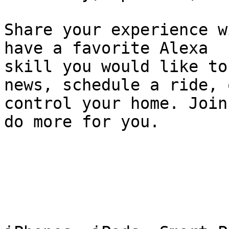
Share your experience w
have a favorite Alexa 

skill you would like to
news, schedule a ride, o
control your home. Join
do more for you.
