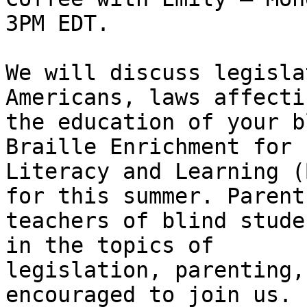
3PM EDT.

We will discuss legisla
Americans, laws affectin
the education of your b
Braille Enrichment for 

Literacy and Learning (
for this summer. Parents
teachers of blind stude
in the topics of 

legislation, parenting,
encouraged to join us. 