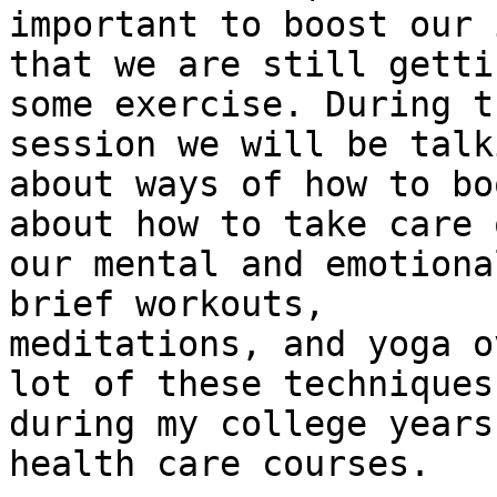
important to boost our 
that we are still gettin
some exercise. During t
session we will be talki
about ways of how to bo
about how to take care o
our mental and emotiona
brief workouts, 

meditations, and yoga o
lot of these techniques 
during my college years
health care courses.
