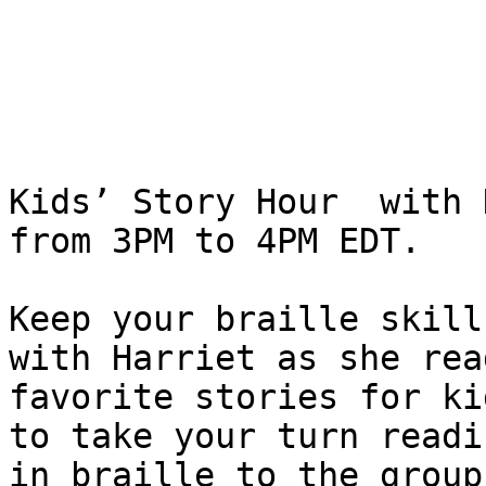
Kids’ Story Hour  with 
from 3PM to 4PM EDT.

Keep your braille skill
with Harriet as she read
favorite stories for ki
to take your turn readin
in braille to the group