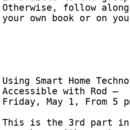
Otherwise, follow along 
your own book or on you
Using Smart Home Techno
Accessible with Rod – 

Friday, May 1, From 5 p
This is the 3rd part in