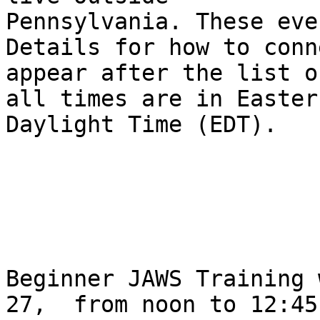
Pennsylvania. These eve
Details for how to conne
appear after the list o
all times are in Eastern
Daylight Time (EDT).

Beginner JAWS Training 
27,  from noon to 12:45P