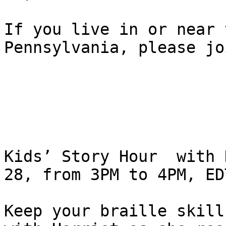
If you live in or near 
Pennsylvania, please jo
Kids’ Story Hour  with 
28, from 3PM to 4PM, EDT
Keep your braille skill