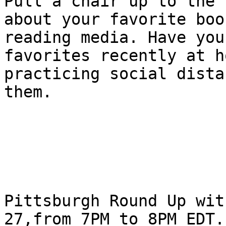
Pull a chair up to the 
about your favorite boo
reading media. Have you
favorites recently at h
practicing social dista
them.

Pittsburgh Round Up wit
27,from 7PM to 8PM EDT.
