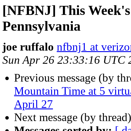
[NFBNJ] This Week's
Pennsylvania
joe ruffalo
nfbnj1 at verizo
Sun Apr 26 23:33:16 UTC 
Previous message (by th
Mountain Time at 5 vir
April 27
Next message (by thread
Messages sorted by:
[ d