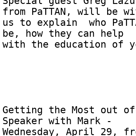
Special guest Greg Lazu
from PaTTAN, will be wit
us to explain  who PaTT
be, how they can help 

with the education of y
Getting the Most out of
Speaker with Mark - 

Wednesday, April 29, fr