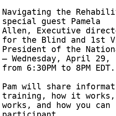
Navigating the Rehabili
special guest Pamela 

Allen, Executive direct
for the Blind and 1st Vi
President of the Nation
– Wednesday, April 29, 

from 6:30PM to 8PM EDT.

Pam will share informat
training, how it works,
works, and how you can 
participant
