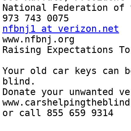
National Federation of 
nfbnj1 at verizon.net

www.nfbnj.org

Raising Expectations To
Your old car keys can b
blind.

Donate your unwanted ve
www.carshelpingtheblind.
or call 855 659 9314
