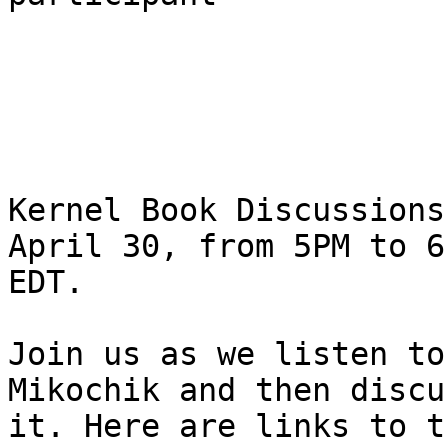
Kernel Book Discussions
April 30, from 5PM to 6P
EDT.

Join us as we listen to
Mikochik and then discus
it. Here are links to t