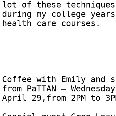
lot of these techniques 
during my college years
health care courses.

Coffee with Emily and s
from PaTTAN – Wednesday,
April 29,from 2PM to 3P