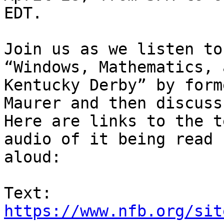
EDT.

Join us as we listen to
“Windows, Mathematics, 
Kentucky Derby” by form
Maurer and then discuss
Here are links to the t
audio of it being read 

aloud:

https://www.nfb.org/sit