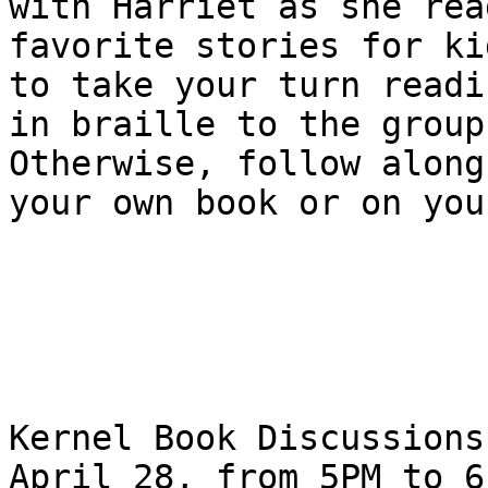
with Harriet as she read
favorite stories for ki
to take your turn readin
in braille to the group
Otherwise, follow along 
your own book or on you
Kernel Book Discussions
April 28, from 5PM to 6P