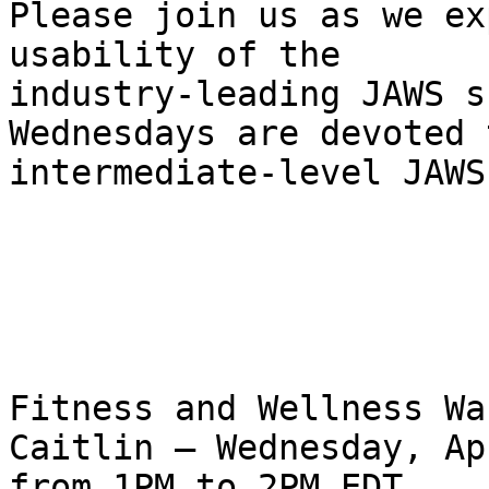
Please join us as we ex
usability of the 

industry-leading JAWS s
Wednesdays are devoted t
intermediate-level JAWS
Fitness and Wellness Wa
Caitlin – Wednesday, Ap
from 1PM to 2PM EDT.
