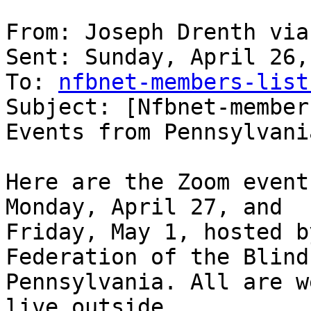
From: Joseph Drenth via
Sent: Sunday, April 26,
To: 
nfbnet-members-list
Subject: [Nfbnet-member
Events from Pennsylvania
Here are the Zoom event
Monday, April 27, and 

Friday, May 1, hosted b
Federation of the Blind 
Pennsylvania. All are w
live outside 
