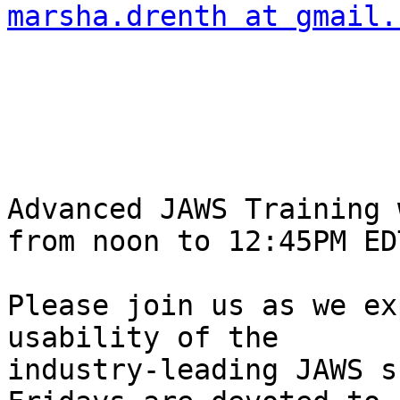
marsha.drenth at gmail.
Advanced JAWS Training w
from noon to 12:45PM EDT
Please join us as we ex
usability of the 

industry-leading JAWS s