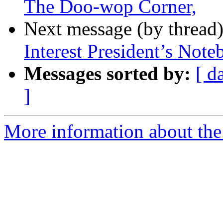
The Doo-wop Corner,
Next message (by thread
Interest President’s Not
Messages sorted by:
[ d
]
More information about the