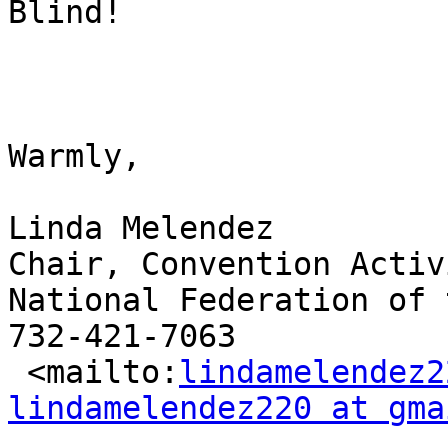
Blind!

Warmly,

Linda Melendez

Chair, Convention Activ
National Federation of 
732-421-7063

 <mailto:
lindamelendez2
lindamelendez220 at gma