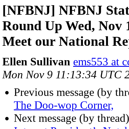
[NFBNJ] NFBNJ State
Round Up Wed, Nov 1
Meet our National Re
Ellen Sullivan
ems553 at c
Mon Nov 9 11:13:34 UTC 
Previous message (by th
The Doo-wop Corner,
Next message (by thread