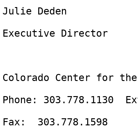
Julie Deden

Executive Director

Colorado Center for the
Phone: 303.778.1130  Ex
Fax:  303.778.1598
