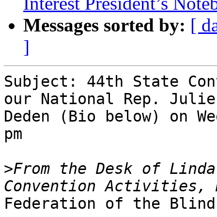
Interest President’s Not
Messages sorted by:
[ d
]
Subject: 44th State Con
our National Rep. Julie

Deden (Bio below) on We
pm

>
From the Desk of Linda
Federation of the Blind