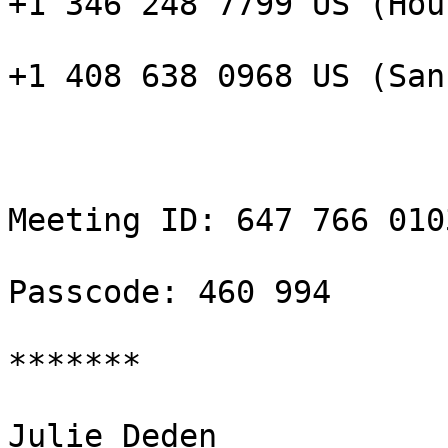
+1 346 248 7799 US (Hou
+1 408 638 0968 US (San
Meeting ID: 647 766 0103
Passcode: 460 994

*******

Julie Deden
