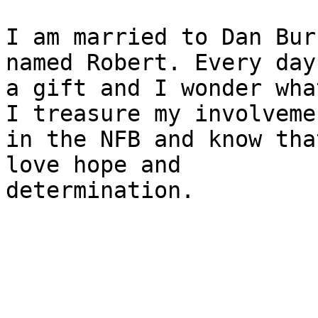
I am married to Dan Bur
named Robert. Every day 
a gift and I wonder wha
I treasure my involvemen
in the NFB and know tha
love hope and

determination.
