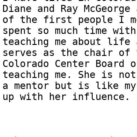
Diane and Ray McGeorge 
of the first people I m
spent so much time with 
teaching me about life 
serves as the chair of t
Colorado Center Board o
teaching me. She is not
a mentor but is like my
up with her influence.
