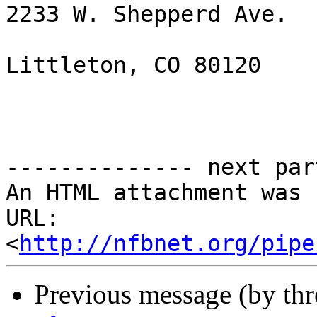
2233 W. Shepperd Ave.

Littleton, CO 80120

-------------- next par
An HTML attachment was 
URL: 
<
http://nfbnet.org/pipe
Previous message (by th