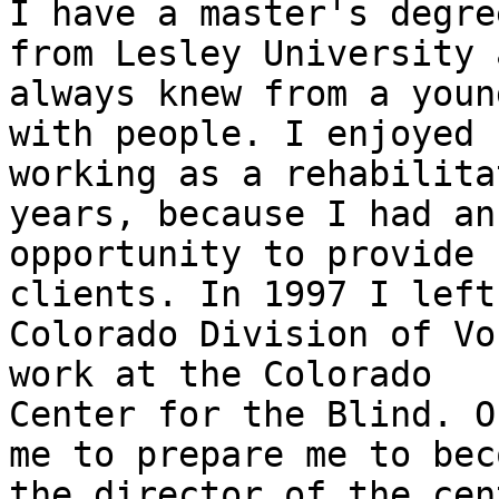
I have a master's degre
from Lesley University a
always knew from a youn
with people. I enjoyed

working as a rehabilita
years, because I had an

opportunity to provide 
clients. In 1997 I left 
Colorado Division of Vo
work at the Colorado

Center for the Blind. O
me to prepare me to beco
the director of the cen