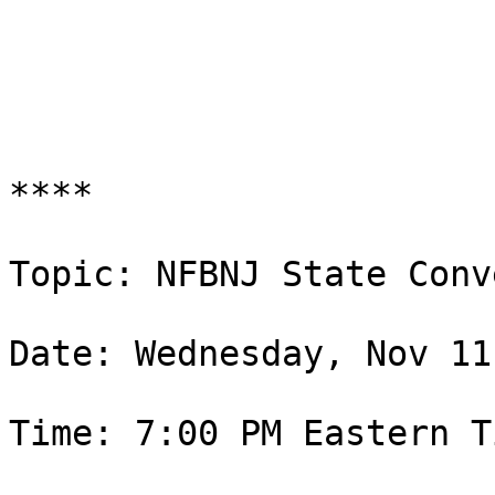
****

Topic: NFBNJ State Conv
Date: Wednesday, Nov 11
Time: 7:00 PM Eastern T