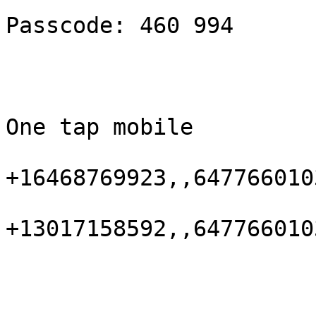
Passcode: 460 994

One tap mobile

+16468769923,,647766010
+13017158592,,647766010