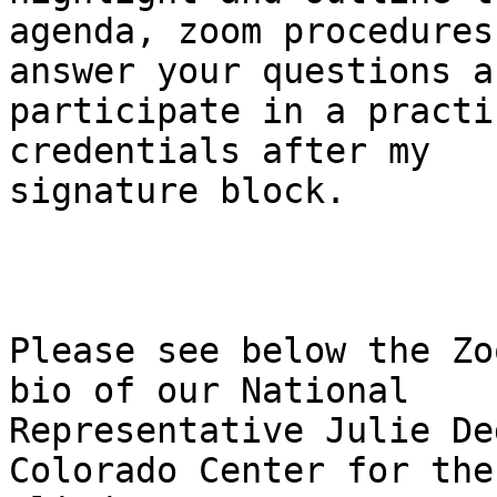
agenda, zoom procedures
answer your questions an
participate in a practi
credentials after my

signature block.

Please see below the Zo
bio of our National

Representative Julie De
Colorado Center for the
