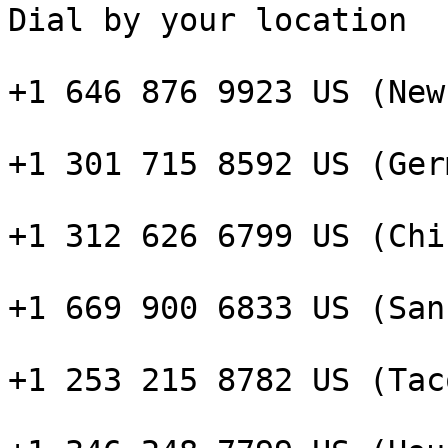
Dial by your location

+1 646 876 9923 US (New
+1 301 715 8592 US (Ger
+1 312 626 6799 US (Chi
+1 669 900 6833 US (San
+1 253 215 8782 US (Taco