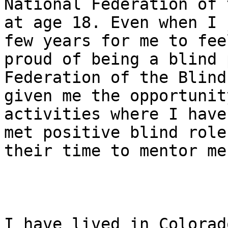
National Federation of 
at age 18. Even when I 
few years for me to feel
proud of being a blind 
Federation of the Blind 
given me the opportunit
activities where I have

met positive blind role
their time to mentor me.
I have lived in Colorad