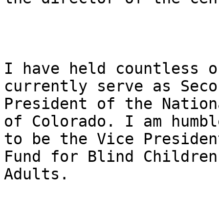
I have held countless o
currently serve as Seco
President of the Nation
of Colorado. I am humble
to be the Vice Presiden
Fund for Blind Children 
Adults.
