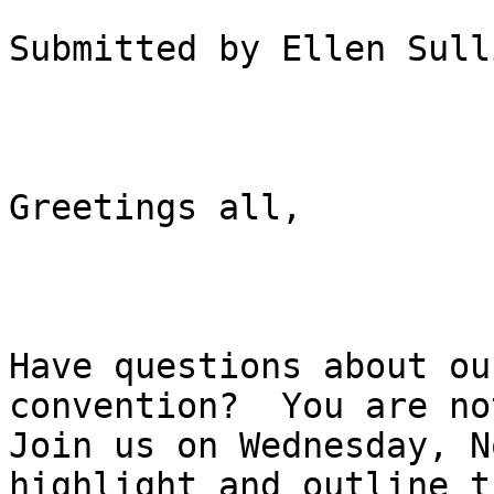
Submitted by Ellen Sull
Greetings all,

Have questions about ou
convention?  You are no
Join us on Wednesday, N
highlight and outline th