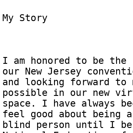
My Story

I am honored to be the 
our New Jersey conventio
and looking forward to 
possible in our new virt
space. I have always be
feel good about being a

blind person until I be