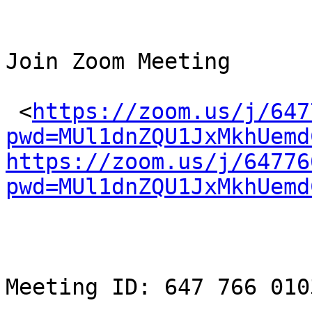
Join Zoom Meeting

 <
https://zoom.us/j/647
pwd=MUl1dnZQU1JxMkhUemd
https://zoom.us/j/64776
pwd=MUl1dnZQU1JxMkhUemd
Meeting ID: 647 766 0103