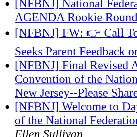
[NFBNJ] National Federat
AGENDA Rookie Roun
[NFBNJ] FW: 👉 Call To
Seeks Parent Feedback 
[NFBNJ] Final Revised A
Convention of the Nation
New Jersey--Please Share.
[NFBNJ] Welcome to Day 
of the National Federati
Ellen Sullivan