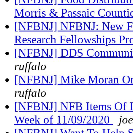
Morris & Passaic Counti
[NFBNJ] NFBNJ: New Fun
Research Fellowships P
[NFBNJ] DDS Communic
ruffalo
[NFBNJ] Mike Moran On
ruffalo
[NFBNJ] NFB Items Of In
Week of 11/09/2020
joe
[NFBNJ] Want To Help Sh