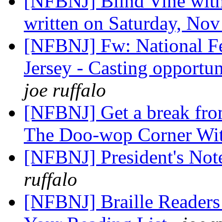
[NFBNJ] Blind Vine with
written on Saturday, Nov
[NFBNJ] Fw: National Fe
Jersey - Casting opportun
joe ruffalo
[NFBNJ] Get a break from
The Doo-wop Corner Wi
[NFBNJ] President's No
ruffalo
[NFBNJ] Braille Readers 