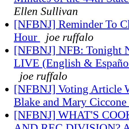
Ellen Sullivan
[NFBNJ] Reminder To C
Hour
joe ruffalo
[NFBNJ] NFB: Tonight N
LIVE (English & Español
joe ruffalo
[NFBNJ] Voting Article
Blake and Mary Ciccon
[NFBNJ] WHAT'S COO
AND REC DIVISION? 