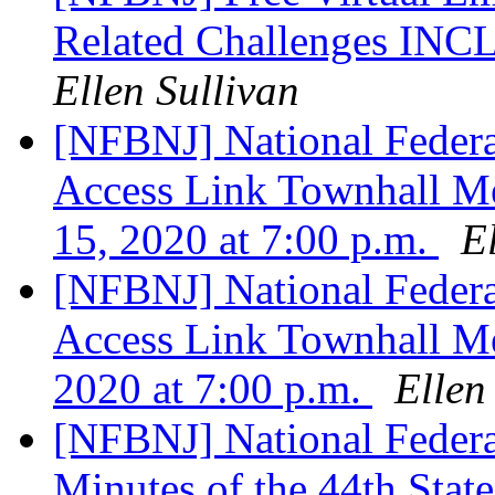
Related Challenges 
Ellen Sullivan
[NFBNJ] National Federat
Access Link Townhall M
15, 2020 at 7:00 p.m.
E
[NFBNJ] National Federat
Access Link Townhall Me
2020 at 7:00 p.m.
Ellen
[NFBNJ] National Federat
Minutes of the 44th Sta