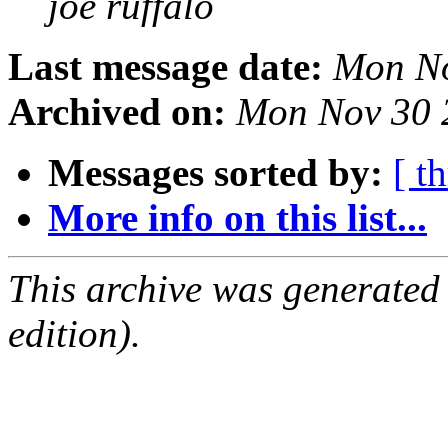
joe ruffalo
Last message date:
Mon No
Archived on:
Mon Nov 30 
Messages sorted by:
[ t
More info on this list...
This archive was generated
edition).