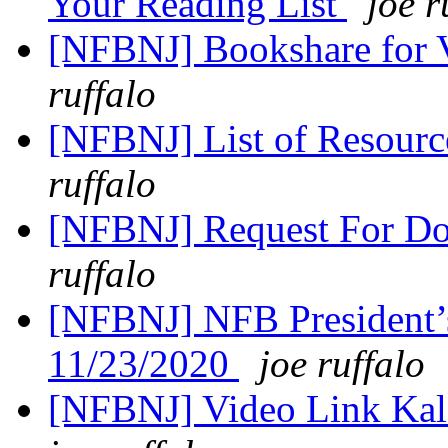
Your Reading List
joe r
[NFBNJ] Bookshare for V
ruffalo
[NFBNJ] List of Resourc
ruffalo
[NFBNJ] Request For Don
ruffalo
[NFBNJ] NFB President’
11/23/2020
joe ruffalo
[NFBNJ] Video Link Kal