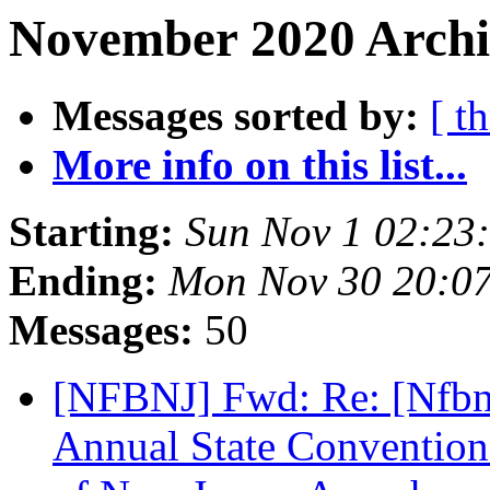
November 2020 Archi
Messages sorted by:
[ t
More info on this list...
Starting:
Sun Nov 1 02:23
Ending:
Mon Nov 30 20:0
Messages:
50
[NFBNJ] Fwd: Re: [Nfbne
Annual State Convention 