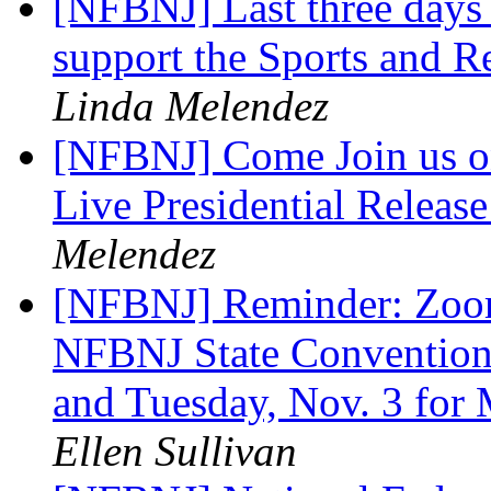
[NFBNJ] Last three days
support the Sports and R
Linda Melendez
[NFBNJ] Come Join us o
Live Presidential Releas
Melendez
[NFBNJ] Reminder: Zoom 
NFBNJ State Convention:
and Tuesday, Nov. 3 for 
Ellen Sullivan