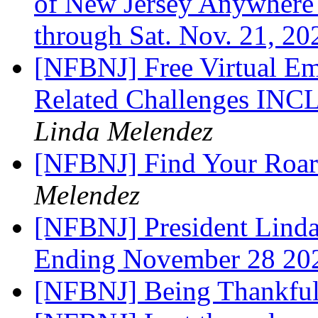
of New Jersey Anywhere
through Sat. Nov. 21, 2
[NFBNJ] Free Virtual E
Related Challenges 
Linda Melendez
[NFBNJ] Find Your Roar
Melendez
[NFBNJ] President Lind
Ending November 28 2
[NFBNJ] Being Thankfu