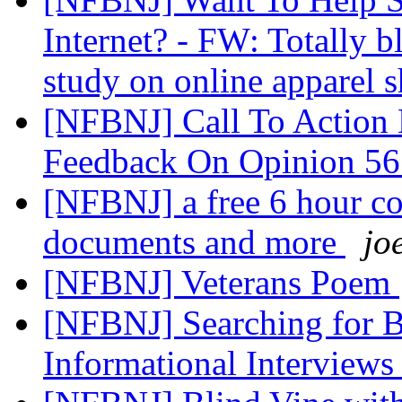
Internet? - FW: Totally b
study on online apparel
[NFBNJ] Call To Action 
Feedback On Opinion 5
[NFBNJ] a free 6 hour co
documents and more
jo
[NFBNJ] Veterans Poem
[NFBNJ] Searching for Bl
Informational Interview