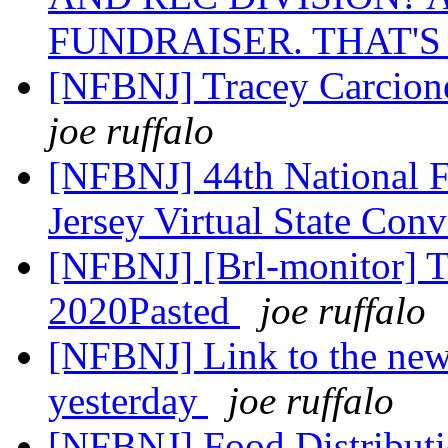
FUNDRAISER. THAT'S
[NFBNJ] Tracey Carcione
joe ruffalo
[NFBNJ] 44th National F
Jersey Virtual State Co
[NFBNJ] [Brl-monitor] T
2020Pasted
joe ruffalo
[NFBNJ] Link to the news
yesterday
joe ruffalo
[NFBNJ] Food Distributi