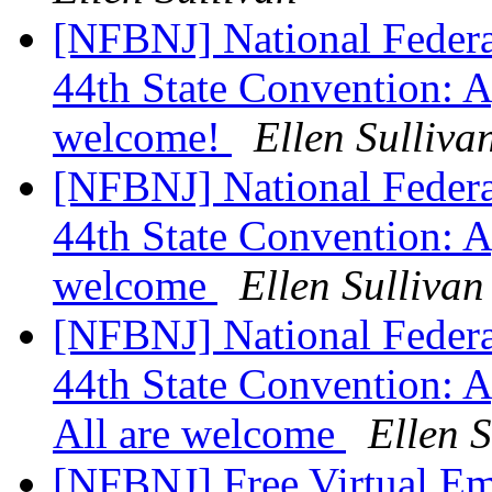
[NFBNJ] National Federat
44th State Convention: A
welcome!
Ellen Sulliva
[NFBNJ] National Federat
44th State Convention: A
welcome
Ellen Sullivan
[NFBNJ] National Federat
44th State Convention: A
All are welcome
Ellen S
[NFBNJ] Free Virtual E