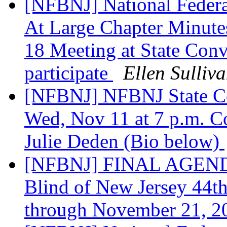
[NFBNJ] National Federat
At Large Chapter Minute
18 Meeting at State Conv
participate
Ellen Sulliv
[NFBNJ] NFBNJ State C
Wed, Nov 11 at 7 p.m. C
Julie Deden (Bio below)
[NFBNJ] FINAL AGENDA:
Blind of New Jersey 44t
through November 21, 