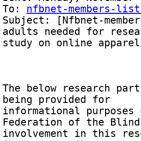
To: 
nfbnet-members-list
Subject: [Nfbnet-member
adults needed for resear
study on online apparel
The below research part
being provided for 

informational purposes 
Federation of the Blind
involvement in this res