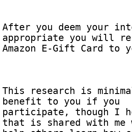
After you deem your int
appropriate you will re
Amazon E-Gift Card to y
This research is minima
benefit to you if you 

participate, though I h
that is shared with me 