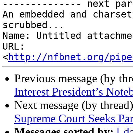
-------------- next par
An embedded and charset
scrubbed...

Name: Untitled attachme
URL: 
<
http://nfbnet.org/pipe
Previous message (by th
Interest President’s Not
Next message (by thread
Supreme Court Seeks Pa
Messages sorted by:
[ d