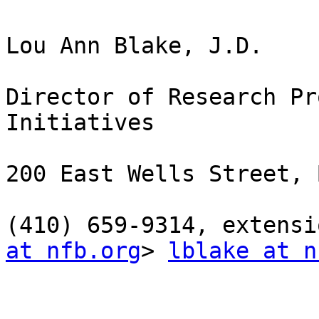
Lou Ann Blake, J.D.

Director of Research Pr
Initiatives

200 East Wells Street, 
(410) 659-9314, extensi
at nfb.org
> 
lblake at n