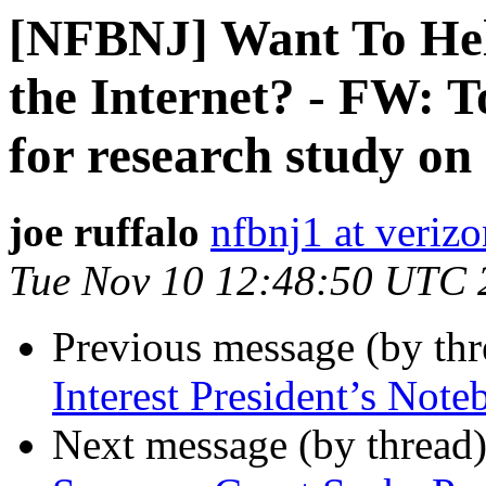
[NFBNJ] Want To Help
the Internet? - FW: T
for research study on
joe ruffalo
nfbnj1 at verizo
Tue Nov 10 12:48:50 UTC 
Previous message (by th
Interest President’s Not
Next message (by thread