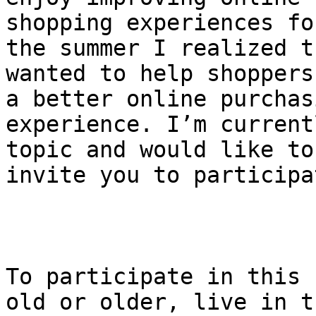
shopping experiences fo
the summer I realized t
wanted to help shoppers
a better online purchasi
experience. I’m current
topic and would like to 
invite you to participat
To participate in this 
old or older, live in th