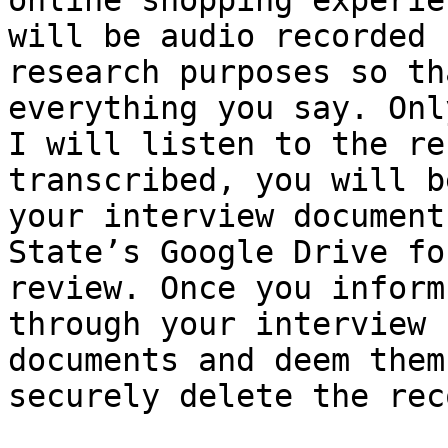
online shopping experie
will be audio recorded f
research purposes so th
everything you say. Only
I will listen to the re
transcribed, you will b
your interview document
State’s Google Drive fo
review. Once you inform
through your interview 

documents and deem them
securely delete the rec