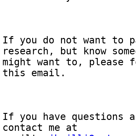
If you do not want to p
research, but know some
might want to, please f
this email.

If you have questions a
contact me at 
