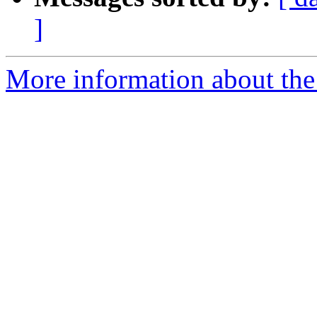
]
More information about the