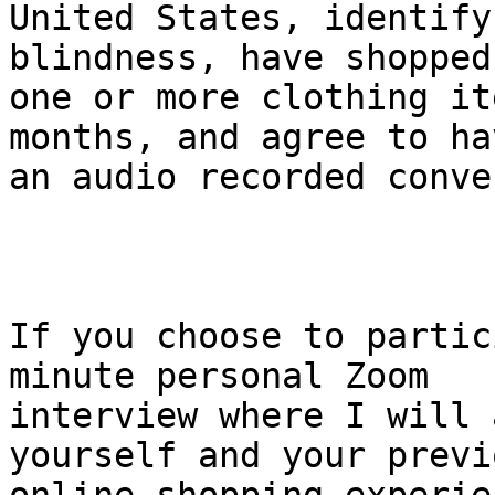
United States, identify
blindness, have shopped
one or more clothing it
months, and agree to hav
an audio recorded conve
If you choose to partic
minute personal Zoom 

interview where I will 
yourself and your previo