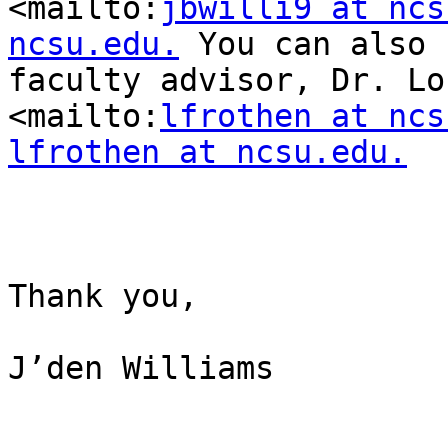
<mailto:
jbwilli9 at ncs
ncsu.edu.
 You can also 
faculty advisor, Dr. Lor
<mailto:
lfrothen at ncs
lfrothen at ncsu.edu.
Thank you,

J’den Williams
