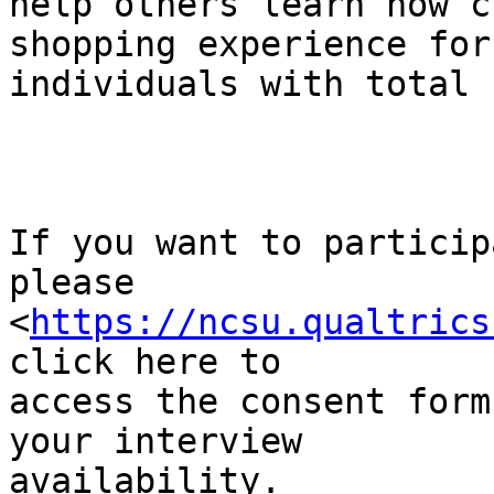
help others learn how c
shopping experience for 
individuals with total 
If you want to particip
please 

<
https://ncsu.qualtrics
click here to 

access the consent form
your interview 

availability.
