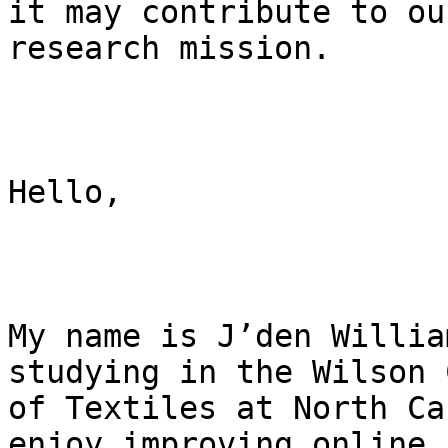
it may contribute to our
research mission.

Hello,

My name is J’den Willia
studying in the Wilson 
of Textiles at North Ca
enjoy improving online 
