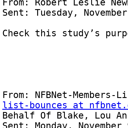
From: Robert Leslie New
Sent: Tuesday, November
Check this study’s purp
From: NFBNet-Members-Li
list-bounces at nfbnet.
Behalf Of Blake, Lou An
Sent: Monday, November 