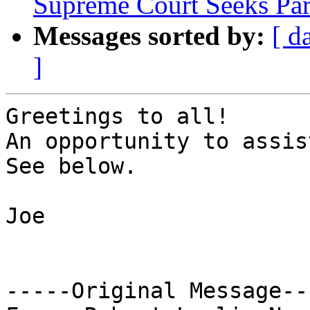
Supreme Court Seeks Pa
Messages sorted by:
[ d
]
Greetings to all!

An opportunity to assist
See below.

Joe

-----Original Message---