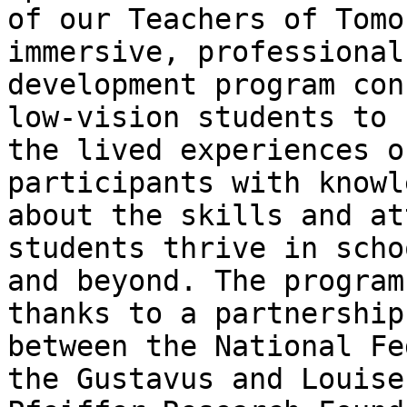
of our Teachers of Tomo
immersive, professional 
development program con
low-vision students to 

the lived experiences o
participants with knowl
about the skills and at
students thrive in schoo
and beyond. The program
thanks to a partnership 
between the National Fe
the Gustavus and Louise 