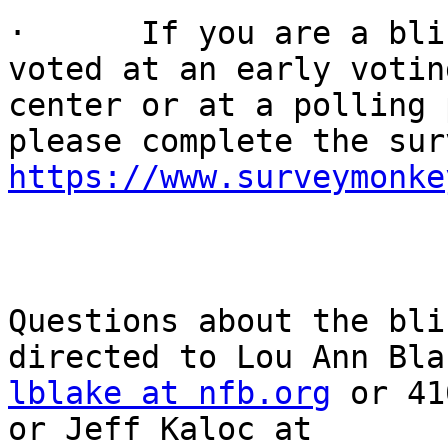
·      If you are a bli
voted at an early voting
center or at a polling 
https://www.surveymonke
Questions about the bli
lblake at nfb.org
 or 41