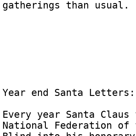
gatherings than usual.

Year end Santa Letters:

Every year Santa Claus 
National Federation of t