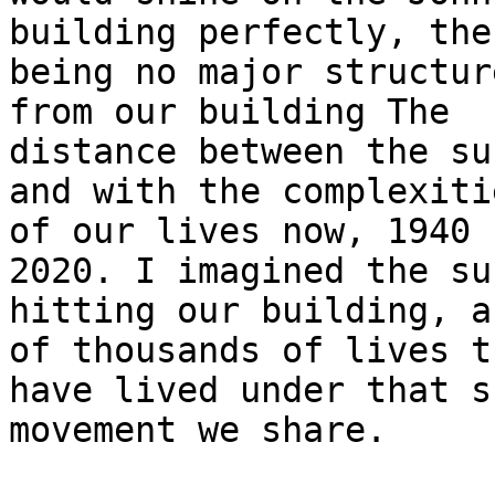
building perfectly, ther
being no major structur
from our building The 

distance between the su
and with the complexitie
of our lives now, 1940 
2020. I imagined the sun
hitting our building, a
of thousands of lives th
have lived under that s
movement we share.
