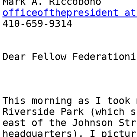
officeofthepresident at

410-659-9314

Dear Fellow Federationis
This morning as I took 
Riverside Park (which s
east of the Johnson Str
headquarters), I pictur