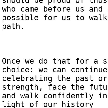
should be proud of those
who came before us and 
possible for us to walk
path.

Once we do that for a s
choice: we can continue 
celebrating the past or
strength, face the futur
and walk confidently in
light of our history 
