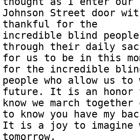
thought as I enter our 

Johnson Street door wit
thankful for the 

incredible blind people
through their daily sac
for us to be in this mo
for the incredible blind
people who allow us to 
future. It is an honor t
know we march together 
to know you have my back
It is a joy to imagine 
tomorrow.
