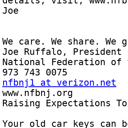
details, visit, www.nfb
Joe

We care. We share. We g
Joe Ruffalo, President

National Federation of 
nfbnj1 at verizon.net

www.nfbnj.org

Raising Expectations To
Your old car keys can b