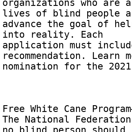
organizations who are a
lives of blind people an
advance the goal of hel
into reality. Each 

application must includ
recommendation. Learn m
nomination for the 2021
Free White Cane Program
The National Federation
no blind person should b