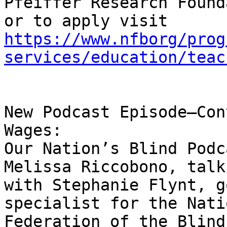
Pfeiffer Research Found
https://www.nfborg/prog
services/education/teac
New Podcast Episode—Con
Wages:

Our Nation’s Blind Podc
Melissa Riccobono, talk 
with Stephanie Flynt, g
specialist for the Nati
Federation of the Blind