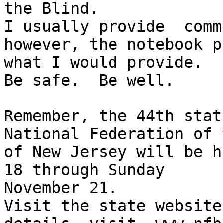
the Blind.

I usually provide  comm
however, the notebook p
what I would provide.

Be safe.  Be well.

Remember, the 44th stat
National Federation of 
of New Jersey will be h
18 through Sunday 

November 21.

Visit the state website