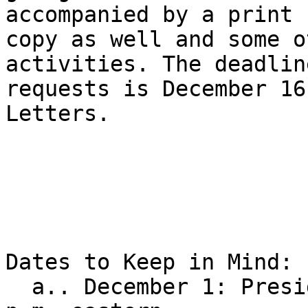
accompanied by a print 

copy as well and some o
activities. The deadlin
requests is December 16
Letters.

Dates to Keep in Mind:

  a.. December 1: Presidential Release LIVE, 8:00 