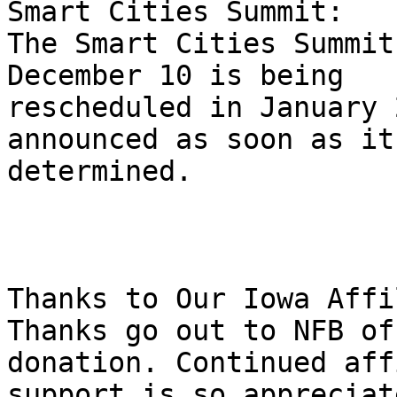
Smart Cities Summit:

The Smart Cities Summit
December 10 is being 

rescheduled in January 
announced as soon as it 
determined.

Thanks to Our Iowa Affi
Thanks go out to NFB of
donation. Continued aff
support is so appreciate