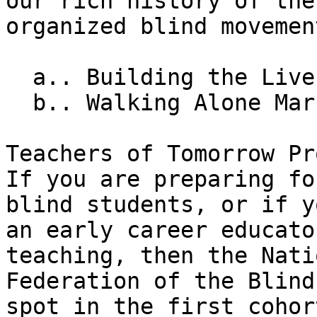
our rich history of the 
organized blind movement
  a.. Building the Lives We Want

  b.. Walking Alone Marching Together

Teachers of Tomorrow Pr
If you are preparing fo
blind students, or if y
an early career educato
teaching, then the Nati
Federation of the Blind
spot in the first cohort