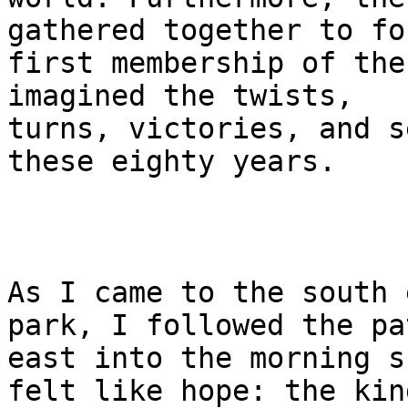
gathered together to fo
first membership of the
imagined the twists, 

turns, victories, and s
these eighty years.

As I came to the south 
park, I followed the pat
east into the morning s
felt like hope: the kin