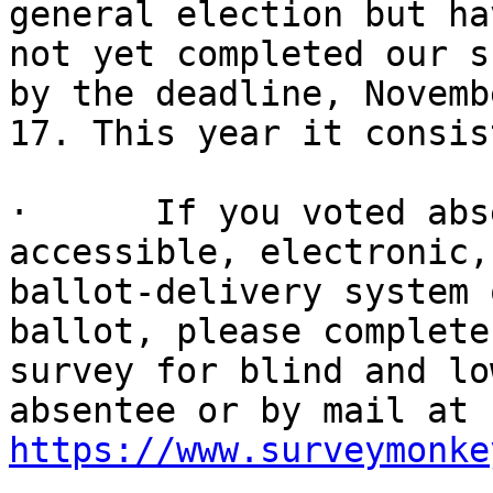
general election but hav
not yet completed our s
by the deadline, Novembe
17. This year it consis
·      If you voted abs
accessible, electronic, 
ballot-delivery system 
ballot, please complete
survey for blind and lo
https://www.surveymonke