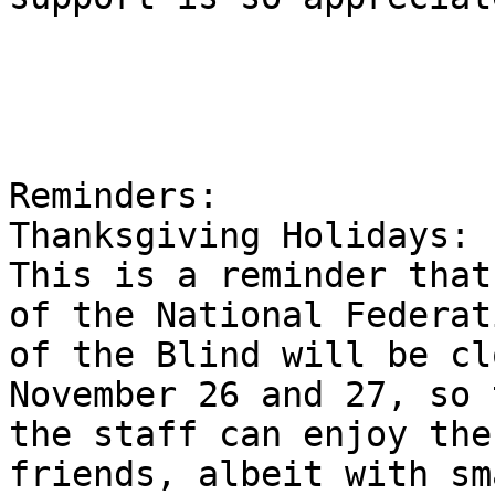
Reminders:

Thanksgiving Holidays:

This is a reminder that
of the National Federati
of the Blind will be cl
November 26 and 27, so 
the staff can enjoy the
friends, albeit with sm