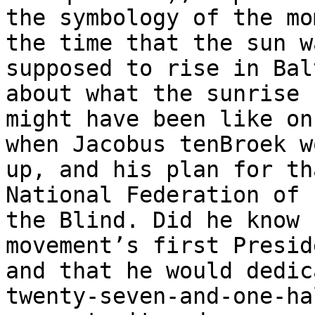
the symbology of the mo
the time that the sun wa
supposed to rise in Bal
about what the sunrise 

might have been like on
when Jacobus tenBroek wo
up, and his plan for th
National Federation of 

the Blind. Did he know 
movement’s first Preside
and that he would dedic
twenty-seven-and-one-hal