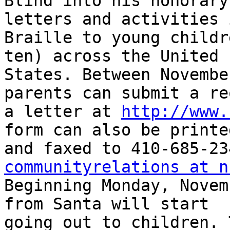
Blind into his honorary
letters and activities i
Braille to young childr
ten) across the United 

States. Between Novembe
parents can submit a re
a letter at 
http://www.
form can also be printed
communityrelations at n
Beginning Monday, Novem
from Santa will start 

going out to children. 