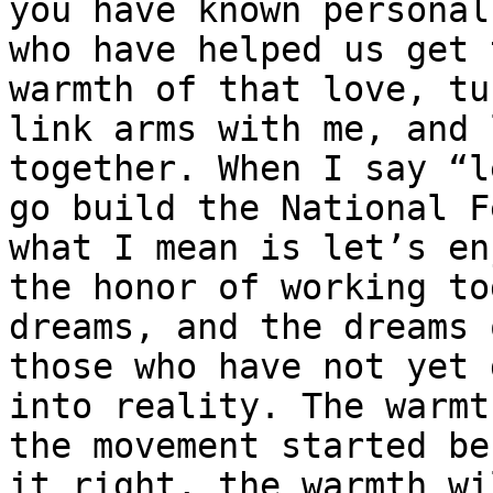
you have known personall
who have helped us get 
warmth of that love, tur
link arms with me, and 
together. When I say “l
go build the National F
what I mean is let’s enj
the honor of working to
dreams, and the dreams o
those who have not yet 
into reality. The warmt
the movement started be
it right, the warmth wil