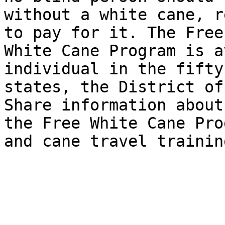
without a white cane, r
to pay for it. The Free 
White Cane Program is a
individual in the fifty 
states, the District of
Share information about 
the Free White Cane Pro
and cane travel training