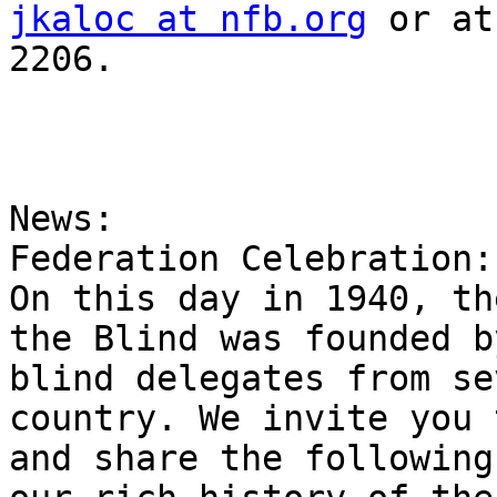
jkaloc at nfb.org
 or at
2206.

News:

Federation Celebration:
On this day in 1940, th
the Blind was founded by
blind delegates from se
country. We invite you 
and share the following