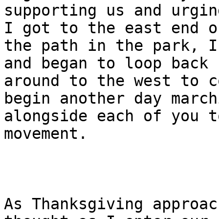
supporting us and urgin
I got to the east end of
the path in the park, I
and began to loop back 

around to the west to c
begin another day marchi
alongside each of you t
movement.

As Thanksgiving approac