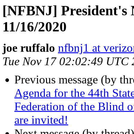
[NFBNJ] President's 
11/16/2020
joe ruffalo
nfbnj1 at verizo
Tue Nov 17 02:02:49 UTC 
Previous message (by th
Agenda for the 44th Stat
Federation of the Blind o
are invited!
Next message (by thread