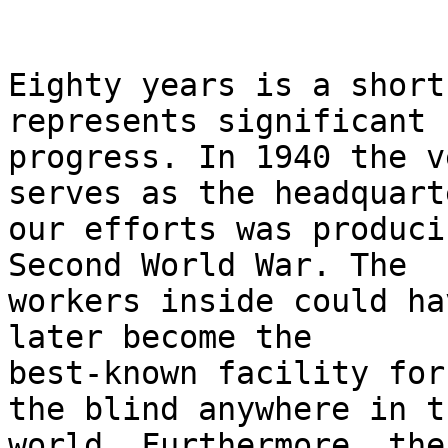
Eighty years is a short
represents significant 

progress. In 1940 the v
serves as the headquart
our efforts was produci
Second World War. The 

workers inside could ha
later become the 

best-known facility for
the blind anywhere in th
world. Furthermore, the