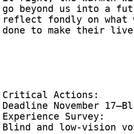
go beyond us into a fut
reflect fondly on what 
done to make their live
Critical Actions:

Deadline November 17—Bl
Experience Survey:

Blind and low-vision vo