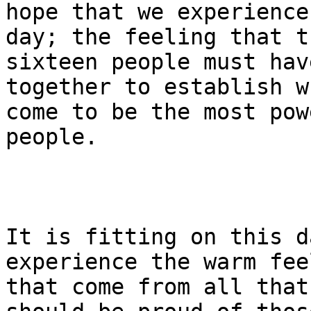
hope that we experience
day; the feeling that t
sixteen people must hav
together to establish w
come to be the most pow
people.

It is fitting on this d
experience the warm fee
that come from all that