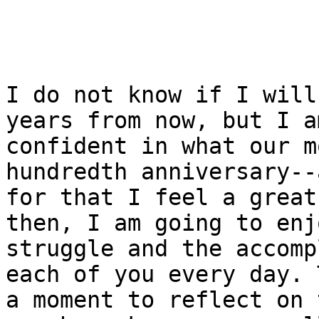
I do not know if I will
years from now, but I am
confident in what our m
hundredth anniversary--a
for that I feel a great
then, I am going to enj
struggle and the accomp
each of you every day. 
a moment to reflect on 