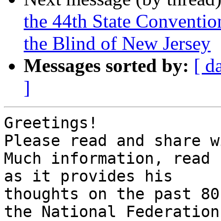
the 44th State Convention
the Blind of New Jersey
Messages sorted by:
[ d
]
Greetings!

Please read and share w
Much information, read 
as it provides his 

thoughts on the past 80
the National Federation 