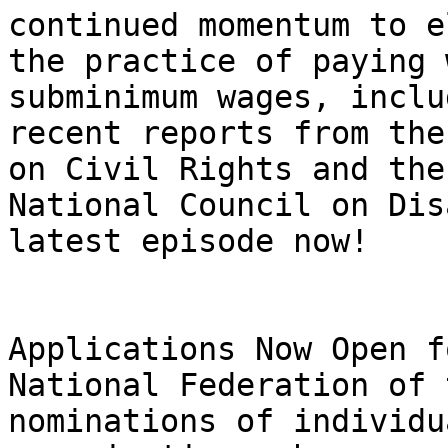
continued momentum to e
the practice of paying 
subminimum wages, inclu
recent reports from the
on Civil Rights and the 
National Council on Dis
latest episode now!

Applications Now Open f
National Federation of 
nominations of individu