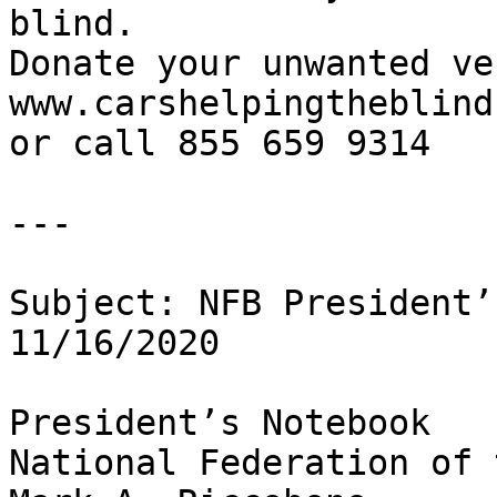
blind.

Donate your unwanted ve
www.carshelpingtheblind.
or call 855 659 9314

---

Subject: NFB President’
11/16/2020

President’s Notebook

National Federation of 