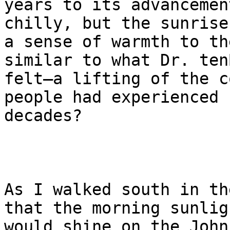
years to its advancemen
chilly, but the sunrise
a sense of warmth to th
similar to what Dr. ten
felt—a lifting of the c
people had experienced f
decades?

As I walked south in th
that the morning sunligh
would shine on the John