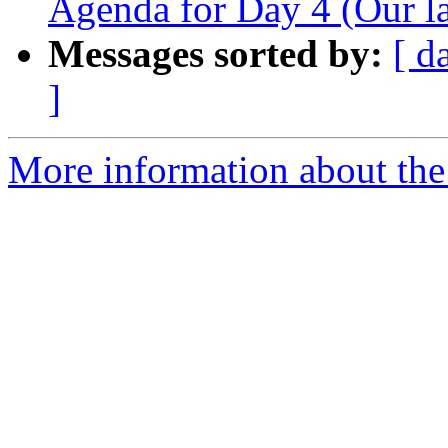
Agenda for Day 4 (Our la
Messages sorted by:
[ d
]
More information about the