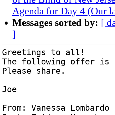
Agenda for Day 4 (Our la
Messages sorted by:
[ d
]
Greetings to all!

The following offer is 
Please share.

Joe

From: Vanessa Lombardo
