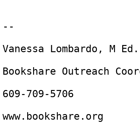
--

Vanessa Lombardo, M Ed.
Bookshare Outreach Coor
609-709-5706

www.bookshare.org
