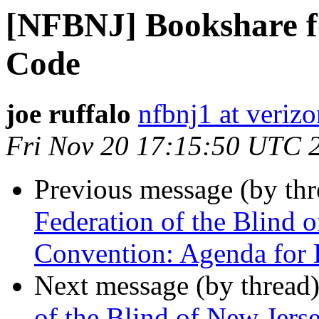
[NFBNJ] Bookshare fo
Code
joe ruffalo
nfbnj1 at verizo
Fri Nov 20 17:15:50 UTC 
Previous message (by th
Federation of the Blind 
Convention: Agenda for 
Next message (by thread
of the Blind of New Jers