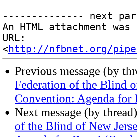
-------------- next par
An HTML attachment was 
URL: 
<
http://nfbnet.org/pipe
Previous message (by th
Federation of the Blind 
Convention: Agenda for 
Next message (by thread
of the Blind of New Jers