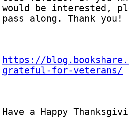
would be interested, pl
pass along. Thank you!

https://blog.bookshare.
grateful-for-veterans/
Have a Happy Thanksgivi