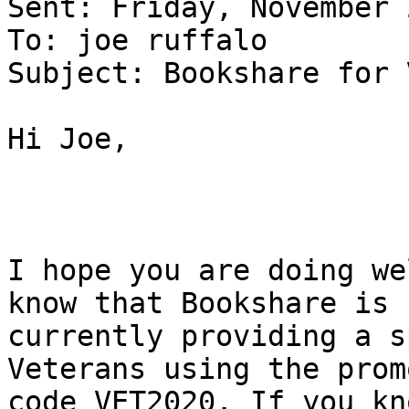
Sent: Friday, November 
To: joe ruffalo

Subject: Bookshare for 
Hi Joe,

I hope you are doing we
know that Bookshare is 

currently providing a s
Veterans using the promo
code VET2020. If you kn