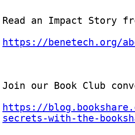
Read an Impact Story fr
https://benetech.org/ab
Join our Book Club conv
https://blog.bookshare.
secrets-with-the-booksh