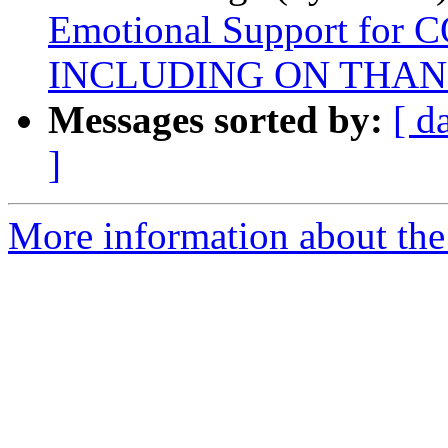
Emotional Support for 
INCLUDING ON THAN
Messages sorted by:
[ d
]
More information about the