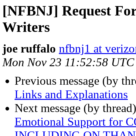
[NFBNJ] Request For 
Writers
joe ruffalo
nfbnj1 at verizo
Mon Nov 23 11:52:58 UTC
Previous message (by th
Links and Explanations
Next message (by thread
Emotional Support for 
INCLUDING ON THAN