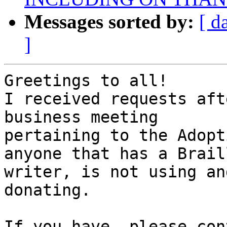
Messages sorted by:
[ d
]
Greetings to all!

I received requests aft
business meeting 

pertaining to the Adopt
anyone that has a Braill
writer, is not using an
donating.

If you have, please con