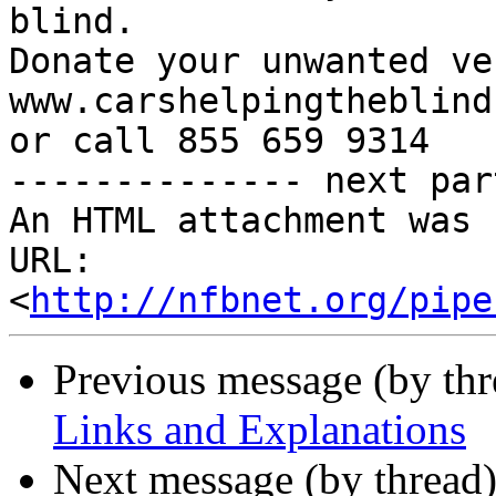
blind.

Donate your unwanted ve
www.carshelpingtheblind.
or call 855 659 9314

-------------- next par
An HTML attachment was 
URL: 
<
http://nfbnet.org/pipe
Previous message (by th
Links and Explanations
Next message (by thread