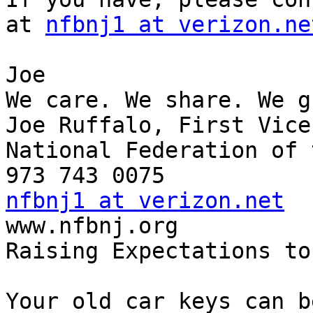
at 
nfbnj1 at verizon.ne
Joe

We care. We share. We g
Joe Ruffalo, First Vice
National Federation of 
nfbnj1 at verizon.net

www.nfbnj.org

Raising Expectations to
Your old car keys can b