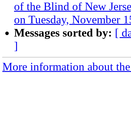
of the Blind of New Jer
on Tuesday, November 15
Messages sorted by:
[ d
]
More information about the