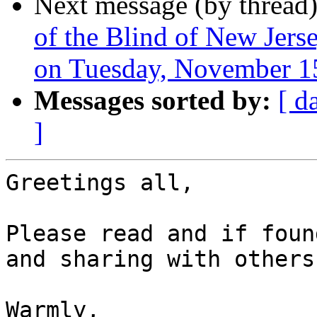
Next message (by thread
of the Blind of New Jer
on Tuesday, November 15
Messages sorted by:
[ d
]
Greetings all,

Please read and if foun
and sharing with others.
Warmly,
