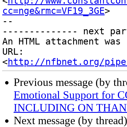
<
http://www.constantcon
cc=nge&rmc=VF19_3GE
>

--

-------------- next par
An HTML attachment was 
URL: 
<
http://nfbnet.org/pipe
Previous message (by th
Emotional Support for 
INCLUDING ON THAN
Next message (by thread