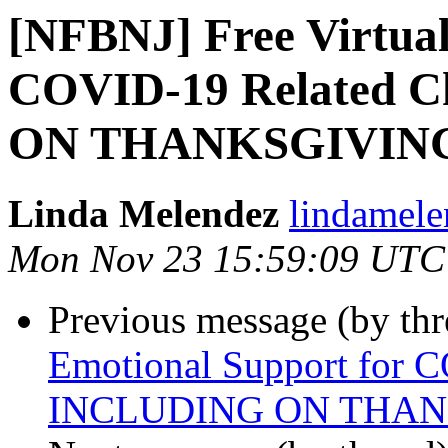
[NFBNJ] Free Virtual
COVID-19 Related 
ON THANKSGIVIN
Linda Melendez
lindamele
Mon Nov 23 15:59:09 UTC
Previous message (by th
Emotional Support for 
INCLUDING ON THAN