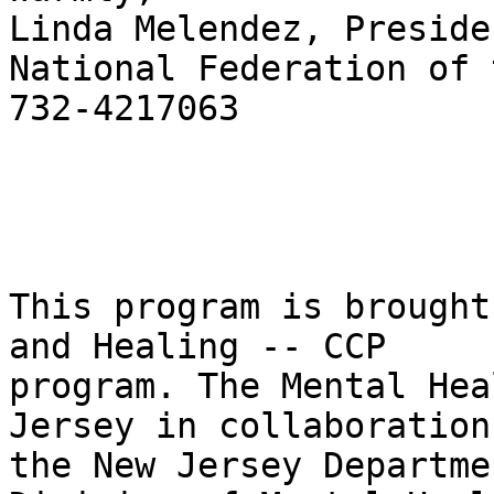
Linda Melendez, Presiden
National Federation of 
732-4217063

This program is brought
and Healing -- CCP

program. The Mental Hea
Jersey in collaboration
the New Jersey Departme