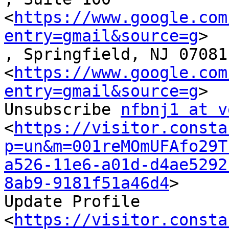
<
https://www.google.com
entry=gmail&source=g
>

, Springfield, NJ 07081

<
https://www.google.com
entry=gmail&source=g
>

Unsubscribe 
nfbnj1 at v
<
https://visitor.consta
p=un&m=001reMOmUFAfo29T
a526-11e6-a01d-d4ae5292
8ab9-9181f51a46d4
>

Update Profile

<
https://visitor.consta