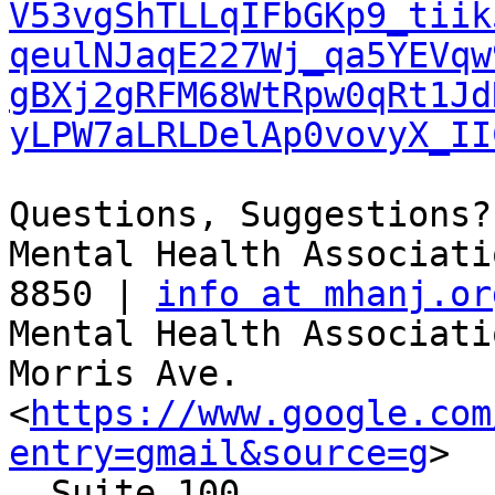
V53vgShTLLqIFbGKp9_tiik
qeulNJaqE227Wj_qa5YEVqw
gBXj2gRFM68WtRpw0qRt1Jd
yLPW7aLRLDelAp0vovyX_II
Questions, Suggestions?
Mental Health Associati
8850 | 
info at mhanj.or
Mental Health Associati
Morris Ave.

<
https://www.google.com
entry=gmail&source=g
>

, Suite 100
