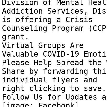
Division of Mental Heal
Addiction Services, Dis
is offering a Crisis

Counseling Program (CCP
grant.

Virtual Groups Are

Valuable COVID-19 Emoti
Please Help Spread the 
Share by forwarding thi
individual flyers and

right clicking to save.

Follow Us for Updates a
[image: Facebook] ‌
