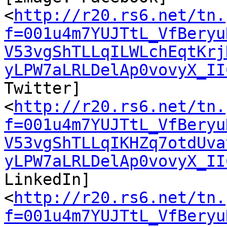
<
http://r20.rs6.net/tn.
f=001u4m7YUJTtL_VfBeryu
V53vgShTLLqILWLchEqtKrj
yLPW7aLRLDelAp0vovyX_II
Twitter] ‌

<
http://r20.rs6.net/tn.
f=001u4m7YUJTtL_VfBeryu
V53vgShTLLqIKHZq7otdUva
yLPW7aLRLDelAp0vovyX_II
LinkedIn] ‌

<
http://r20.rs6.net/tn.
f=001u4m7YUJTtL_VfBeryu