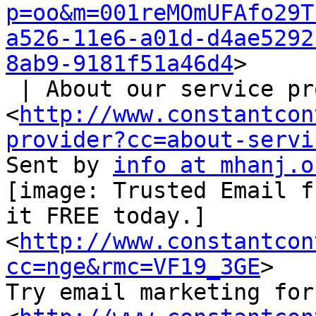
p=oo&m=001reMOmUFAfo29T
a526-11e6-a01d-d4ae5292
8ab9-9181f51a46d4
>

 | About our service provider

<
http://www.constantcon
provider?cc=about-servi
Sent by 
info at mhanj.o
[image: Trusted Email f
it FREE today.]

<
http://www.constantcon
cc=nge&rmc=VF19_3GE
>

Try email marketing for