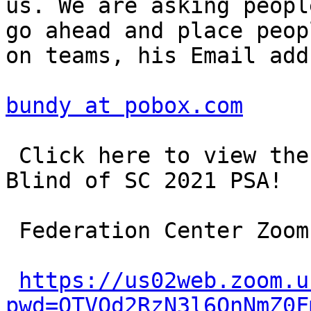
us. We are asking peopl
go ahead and place peopl
on teams, his Email add
bundy at pobox.com
 Click here to view the National Federation of the 
Blind of SC 2021 PSA!

 Federation Center Zoom

https://us02web.zoom.u
pwd=QTVQd2RzN3l6QnNmZ0F