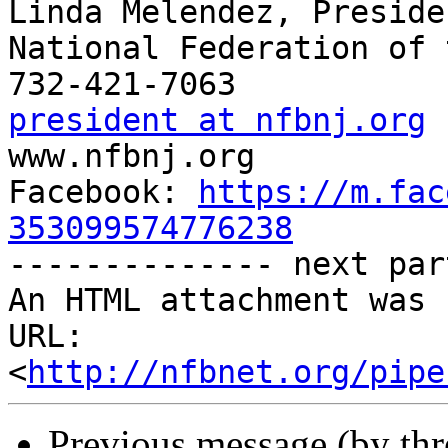
Linda Melendez, Presiden
National Federation of 
president at nfbnj.org

www.nfbnj.org

Facebook: 
https://m.fac
353099574776238

-------------- next par
An HTML attachment was 
URL: 
<
http://nfbnet.org/pipe
Previous message (by th