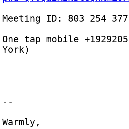
Meeting ID: 803 254 377
One tap mobile +1929205
York)

-- 

Warmly,
