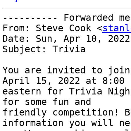
---------- Forwarded me
From: Steve Cook <
stanl
Date: Sun, Apr 10, 2022
Subject: Trivia

You are invited to join
April 15, 2022 at 8:00 P
eastern for Trivia Nigh
for some fun and

friendly competition! B
information you will ne