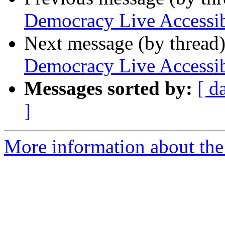
Democracy Live Accessi
Next message (by thread
Democracy Live Accessi
Messages sorted by:
[ d
]
More information about the