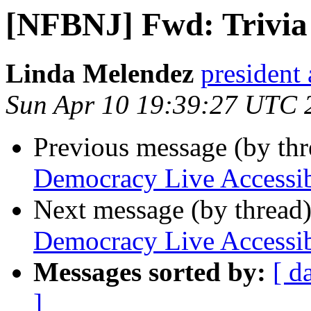
[NFBNJ] Fwd: Trivia
Linda Melendez
president 
Sun Apr 10 19:39:27 UTC 
Previous message (by th
Democracy Live Accessi
Next message (by thread
Democracy Live Accessi
Messages sorted by:
[ d
]