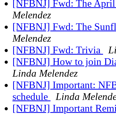
[NFBNJ] Fwd: The April
Melendez
[NFBNJ] Fwd: The Sunf
Melendez
[NFBNJ] Fwd: Trivia
L
[NFBNJ] How to join Di
Linda Melendez
[NFBNJ] Important: NFB
schedule
Linda Melend
[NFBNJ] Important Remin