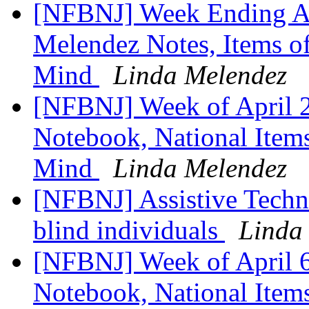
[NFBNJ] Week Ending Ap
Melendez Notes, Items of
Mind
Linda Melendez
[NFBNJ] Week of April 2
Notebook, National Items
Mind
Linda Melendez
[NFBNJ] ​Assistive Techn
blind individuals
Linda
[NFBNJ] ​Week of April 6
Notebook, National Items