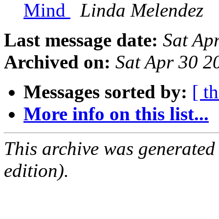
Mind
Linda Melendez
Last message date:
Sat Ap
Archived on:
Sat Apr 30 
Messages sorted by:
[ t
More info on this list...
This archive was generated
edition).