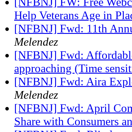
[NFBNJ] FW: Free Webcas
Help Veterans Age in Pl
[NFBNJ] Fwd: 11th Ann
Melendez
[NFBNJ] Fwd: Affordable
approaching (Time sensi
[NFBNJ] Fwd: Aira Explo
Melendez
[NFBNJ] Fwd: April Com
Share with Consumers a