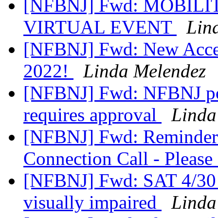
[NFBNJ] Fwd: MOBILIT
VIRTUAL EVENT
Lin
[NFBNJ] Fwd: New Acces
2022!
Linda Melendez
[NFBNJ] Fwd: NFBNJ pos
requires approval
Linda
[NFBNJ] Fwd: Reminder
Connection Call - Please
[NFBNJ] Fwd: SAT 4/30 -
visually impaired
Linda