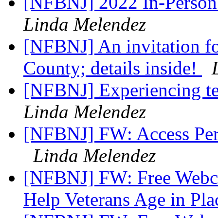
[NFBNJ] 2022 In-Person
Linda Melendez
[NFBNJ] An invitation for
County; details inside!
[NFBNJ] Experiencing te
Linda Melendez
[NFBNJ] FW: Access Per
Linda Melendez
[NFBNJ] FW: Free Webcas
Help Veterans Age in Pl