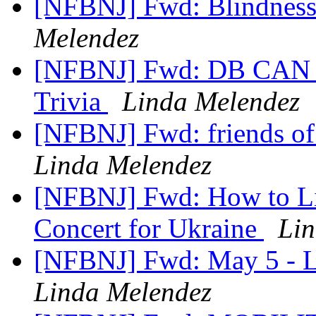
[NFBNJ] Fwd: Blindness
Melendez
[NFBNJ] Fwd: DB CAN N
Trivia
Linda Melendez
[NFBNJ] Fwd: friends of 
Linda Melendez
[NFBNJ] Fwd: How to Lis
Concert for Ukraine
Lin
[NFBNJ] Fwd: May 5 - L
Linda Melendez