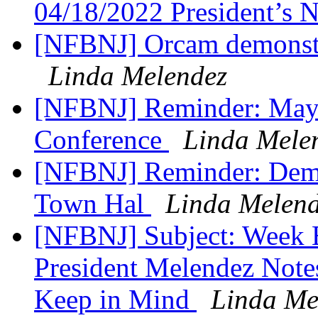
04/18/2022 President’s
[NFBNJ] Orcam demonstra
Linda Melendez
[NFBNJ] Reminder: May 
Conference
Linda Mele
[NFBNJ] Reminder: ​Demo
Town Hal
Linda Melen
[NFBNJ] Subject: Week 
President Melendez Notes,
Keep in Mind
Linda Me