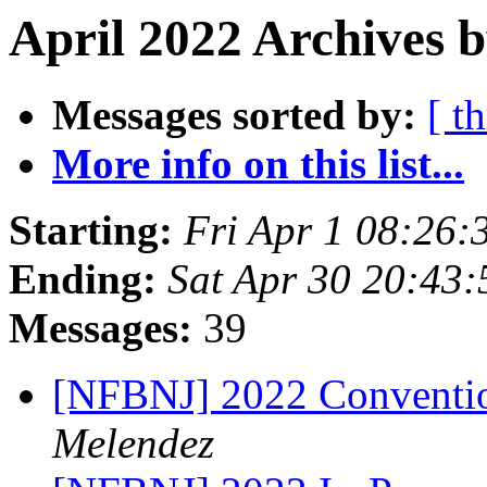
April 2022 Archives b
Messages sorted by:
[ t
More info on this list...
Starting:
Fri Apr 1 08:26
Ending:
Sat Apr 30 20:43
Messages:
39
[NFBNJ] 2022 Conventio
Melendez