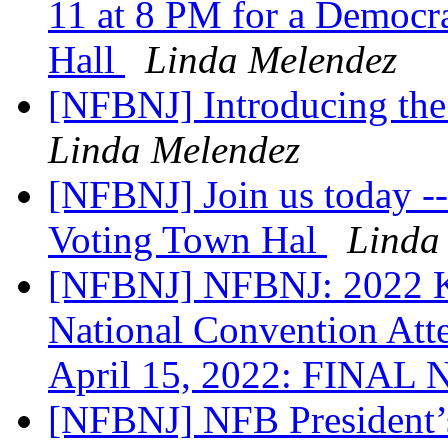
11 at 8 PM for a Democra
Hall
Linda Melendez
[NFBNJ] Introducing th
Linda Melendez
[NFBNJ] Join us today -
Voting Town Hal
Linda
[NFBNJ] NFBNJ: 2022 Ke
National Convention Att
April 15, 2022: FINAL
[NFBNJ] NFB President’