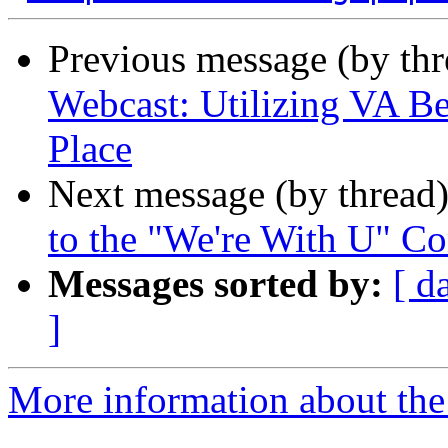
Previous message (by th
Webcast: Utilizing VA Be
Place
Next message (by thread
to the "We're With U" Co
Messages sorted by:
[ d
]
More information about the