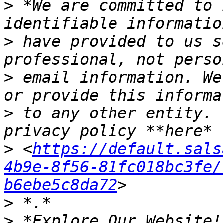
>
 *We are committed to 
>
 have provided to us s
>
 email information. We
>
 to any other entity. 
>
 <
https://default.sals
4b9e-8f56-81fc018bc3fe/
b6ebe5c8da72
>
>