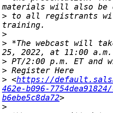
>
 to all registrants wi
>
>
 *The webcast will tak
>
>
>
 <
https://default.sals
462e-b096-7754dea91824/
b6ebe5c8da72
>