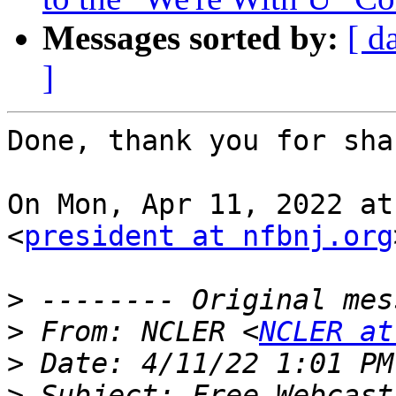
Messages sorted by:
[ d
]
Done, thank you for sha
On Mon, Apr 11, 2022 at
<
president at nfbnj.org
>
>
 From: NCLER <
NCLER at
>
>
 Subject: Free Webcast