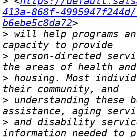
>
 <
https://default.sals
413a-868f-4995947f244d/
b6ebe5c8da72
>
 will help programs an
>
 person-directed servi
>
 housing. Most individ
>
 understanding these b
>
 and disability servic