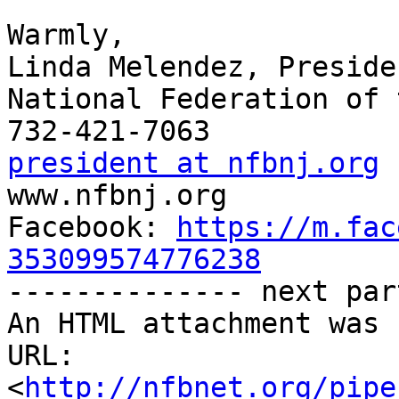
Warmly,

Linda Melendez, Presiden
National Federation of 
president at nfbnj.org

www.nfbnj.org

Facebook: 
https://m.fac
353099574776238

-------------- next par
An HTML attachment was 
URL: 
<
http://nfbnet.org/pipe