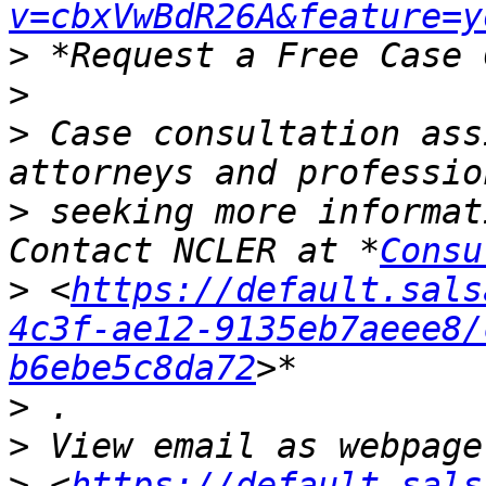
v=cbxVwBdR26A&feature=y
>
>
>
 Case consultation ass
>
 seeking more informat
Contact NCLER at *
Consu
>
 <
https://default.sals
4c3f-ae12-9135eb7aeee8/
b6ebe5c8da72
>
>
>
 <
https://default.sals