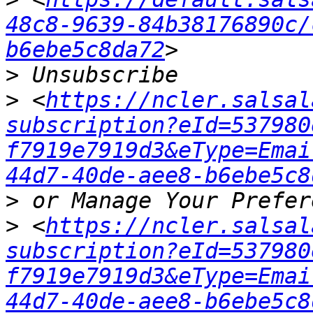
48c8-9639-84b38176890c/
b6ebe5c8da72
>
>
 <
https://ncler.salsal
subscription?eId=537980
f7919e7919d3&eType=Emai
44d7-40de-aee8-b6ebe5c8
>
>
 <
https://ncler.salsal
subscription?eId=537980
f7919e7919d3&eType=Emai
44d7-40de-aee8-b6ebe5c8