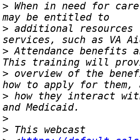
>
 When in need for care
>
 additional resources 
>
 Attendance benefits a
>
 overview of the benef
>
 how they interact wit
>
>