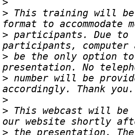
>
>
 This training will be
>
 participants. Due to 
>
 be the only option to
>
 number will be provid
>
>
 This webcast will be 
>
 the presentation. The