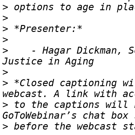
>
>
>
>
>
    - Hagar Dickman, S
>
>
 *Closed captioning wi
>
 to the captions will 
>