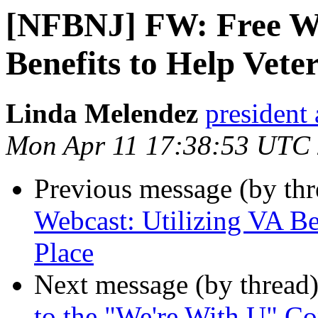
[NFBNJ] FW: Free We
Benefits to Help Vete
Linda Melendez
president 
Mon Apr 11 17:38:53 UTC
Previous message (by th
Webcast: Utilizing VA Be
Place
Next message (by thread
to the "We're With U" Co