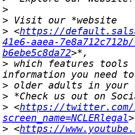
>
>
>
 <
https://default.sals
41e6-aaea-7e8a712c712b/
b6ebe5c8da72
>
 which features tools 
>
>
>
 <
https://twitter.com/
screen_name=NCLERlegal
>
 <
https://www.youtube.