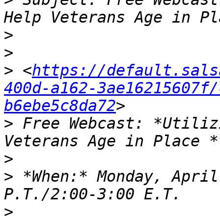
>
>
>
 <
https://default.sals
400d-a162-3ae16215607f/
b6ebe5c8da72
>
 Free Webcast: *Utiliz
>
>
 *When:* Monday, April
>