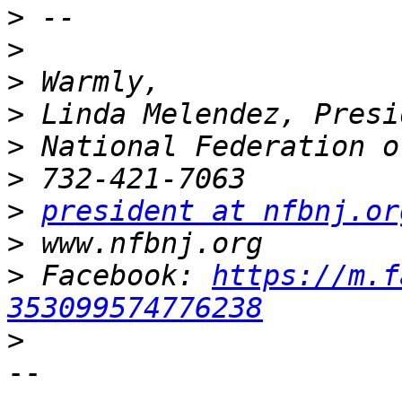
>
>
>
>
>
>
>
president at nfbnj.or
>
>
 Facebook: 
https://m.f
353099574776238
>
-- 
