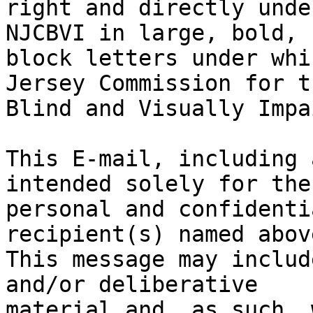
right and directly unde
NJCBVI in large, bold, b
block letters under whi
Jersey Commission for th
Blind and Visually Impa
This E-mail, including 
intended solely for the

personal and confidenti
recipient(s) named above
This message may includ
and/or deliberative

material and, as such, 