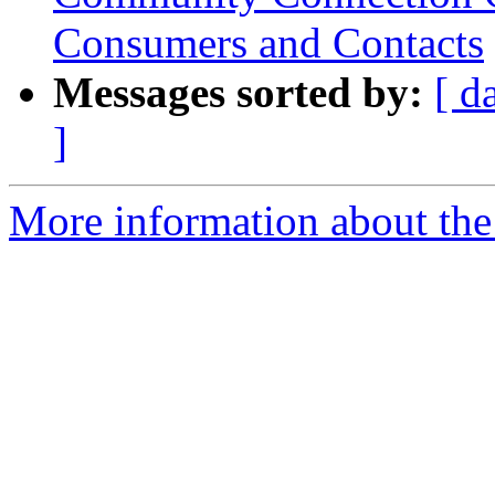
Consumers and Contacts
Messages sorted by:
[ d
]
More information about the