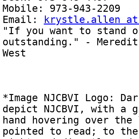
Mobile: 973-943-2209

Email: 
krystle.allen at
"If you want to stand o
outstanding." - Meredith
West

*Image NJCBVI Logo: Dar
depict NJCBVI, with a gr
hand hovering over the 
pointed to read; to the
