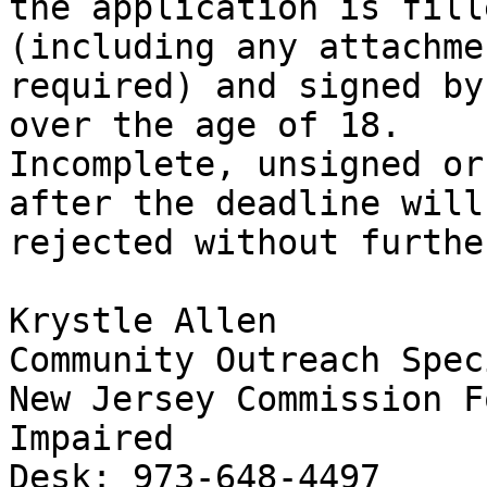
the application is fill
(including any attachmen
required) and signed by
over the age of 18.

Incomplete, unsigned or
after the deadline will 
rejected without furthe
Krystle Allen

Community Outreach Spec
New Jersey Commission F
Impaired

Desk: 973-648-4497
