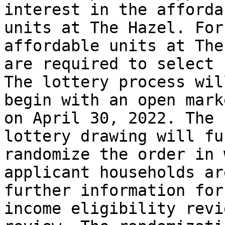
interest in the affordab
units at The Hazel. For
affordable units at The
are required to select 
The lottery process will
begin with an open mark
on April 30, 2022. The

lottery drawing will fu
randomize the order in 
applicant households ar
further information for

income eligibility revi