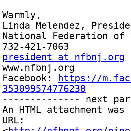
Warmly,

Linda Melendez, Presiden
National Federation of 
president at nfbnj.org

www.nfbnj.org

Facebook: 
https://m.fac
353099574776238

-------------- next par
An HTML attachment was 
URL: 
<
http://nfbnet.org/pipe