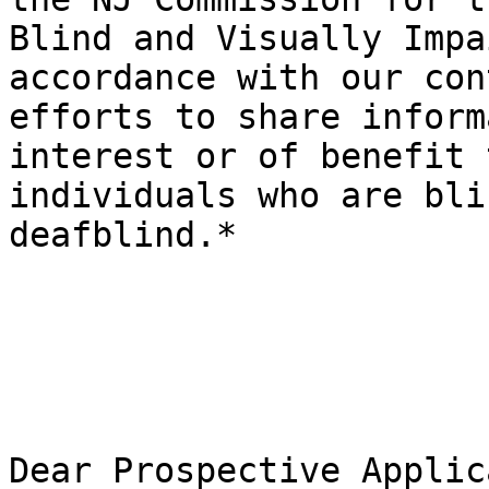
Blind and Visually Impa
accordance with our con
efforts to share inform
interest or of benefit t
individuals who are bli
deafblind.*

Dear Prospective Applic