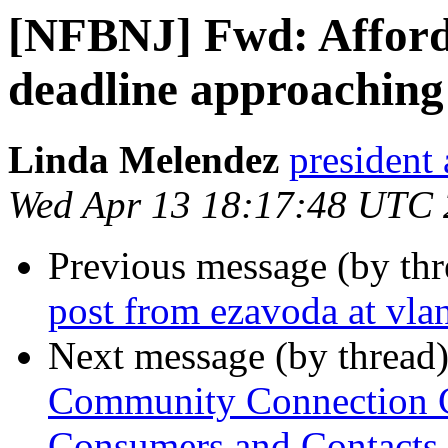
[NFBNJ] Fwd: Afforda
deadline approaching 
Linda Melendez
president 
Wed Apr 13 18:17:48 UTC
Previous message (by th
post from ezavoda at vlan
Next message (by thread
Community Connection Ca
Consumers and Contacts