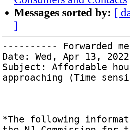
Messages sorted by:
[ d
]
---------- Forwarded me
Date: Wed, Apr 13, 2022
Subject: Affordable hou
approaching (Time sensi
*The following informat
the NJ Commission for th