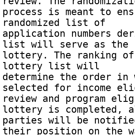
review. The randomizatio
process is meant to ens
randomized list of

application numbers der
list will serve as the

lottery. The ranking of
lottery list will

determine the order in 
selected for income eli
review and program elig
lottery is completed, al
parties will be notifie
their position on the w