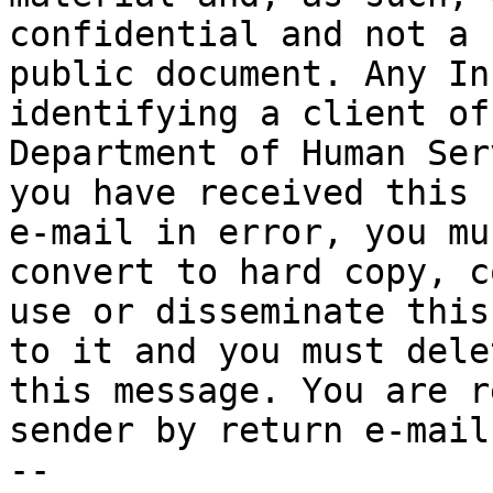
confidential and not a

public document. Any In
identifying a client of 
Department of Human Ser
you have received this

e-mail in error, you mu
convert to hard copy, co
use or disseminate this
to it and you must delet
this message. You are r
sender by return e-mail.
-- 
