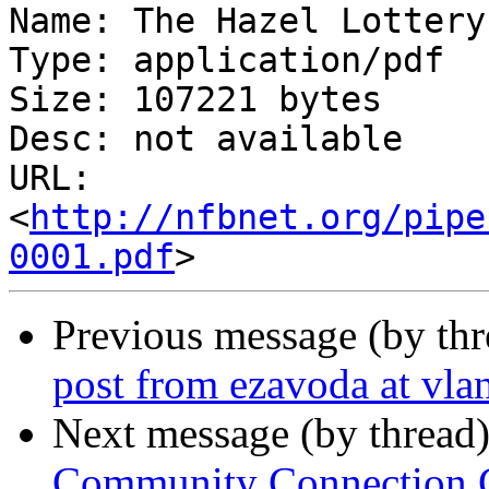
Name: The Hazel Lottery
Type: application/pdf

Size: 107221 bytes

Desc: not available

URL: 
<
http://nfbnet.org/pipe
0001.pdf
Previous message (by th
post from ezavoda at vlan
Next message (by thread
Community Connection Ca