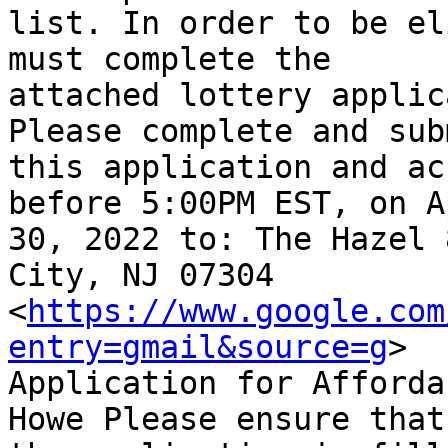
list. In order to be el
must complete the

attached lottery applic
Please complete and subm
this application and ac
before 5:00PM EST, on Ap
30, 2022 to: The Hazel 
City, NJ 07304

<
https://www.google.com
entry=gmail&source=g
>

Application for Afforda
Howe Please ensure that
