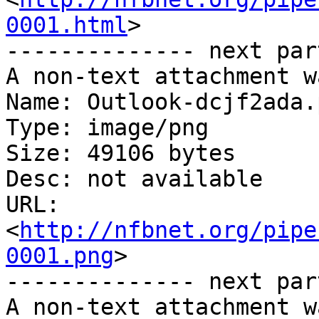
0001.html
>

-------------- next par
A non-text attachment w
Name: Outlook-dcjf2ada.p
Type: image/png

Size: 49106 bytes

Desc: not available

URL: 
<
http://nfbnet.org/pipe
0001.png
>

-------------- next par
A non-text attachment w