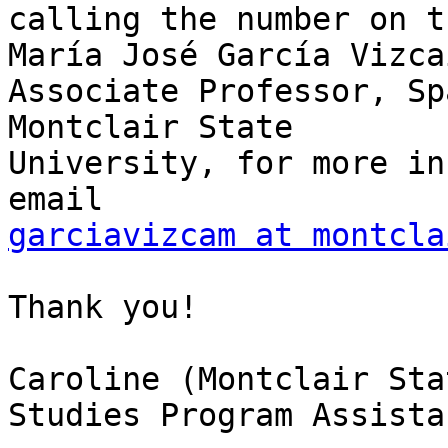
calling the number on t
María José García Vizcaí
Associate Professor, Sp
Montclair State

University, for more in
garciavizcam at montcla
Thank you!

Caroline (Montclair Sta
Studies Program Assistan