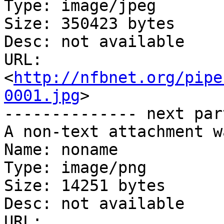
Type: image/jpeg

Size: 350423 bytes

Desc: not available

URL: 
<
http://nfbnet.org/pipe
0001.jpg
>

-------------- next par
A non-text attachment w
Name: noname

Type: image/png

Size: 14251 bytes

Desc: not available

URL: 