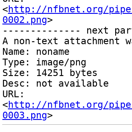
<
http://nfbnet.org/pipe
0002.png
>

-------------- next par
A non-text attachment w
Name: noname

Type: image/png

Size: 14251 bytes

Desc: not available

URL: 
<
http://nfbnet.org/pipe
0003.png