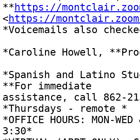
**
https://montclair.zoo
<
https://montclair.zoom
*Voicemails also checke
*Caroline Howell, **Pro
*Spanish and Latino Stu
**For immediate

assistance, call 862-21
*Thursdays - remote *

*OFFICE HOURS: MON-WED 
3:30*
