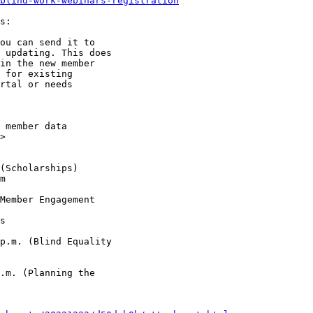
blind-work-webinars-registration
s:

ou can send it to

 updating. This does

in the new member

 for existing

rtal or needs

>
