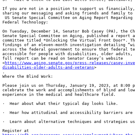
If you are not in a position to support us financially,
sharing our messaging and asking friends and family to 
 US Senate Special Committee on Aging Report Regarding the Accessibility of

Federal Technology:

On Tuesday, December 14, Senator Bob Casey (PA), the Ch
Senate Special Committee on Aging, published a report a
committee titled *Unlocking the Virtual Front Door*. Th
findings of an eleven-month investigation detailing “wi
across the federal government to ensure that federal te
accessible for people with disabilities, older adults, 
full report can be read on Senator Casey’s website

<
https://www.aging.senate.gov/press-releases/casey-inve
disabilities-older-adults-and-veterans
>

.

Where the Blind Work:

Please join us on Thursday, January 19, 2023, at 8:00 p
celebrate the work and accomplishments of blind and low
experience in the medical and healthcare field.

·  Hear about what their typical day looks like.

·  Hear how attitudinal and accessibility barriers are 
·  Learn about alternative techniques and strategies us