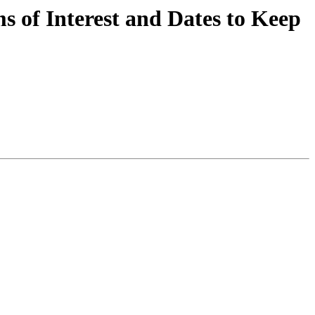
 of Interest and Dates to Keep