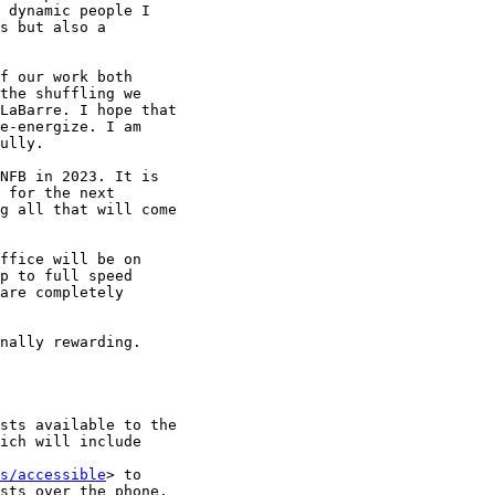
 dynamic people I

s but also a

f our work both

the shuffling we

LaBarre. I hope that

e-energize. I am

ully.

NFB in 2023. It is

 for the next

g all that will come

ffice will be on

p to full speed

are completely

nally rewarding.

sts available to the

ich will include

s/accessible
> to

sts over the phone,
