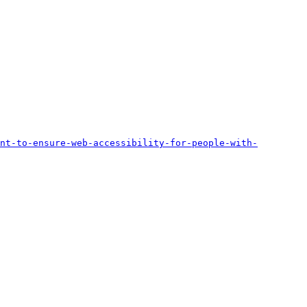
nt-to-ensure-web-accessibility-for-people-with-