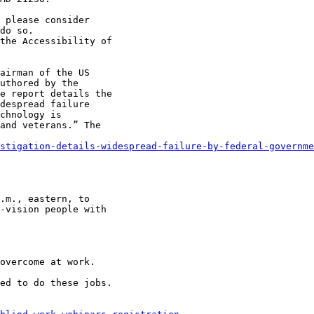
 please consider

do so.

airman of the US

uthored by the

e report details the

despread failure

chnology is

and veterans.” The

stigation-details-widespread-failure-by-federal-governme
.m., eastern, to

-vision people with

overcome at work.

ed to do these jobs.
