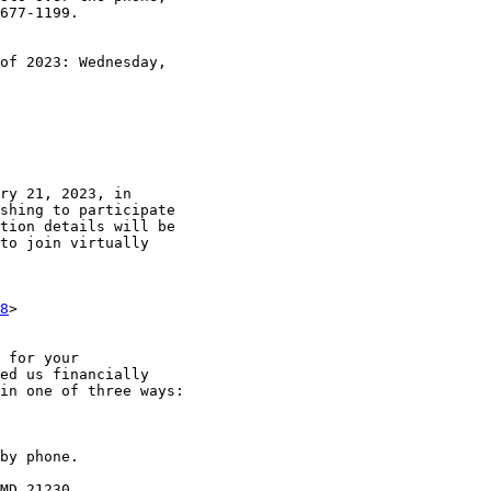
677-1199.

of 2023: Wednesday,

ry 21, 2023, in

shing to participate

tion details will be

to join virtually

8
>

 for your

ed us financially

in one of three ways:

by phone.

MD 21230.
