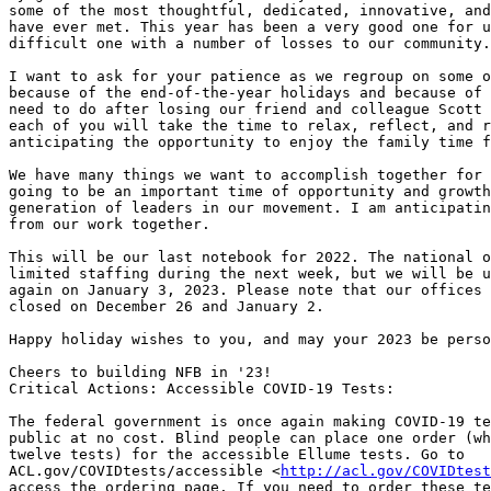
some of the most thoughtful, dedicated, innovative, and
have ever met. This year has been a very good one for u
difficult one with a number of losses to our community.

I want to ask for your patience as we regroup on some o
because of the end-of-the-year holidays and because of 
need to do after losing our friend and colleague Scott 
each of you will take the time to relax, reflect, and r
anticipating the opportunity to enjoy the family time f
We have many things we want to accomplish together for 
going to be an important time of opportunity and growth
generation of leaders in our movement. I am anticipatin
from our work together.

This will be our last notebook for 2022. The national o
limited staffing during the next week, but we will be u
again on January 3, 2023. Please note that our offices 
closed on December 26 and January 2.

Happy holiday wishes to you, and may your 2023 be perso
Cheers to building NFB in '23!

Critical Actions: Accessible COVID-19 Tests:

The federal government is once again making COVID-19 te
public at no cost. Blind people can place one order (wh
twelve tests) for the accessible Ellume tests. Go to

ACL.gov/COVIDtests/accessible <
http://acl.gov/COVIDtest
access the ordering page. If you need to order these te