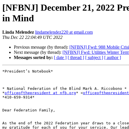
[NFBNJ] December 21, 2022 Pres
in Mind
Linda Melendez
lindamelendez220 at gmail.com
Thu Dec 22 22:04:49 UTC 2022
Previous message (by thread):
[NFBNJ] Fwd: 988 Mobile Crisis
Next message (by thread):
[NFBNJ] Fwd: Utilities Winter Ter
Messages sorted by:
[ date ]
[ thread ]
[ subject ]
[ author ]
*President’s Notebook*

* National Federation of the Blind Mark A. Riccobono *

*
officeofthepresident at nfb.org
* <
officeofthepresident
*410-659-9314*

Dear Federation Family,

As the end of the 2022 Federation year draws to a close
my gratitude for each of you for your service. Our lead