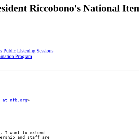
ident Riccobono's National Items
 Public Listening Sessions
mination Program
 at nfb.org
>

, I want to extend

ership and staff are
