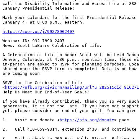
call the Disability Information and Access Line at 888-
January Presidential Release:

Mark your calendars for the first Presidential Release 
January 4, at 8:00 p.m., eastern.

https://zoom.us/j/99278902407
Webinar ID: 992 7890 2407

News: Scott LaBarre Celebration of Life:

A Celebration of Life to honor Scott will be held Janua
Denver, Colorado, at 4:30 p.m., mountain time. Those wi
in-person are asked to RSVP for planning purposes. Loca
shared once the RSVP form is completed. Details on how 
are coming soon.

RSVP for the Celebration of Life

<
https://nfb.org/civicrm/mailing/url?u=28251&qid=816271
Help Us Meet Our End-of-Year Goals:

If you have already contributed, thank you so very much
generosity. It is not too late. If you have not support
yet, please consider an end-of-year gift. You can give 
1.   Visit our donate <
https://nfb.org/donate
> page.

2.   Call 410-659-9314, extension 2430, and contribute 
3.   Mail a check to 200 East Wells Street, Baltimore, 