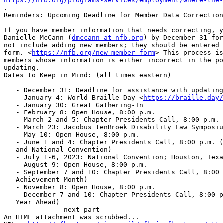
https://nfb.org/programs-services/employment/where-the-

.

Reminders: Upcoming Deadline for Member Data Correction
If you have member information that needs correcting, y
Danielle McCann (
dmccann at nfb.org
) by December 31 for
not include adding new members; they should be entered 
form. <
https://nfb.org/new_member_form
> This process is
members whose information is either incorrect in the po
updating.

Dates to Keep in Mind: (all times eastern)

   - December 31: Deadline for assistance with updating member data

   - January 4: World Braille Day <
https://braille.day/
   - January 30: Great Gathering-In

   - February 8: Open House, 8:00 p.m.

   - March 2 and 5: Chapter Presidents Call, 8:00 p.m. (Scholarships)

   - March 23: Jacobus tenBroek Disability Law Symposium

   - May 10: Open House, 8:00 p.m.

   - June 1 and 4: Chapter Presidents Call, 8:00 p.m. (Member Engagement

   and National Convention)

   - July 1-6, 2023: National Convention; Houston, Texas

   - August 9: Open House, 8:00 p.m.

   - September 7 and 10: Chapter Presidents Call, 8:00 p.m. (Blind Equality

   Achievement Month)

   - November 8: Open House, 8:00 p.m.

   - December 7 and 10: Chapter Presidents Call, 8:00 p.m. (Planning the

   Year Ahead)

-------------- next part --------------

An HTML attachment was scrubbed...
