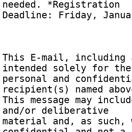
needed. *Registration

Deadline: Friday, Janua
This E-mail, including 
intended solely for the

personal and confidenti
recipient(s) named above
This message may includ
and/or deliberative

material and, as such, 
confidential and not a
