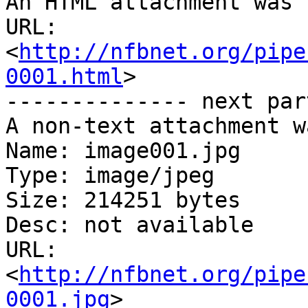
An HTML attachment was 
URL: 
<
http://nfbnet.org/pipe
0001.html
>

-------------- next par
A non-text attachment w
Name: image001.jpg

Type: image/jpeg

Size: 214251 bytes

Desc: not available

URL: 
<
http://nfbnet.org/pipe
0001.jpg