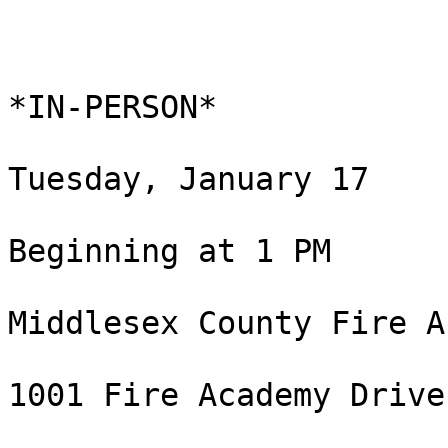
*IN-PERSON*

Tuesday, January 17

Beginning at 1 PM

Middlesex County Fire A
1001 Fire Academy Drive