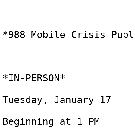
*988 Mobile Crisis Publ
*IN-PERSON*

Tuesday, January 17

Beginning at 1 PM
