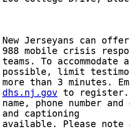
New Jerseyans can offer
988 mobile crisis respon
teams. To accommodate a
possible, limit testimo
more than 3 minutes. Em
dhs.nj.gov
 to register.
name, phone number and 
and captioning

available. Please note 