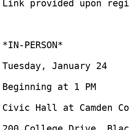
Link provided upon regi
*IN-PERSON*

Tuesday, January 24

Beginning at 1 PM

Civic Hall at Camden Co
200 College Drive, Blac