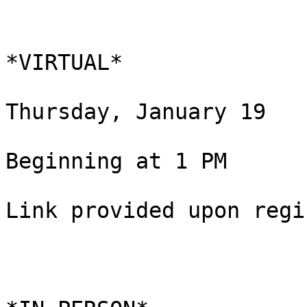
*VIRTUAL*

Thursday, January 19

Beginning at 1 PM

Link provided upon regi