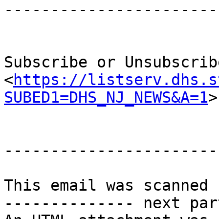
-----------------------
Subscribe or Unsubscrib
<
https://listserv.dhs.s
SUBED1=DHS_NJ_NEWS&A=1
>

-----------------------
This email was scanned 
-------------- next par