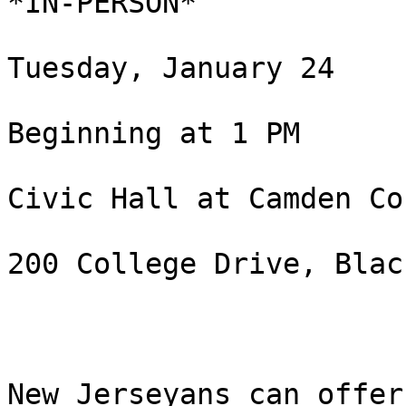
*IN-PERSON*

Tuesday, January 24

Beginning at 1 PM

Civic Hall at Camden Co
200 College Drive, Blac
New Jerseyans can offer