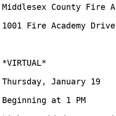
Middlesex County Fire A
1001 Fire Academy Drive
*VIRTUAL*

Thursday, January 19

Beginning at 1 PM
