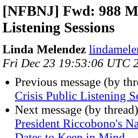
[NFBNJ] Fwd: 988 Mob
Listening Sessions
Linda Melendez
lindamele
Fri Dec 23 19:53:06 UTC 
Previous message (by th
Crisis Public Listening S
Next message (by thread
President Riccobono's Nat
Dates to Keep in Mind