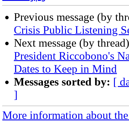
Previous message (by th
Crisis Public Listening S
Next message (by thread
President Riccobono's Nat
Dates to Keep in Mind
Messages sorted by:
[ d
]
More information about the