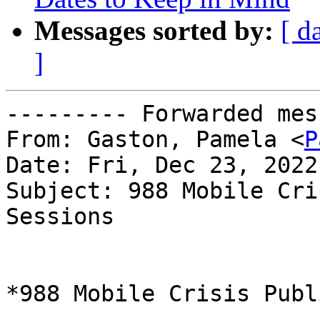
Messages sorted by:
[ d
]
--------- Forwarded mes
From: Gaston, Pamela <
P
Date: Fri, Dec 23, 2022
Subject: 988 Mobile Cri
Sessions

*988 Mobile Crisis Publ