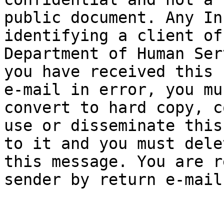
public document. Any In
identifying a client of 
Department of Human Ser
you have received this

e-mail in error, you mu
convert to hard copy, co
use or disseminate this
to it and you must delet
this message. You are r
sender by return e-mail.