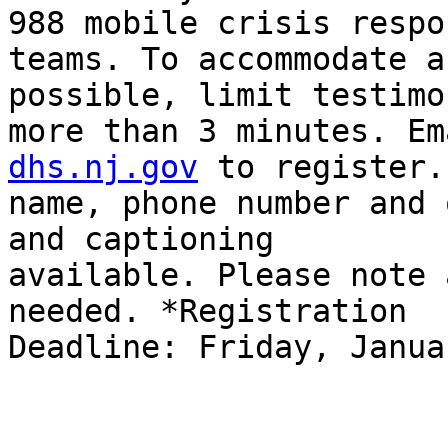
988 mobile crisis respon
teams. To accommodate a
possible, limit testimo
more than 3 minutes. Em
dhs.nj.gov
 to register.
name, phone number and 
and captioning

available. Please note 
needed. *Registration

Deadline: Friday, Janua