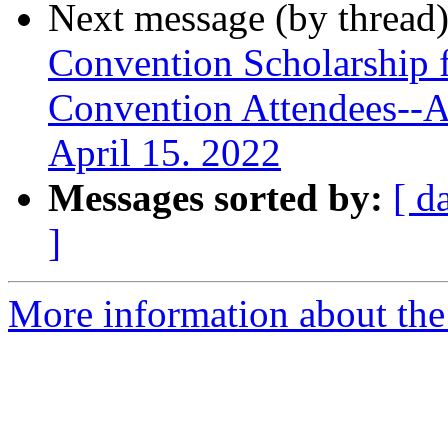
Next message (by thread
Convention Scholarship f
Convention Attendees--A
April 15. 2022
Messages sorted by:
[ d
]
More information about the