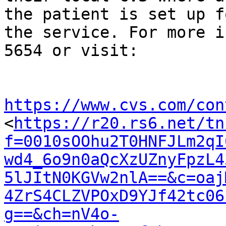
the patient is set up fo
the service. For more i
5654 or visit:

https://www.cvs.com/con

<
https://r20.rs6.net/tn
f=0010sOOhu2T0HNFJLm2qI
wd4_6o9n0aQcXzUZnyFpzL4
5lJItN0KGVw2nlA==&c=oaj
4ZrS4CLZVPOxD9YJf42tc06
g==&ch=nV4o-