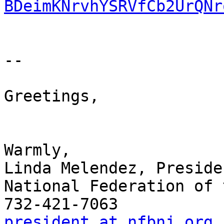
BDeimKNrvhYSRVfCb2UrQNr
-- 

Greetings,

Warmly,

Linda Melendez, Presiden
National Federation of 
president at nfbnj.org