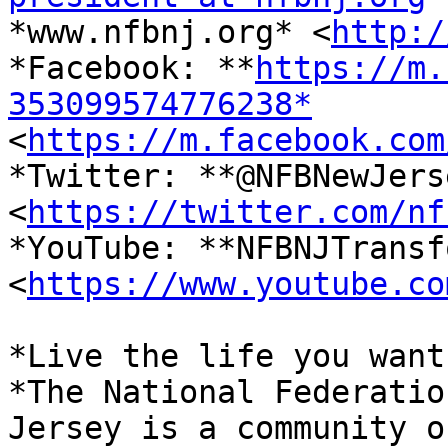

*www.nfbnj.org* <
http:/
*Facebook: **
https://m.
353099574776238*

<
https://m.facebook.com
*Twitter: **@NFBNewJerse
<
https://twitter.com/nf
*YouTube: **NFBNJTransf
<
https://www.youtube.co
*Live the life you want.
*The National Federatio
Jersey is a community of