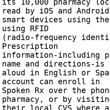
its 10,000 pharmacy loc
read by iOS and Android

smart devices using the
using RFID

(radio-frequency identi
Prescription

information-including p
name and directions-is r
aloud in English or Spa
account can enroll in

Spoken Rx over the phon
pharmacy, or by visiting
their local CVS where a