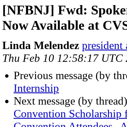
[NFBNJ] Fwd: Spoken
Now Available at CV
Linda Melendez
president 
Thu Feb 10 12:58:17 UTC
Previous message (by th
Internship
Next message (by thread
Convention Scholarship f
Convention Attendees--A