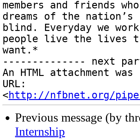
members and friends who
dreams of the nation’s

blind. Everyday we work
people live the lives th
want.*

-------------- next par
An HTML attachment was 
URL: 
<
http://nfbnet.org/pipe
Previous message (by th
Internship