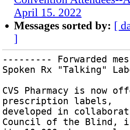
April 15. 2022
Messages sorted by:
[ d
]
--------- Forwarded mes
Spoken Rx "Talking" Lab
CVS Pharmacy is now off
prescription labels,

developed in collaborat
Council of the Blind, i