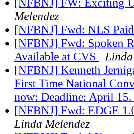
[NFBNJ] FW: Exciting 
Melendez
[NFBNJ] Fwd: NLS Paid 
[NFBNJ] Fwd: Spoken R
Available at CVS
Linda
[NFBNJ] Kenneth Jerniga
First Time National Conv
now: Deadline: April 15
[NFBNJ] Fwd: EDGE 1.0 
Linda Melendez