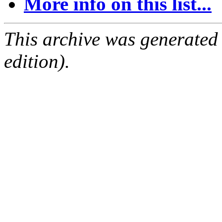
More info on this list...
This archive was generated
edition).