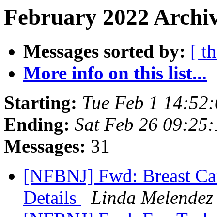
February 2022 Archiv
Messages sorted by:
[ t
More info on this list...
Starting:
Tue Feb 1 14:52
Ending:
Sat Feb 26 09:25
Messages:
31
[NFBNJ] Fwd: Breast Ca
Details
Linda Melendez