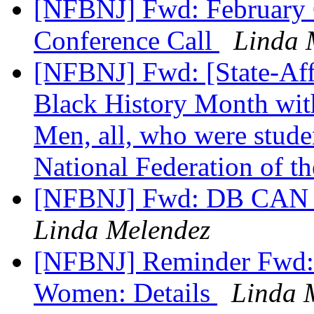
[NFBNJ] Fwd: February
Conference Call
Linda 
[NFBNJ] Fwd: [State-Affi
Black History Month wit
Men, all, who were stude
National Federation of t
[NFBNJ] Fwd: DB CAN N
Linda Melendez
[NFBNJ] Reminder Fwd: 
Women: Details
Linda 