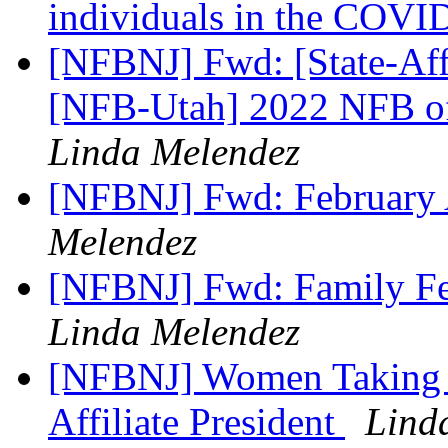
individuals in the COV
[NFBNJ] Fwd: [State-Affi
[NFB-Utah] 2022 NFB o
Linda Melendez
[NFBNJ] Fwd: February 
Melendez
[NFBNJ] Fwd: Family Fe
Linda Melendez
[NFBNJ] Women Taking T
Affiliate President
Lind