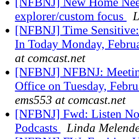
[NFBNJ] New Home Neede
explorer/custom focus
L
[NFBNJ] Time Sensitive:
In Today Monday, Febru
at comcast.net
[NFBNJ] NFBNJ: Meeting
Office on Tuesday, Febr
ems553 at comcast.net
[NFBNJ] Fwd: Listen N
Podcasts
Linda Melend