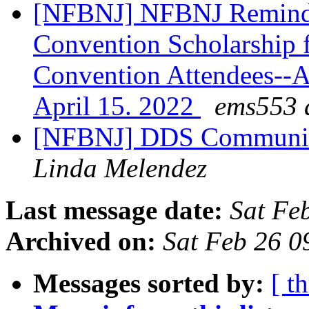
[NFBNJ] NFBNJ Reminde
Convention Scholarship f
Convention Attendees--A
April 15. 2022
ems553 a
[NFBNJ] DDS Communica
Linda Melendez
Last message date:
Sat Fe
Archived on:
Sat Feb 26 
Messages sorted by:
[ t