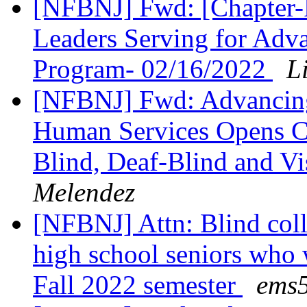
[NFBNJ] Fwd: [Chapter-P
Leaders Serving for Adv
Program- 02/16/2022
L
[NFBNJ] Fwd: Advancing 
Human Services Opens Co
Blind, Deaf-Blind and Vi
Melendez
[NFBNJ] Attn: Blind coll
high school seniors who w
Fall 2022 semester
ems5