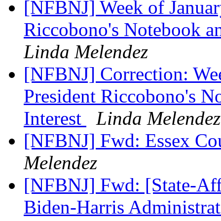
[NFBNJ] Week of January
Riccobono's Notebook and
Linda Melendez
[NFBNJ] Correction: Wee
President Riccobono's No
Interest
Linda Melendez
[NFBNJ] Fwd: Essex Cou
Melendez
[NFBNJ] Fwd: [State-Aff
Biden-Harris Administrat