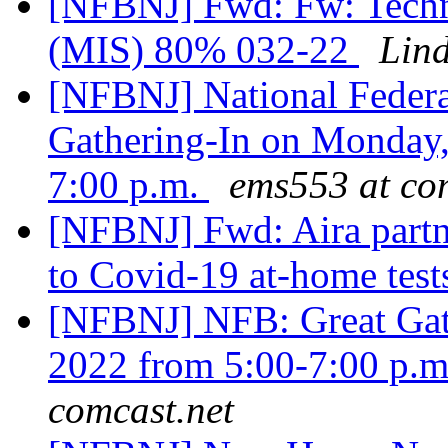
[NFBNJ] Fwd: Fw: Techno
(MIS) 80% 032-22
Lin
[NFBNJ] National Federat
Gathering-In on Monday,
7:00 p.m.
ems553 at co
[NFBNJ] Fwd: Aira partn
to Covid-19 at-home test
[NFBNJ] NFB: Great Gath
2022 from 5:00-7:00 p.m.
comcast.net