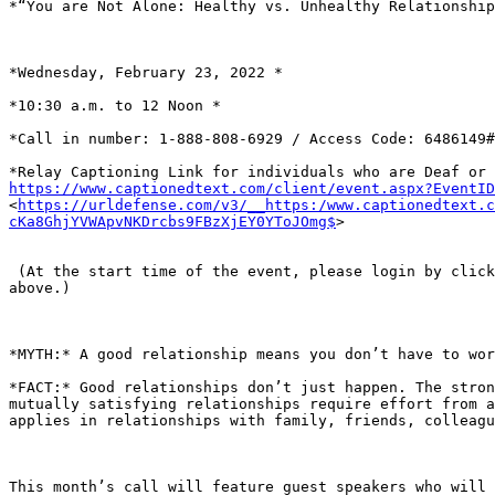
*“You are Not Alone: Healthy vs. Unhealthy Relationship
*Wednesday, February 23, 2022 *

*10:30 a.m. to 12 Noon *

*Call in number: 1-888-808-6929 / Access Code: 6486149#
https://www.captionedtext.com/client/event.aspx?EventI

<
https://urldefense.com/v3/__https:/www.captionedtext.c
cKa8GhjYVWApvNKDrcbs9FBzXjEY0YToJOmg$
>

 (At the start time of the event, please login by clicking on the link

above.)

*MYTH:* A good relationship means you don’t have to wor
*FACT:* Good relationships don’t just happen. The stron
mutually satisfying relationships require effort from a
applies in relationships with family, friends, colleagu
This month’s call will feature guest speakers who will 