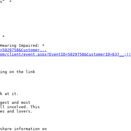
s”  *

 *

D=5029758&Customer...
om/client/event.aspx?EventID=5029758&CustomerID=637__;!!
k at it.

gest and most

ll involved. This

es and lovers.

share information on
