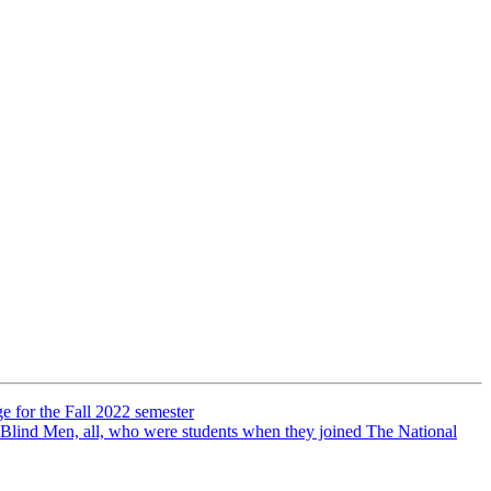
e for the Fall 2022 semester
 Blind Men, all, who were students when they joined The National