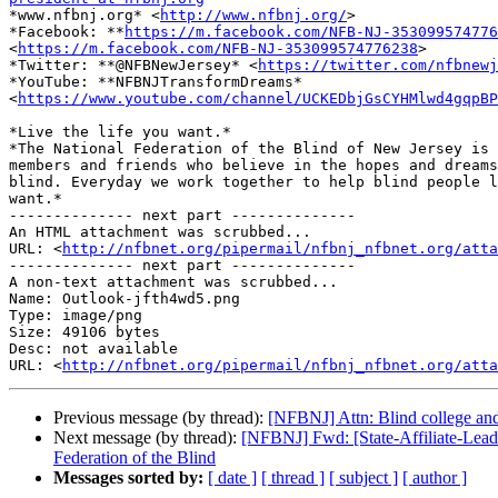

*www.nfbnj.org* <
http://www.nfbnj.org/
>

*Facebook: **
https://m.facebook.com/NFB-NJ-353099574776
<
https://m.facebook.com/NFB-NJ-353099574776238
>

*Twitter: **@NFBNewJersey* <
https://twitter.com/nfbnewj
*YouTube: **NFBNJTransformDreams*

<
https://www.youtube.com/channel/UCKEDbjGsCYHMlwd4gqpBP
*Live the life you want.*

*The National Federation of the Blind of New Jersey is 
members and friends who believe in the hopes and dreams
blind. Everyday we work together to help blind people l
want.*

-------------- next part --------------

An HTML attachment was scrubbed...

URL: <
http://nfbnet.org/pipermail/nfbnj_nfbnet.org/att
-------------- next part --------------

A non-text attachment was scrubbed...

Name: Outlook-jfth4wd5.png

Type: image/png

Size: 49106 bytes

Desc: not available

URL: <
http://nfbnet.org/pipermail/nfbnj_nfbnet.org/atta
Previous message (by thread):
[NFBNJ] Attn: Blind college and 
Next message (by thread):
[NFBNJ] Fwd: [State-Affiliate-Lead
Federation of the Blind
Messages sorted by:
[ date ]
[ thread ]
[ subject ]
[ author ]