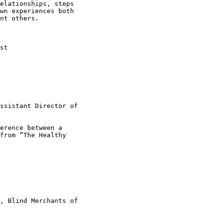
elationships, steps

wn experiences both

nt others.

st

ssistant Director of

erence between a

from “The Healthy

, Blind Merchants of
