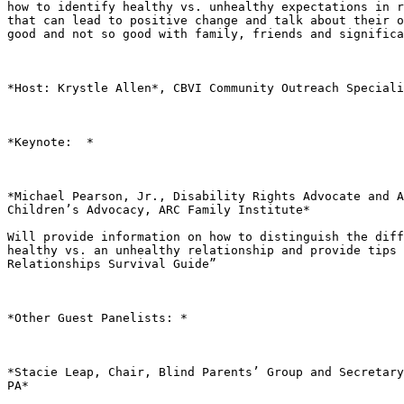
how to identify healthy vs. unhealthy expectations in r
that can lead to positive change and talk about their o
good and not so good with family, friends and significa
*Host: Krystle Allen*, CBVI Community Outreach Speciali
*Keynote:  *

*Michael Pearson, Jr., Disability Rights Advocate and A
Children’s Advocacy, ARC Family Institute*

Will provide information on how to distinguish the diff
healthy vs. an unhealthy relationship and provide tips 
Relationships Survival Guide”

*Other Guest Panelists: *

*Stacie Leap, Chair, Blind Parents’ Group and Secretary
PA*
