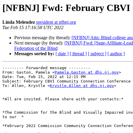
[NFBNJ] Fwd: February CBVI 
Linda Melendez
president at nfbnj.org
Tue Feb 15 17:16:58 UTC 2022
Previous message (by thread):
[NFBNJ] Attn: Blind college and 
Next message (by thread):
[NFBNJ] Fwd: [State-Affiliate-Lead
Federation of the Blind
Messages sorted by:
[ date ]
[ thread ]
[ subject ]
[ author ]
--------- Forwarded message ---------

From: Gaston, Pamela <
Pamela.Gaston at dhs.nj.gov
>

Date: Tue, Feb 15, 2022 at 12:15 PM

Subject: February CBVI Community Connection Conference 
To: Allen, Krystle <
Krystle.Allen at dhs.nj.gov
>

*All are invited. Please share with your contacts:*

*The Commission for the Blind and Visually Impaired inv
to our  *

*February 2022 Commission Community Connection Conferen