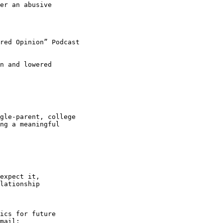
er an abusive

red Opinion” Podcast

n and lowered

gle-parent, college

ng a meaningful

expect it,

lationship

ics for future
