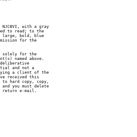
 NJCBVI, with a gray

ed to read; to the

 large, bold, blue

mission for the

 solely for the

nt(s) named above.

deliberative

tial and not a

ying a client of the

ve received this

 to hard copy, copy,

 and you must delete

 return e-mail.
