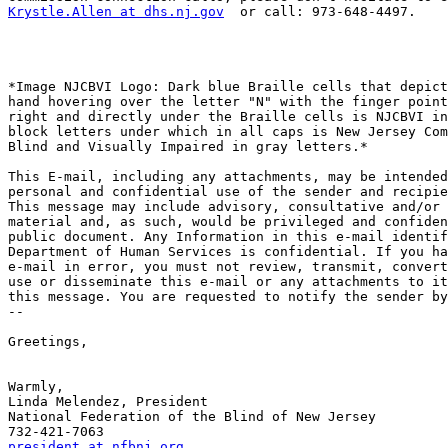
Krystle.Allen at dhs.nj.gov
  or call: 973-648-4497.

*Image NJCBVI Logo: Dark blue Braille cells that depict
hand hovering over the letter "N" with the finger point
right and directly under the Braille cells is NJCBVI in
block letters under which in all caps is New Jersey Com
Blind and Visually Impaired in gray letters.*

This E-mail, including any attachments, may be intended
personal and confidential use of the sender and recipie
This message may include advisory, consultative and/or 
material and, as such, would be privileged and confiden
public document. Any Information in this e-mail identif
Department of Human Services is confidential. If you ha
e-mail in error, you must not review, transmit, convert
use or disseminate this e-mail or any attachments to it
this message. You are requested to notify the sender by
-- 

Greetings,

Warmly,

Linda Melendez, President

National Federation of the Blind of New Jersey

president at nfbnj.org