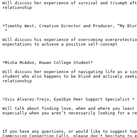
Will discuss her experience of survival and triumph aft
relationship

*Timothy West, Creative Director and Producer, “My Blur
 *

Will discuss his experience of overcoming overprotectio
expectations to achieve a positive self-concept

*Misha McAdoo, Rowan College Student*

Will discuss her experience of navigating life as a sin
student who also happens to be blind and actively seeki
relationship

*Ivis Alvarez-Trejo, Eye2Eye Peer Support Specialist *

Will talk about finding love, when and where you least 
especially when you aren’t necessarily looking for a re
If you have any questions, or would like to suggest top