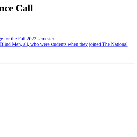
ce Call
e for the Fall 2022 semester
 Blind Men, all, who were students when they joined The National