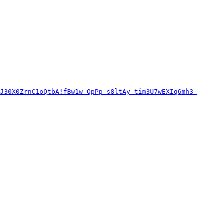
J30X0ZrnC1oQtbA!fBw1w_QpPp_s8ltAy-tim3U7wEXIq6mh3-