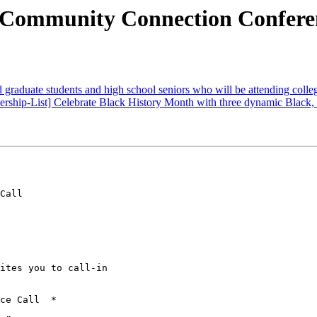
Community Connection Conferen
graduate students and high school seniors who will be attending colleg
ership-List] Celebrate Black History Month with three dynamic Black,
Call

ites you to call-in

ce Call  *
