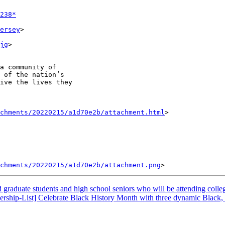
238*
ersey
>

jg
>

a community of

 of the nation’s

ive the lives they

achments/20220215/a1d70e2b/attachment.html
>

chments/20220215/a1d70e2b/attachment.png
graduate students and high school seniors who will be attending colleg
ership-List] Celebrate Black History Month with three dynamic Black,