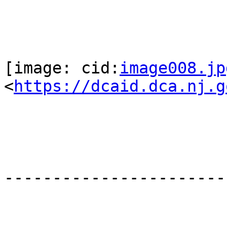
[image: cid:
image008.jp
<
https://dcaid.dca.nj.g
-----------------------