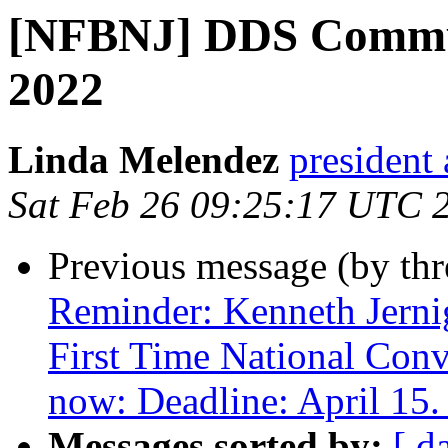
[NFBNJ] DDS Commun
2022
Linda Melendez
president 
Sat Feb 26 09:25:17 UTC 
Previous message (by th
Reminder: Kenneth Jerni
First Time National Conv
now: Deadline: April 15.
Messages sorted by:
[ d