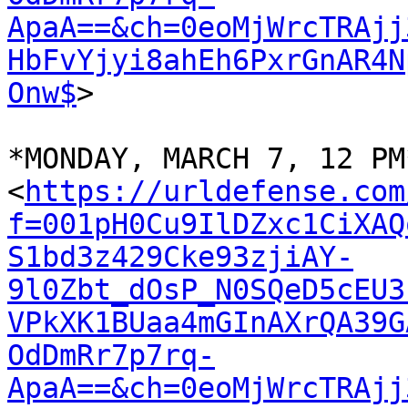
ApaA==&ch=0eoMjWrcTRAjj
HbFvYjyi8ahEh6PxrGnAR4N
Onw$
>

*MONDAY, MARCH 7, 12 PM*
<
https://urldefense.com
f=001pH0Cu9IlDZxc1CiXAQ
S1bd3z429Cke93zjiAY-
9l0Zbt_dOsP_N0SQeD5cEU3
VPkXK1BUaa4mGInAXrQA39G
OdDmRr7p7rq-
ApaA==&ch=0eoMjWrcTRAjj