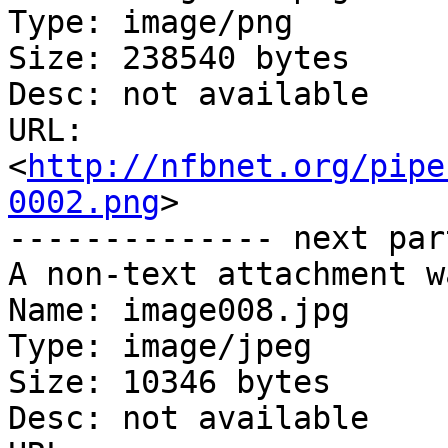
Type: image/png

Size: 238540 bytes

Desc: not available

URL: 
<
http://nfbnet.org/pipe
0002.png
>

-------------- next par
A non-text attachment w
Name: image008.jpg

Type: image/jpeg

Size: 10346 bytes

Desc: not available
