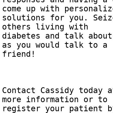
come up with personalize
solutions for you. Seiz
others living with

diabetes and talk about
as you would talk to a

friend!

Contact Cassidy today a
more information or to

register your patient b