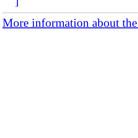
]
More information about the