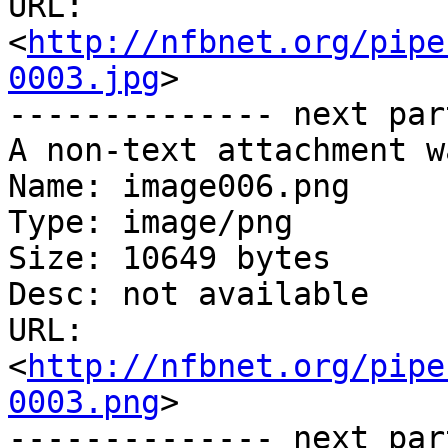
URL: 
<
http://nfbnet.org/pipe
0003.jpg
>

-------------- next par
A non-text attachment w
Name: image006.png

Type: image/png

Size: 10649 bytes

Desc: not available

URL: 
<
http://nfbnet.org/pipe
0003.png
>

-------------- next par