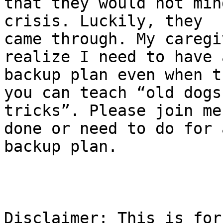
that they would not min
crisis. Luckily, they

came through. My caregi
realize I need to have a
backup plan even when t
you can teach “old dogs 
tricks”. Please join me
done or need to do for a
backup plan.

Disclaimer: This is for