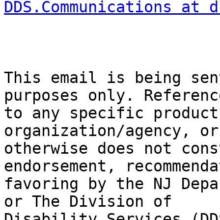
DDS.Communications at d
This email is being sen
purposes only. Referenc
to any specific product
organization/agency, or

otherwise does not cons
endorsement, recommenda
favoring by the NJ Depa
or The Division of

Disability Services (DDS