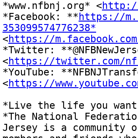

*www.nfbnj.org* <
http:/
*Facebook: **
https://m.
353099574776238*

<
https://m.facebook.com
*Twitter: **@NFBNewJerse
<
https://twitter.com/nf
*YouTube: **NFBNJTransf
<
https://www.youtube.co
*Live the life you want.
*The National Federatio
Jersey is a community of