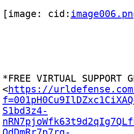
[image: cid:
image006.pn
*FREE VIRTUAL SUPPORT G
<
https://urldefense.com
f=001pH0Cu9IlDZxc1CiXAQ
S1bd3z4-
nRN7pjoWfk63t9d2qIg7QLf
OdDmRr7p7rq-