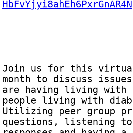
HbFvYjyi8ahEh6PxrGnAR4N
Join us for this virtua
month to discuss issues 
are having living with 
people living with diab
Utilizing peer group pr
questions, listening to

responses and having a 