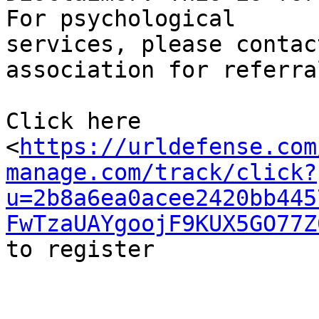
For psychological

services, please contac
association for referral
Click here

<
https://urldefense.com
manage.com/track/click?
u=2b8a6ea0acee2420bb445
FwTzaUAYgoojF9KUX5GO77Z
to register
