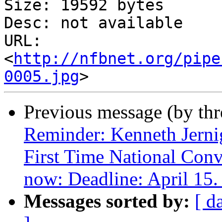
Size: 19592 bytes

Desc: not available

URL: 
<
http://nfbnet.org/pipe
0005.jpg
Previous message (by th
Reminder: Kenneth Jerni
First Time National Conv
now: Deadline: April 15.
Messages sorted by:
[ d