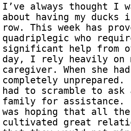
I’ve always thought I w
about having my ducks in
row. This week has prov
quadriplegic who require
significant help from o
day, I rely heavily on m
caregiver. When she had
completely unprepared. I
had to scramble to ask 
family for assistance. I
was hoping that all the
cultivated great relati