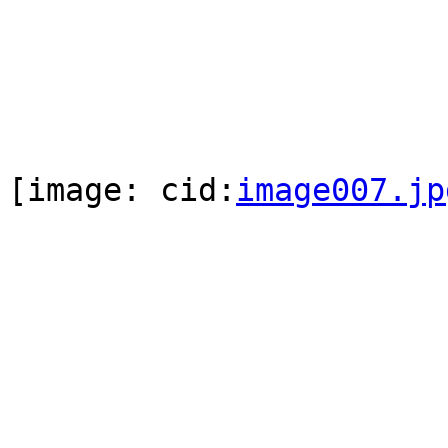
[image: cid:
image007.jp