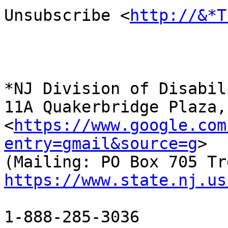
Unsubscribe <
http://&*T
*NJ Division of Disabil
11A Quakerbridge Plaza,
<
https://www.google.com
entry=gmail&source=g
>

https://www.state.nj.us