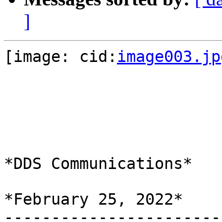
]
[image: cid:
image003.jp
*DDS Communications*

*February 25, 2022*

-----------------------