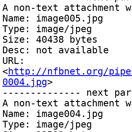
A non-text attachment w
Name: image005.jpg

Type: image/jpeg

Size: 40438 bytes

Desc: not available

URL: 
<
http://nfbnet.org/pipe
0004.jpg
>

-------------- next par
A non-text attachment w
Name: image004.jpg

Type: image/jpeg
