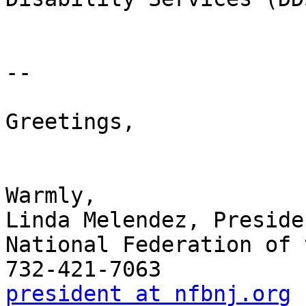
-- 

Greetings,

Warmly,

Linda Melendez, Presiden
National Federation of 
president at nfbnj.org