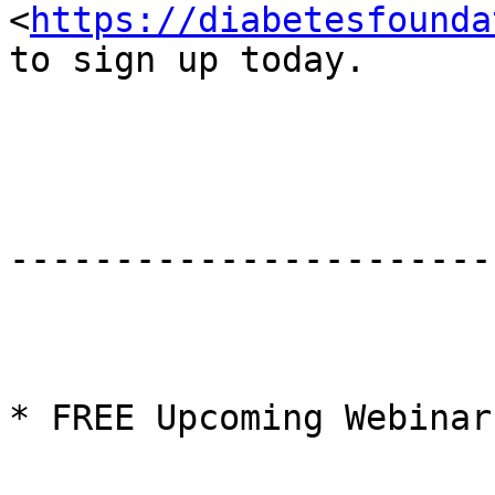
<
https://diabetesfounda
to sign up today.

-----------------------
* FREE Upcoming Webinars