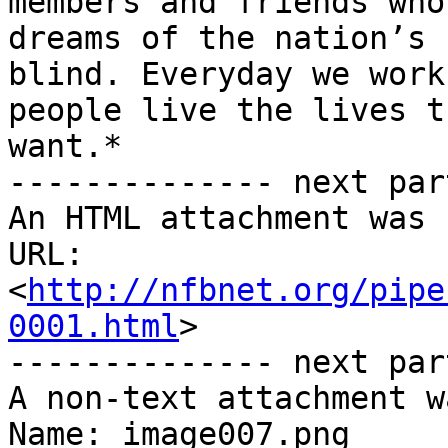
members and friends who
dreams of the nation’s

blind. Everyday we work
people live the lives th
want.*

-------------- next par
An HTML attachment was 
URL: 
<
http://nfbnet.org/pipe
0001.html
>

-------------- next par
A non-text attachment w
Name: image007.png
