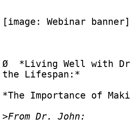
[image: Webinar banner]

Ø  *Living Well with Dr
the Lifespan:*

*The Importance of Maki
>