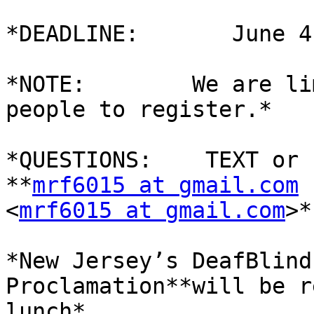
*DEADLINE:       June 4
*NOTE:        We are li
people to register.*

*QUESTIONS:    TEXT or 
**
mrf6015 at gmail.com
<
mrf6015 at gmail.com
>*

*New Jersey’s DeafBlind
Proclamation**will be r
lunch*
