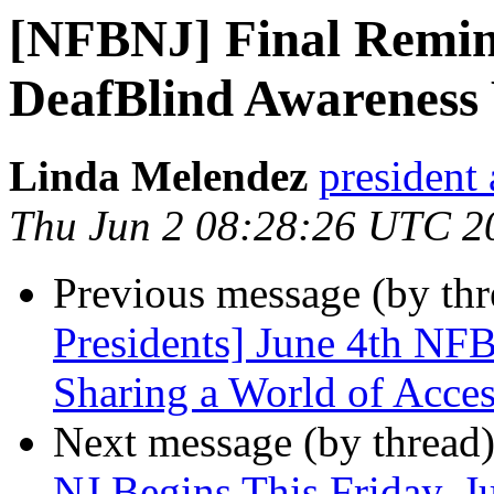
[NFBNJ] Final Remind
DeafBlind Awareness 
Linda Melendez
president 
Thu Jun 2 08:28:26 UTC 2
Previous message (by th
Presidents] June 4th N
Sharing a World of Acces
Next message (by thread
NJ Begins This Friday, J