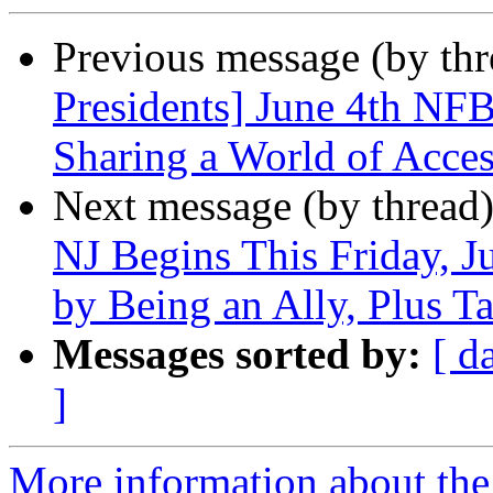
Previous message (by th
Presidents] June 4th N
Sharing a World of Acces
Next message (by thread
NJ Begins This Friday, J
by Being an Ally, Plus Ta
Messages sorted by:
[ d
]
More information about the