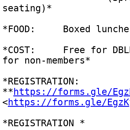
seating)*

*FOOD:     Boxed lunche
*COST:     Free for DBL
for non-members*

*REGISTRATION:     
**
https://forms.gle/Egz
<
https://forms.gle/EgzK
*REGISTRATION *
