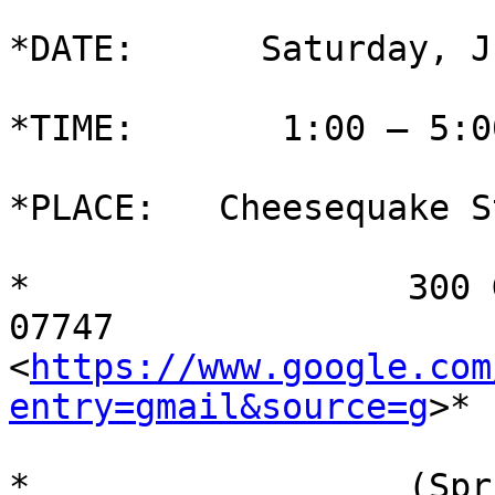
*DATE:      Saturday, J
*TIME:       1:00 – 5:0
*PLACE:   Cheesequake S
*                  300 
07747

<
https://www.google.com
entry=gmail&source=g
>*

*                  (Spr