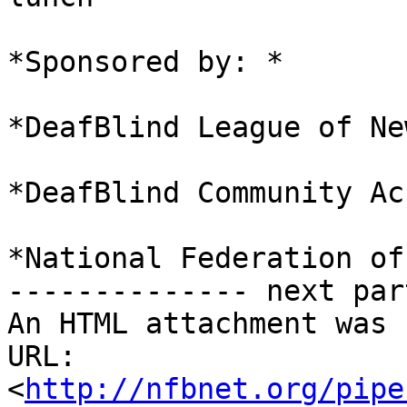
*Sponsored by: *

*DeafBlind League of Ne
*DeafBlind Community Ac
*National Federation of
-------------- next par
An HTML attachment was 
URL: 
<
http://nfbnet.org/pipe