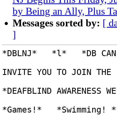
by Being an Ally, Plus Ta
Messages sorted by:
[ d
]
*DBLNJ*   *l*   *DB CAN
INVITE YOU TO JOIN THE 
*DEAFBLIND AWARENESS WE
*Games!*   *Swimming! *