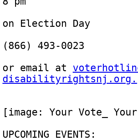
8 pm

on Election Day

(866) 493-0023

or email at 
voterhotlin
disabilityrightsnj.org.
[image: Your Vote_ Your
UPCOMING EVENTS:
