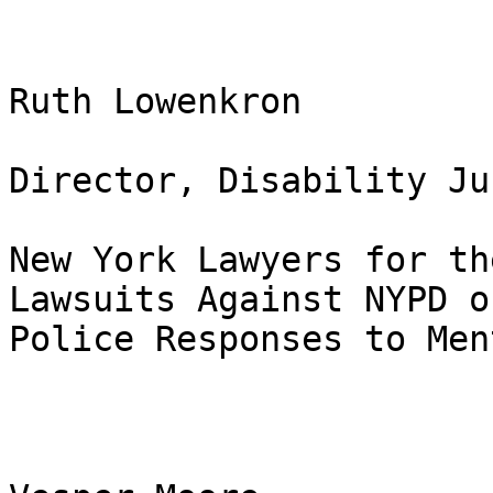
Ruth Lowenkron

Director, Disability Ju
New York Lawyers for th
Lawsuits Against NYPD on
Police Responses to Men