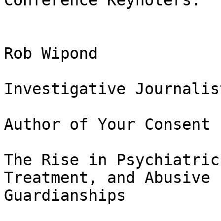
Conference Keynoters:

Rob Wipond

Investigative Journalist
Author of Your Consent 
The Rise in Psychiatric
Treatment, and Abusive

Guardianships
