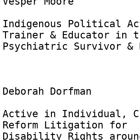
Vesper Moore

Indigenous Political Ac
Trainer & Educator in th
Psychiatric Survivor & 
Deborah Dorfman

Active in Individual, C
Reform Litigation for

Disability Rights aroun