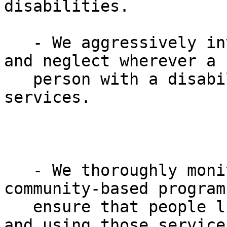
disabilities.

   - We aggressively investigate reports of abuse 
and neglect wherever a

   person with a disability may be receiving 
services.

   - We thoroughly monitor facilities and 
community-based programs
   ensure that people living in those facilities 
and using those service