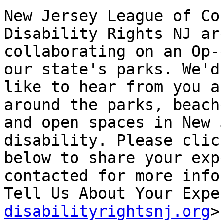
New Jersey League of Co
Disability Rights NJ are
collaborating on an Op-
our state's parks. We'd

like to hear from you a
around the parks, beache
and open spaces in New 
disability. Please clic
below to share your exp
contacted for more info
Tell Us About Your Expe
disabilityrightsnj.org
>
