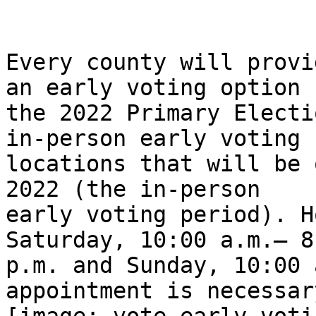
Every county will provi
an early voting option f
the 2022 Primary Electi
in-person early voting

locations that will be 
2022 (the in-person

early voting period). H
Saturday, 10:00 a.m.– 8:
p.m. and Sunday, 10:00 
appointment is necessary