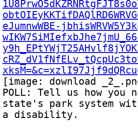
1U8PrwO5dKZRNRtgFJT8s0o
obtOIEyKKTifDAQlRD6WRVG
eJumnwWBE-jbhisWRVW5Y3k
wIKW7SiMIefxbJhe7jmU_66
y9h_EPtYWjT25AHvlf8jYOK
cRZ_dV1fNfELv_tQcpUc3to
xksM=&c=xzlI97Jjf9dQRcu
[image: download _2_.png
POLL: Tell us how you n
state's park system with
a disability.
