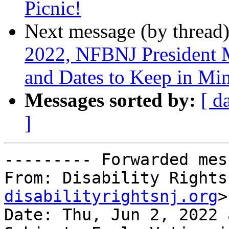
Picnic!
Next message (by thread
2022, NFBNJ President Me
and Dates to Keep in Mi
Messages sorted by:
[ d
]
--------- Forwarded mes
From: Disability Rights
disabilityrightsnj.org
>

Date: Thu, Jun 2, 2022 