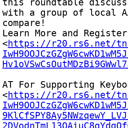
this roundtable discussi
with a group of local A
compare!

Learn More and Register
<
https://r20.rs6.net/tn
IwH9OOJCzGZgW6cwKD1wM5J
Hv1oVSwCsOutMDzBi9GWwl7
AT For Supporting Keybo
<
https://r20.rs6.net/tn
IwH9OOJCzGZgW6cwKD1wM5J
9KlCfSPY8Ay5NWzqewY_LVJ
2DVodnTmL13QAiuC8gYdgQf