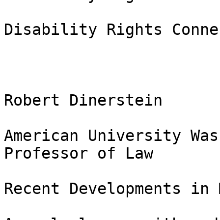
Disability Rights Conne
Robert Dinerstein

American University Was
Professor of Law

Recent Developments in 