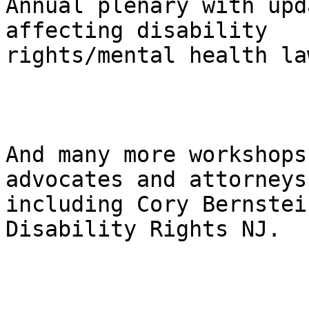
Annual plenary with upd
affecting disability

rights/mental health law
And many more workshops
advocates and attorneys

including Cory Bernstei
Disability Rights NJ.
