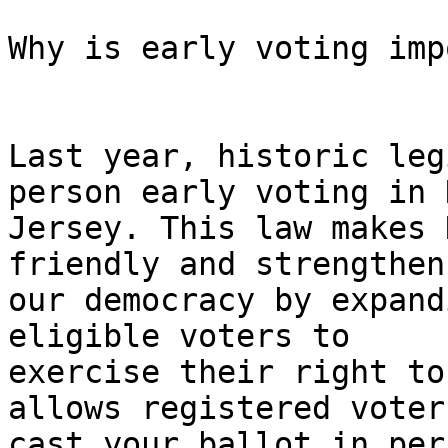
Why is early voting imp
Last year, historic leg
person early voting in N
Jersey. This law makes 
friendly and strengthens
our democracy by expand
eligible voters to

exercise their right to
allows registered voters
cast your ballot in per