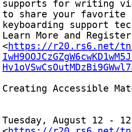
supports for writing vi
to share your favorite

keyboarding support tec
Learn More and Register
<
https://r20.rs6.net/tn
IwH9OOJCzGZgW6cwKD1wM5J
Hv1oVSwCsOutMDzBi9GWwl7
Creating Accessible Mat
﻿Tuesday, August 12 - 12p
<
https://r20.rs6.net/tn