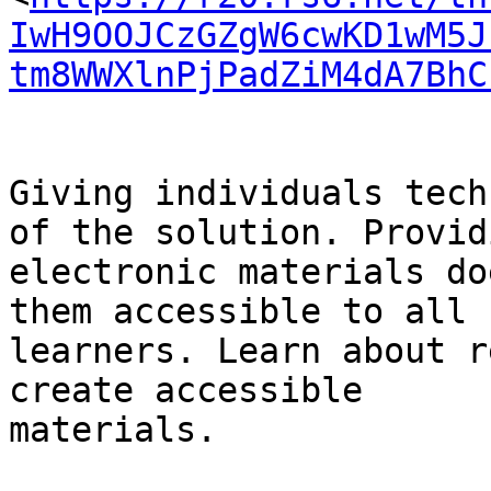
IwH9OOJCzGZgW6cwKD1wM5J
tm8WWXlnPjPadZiM4dA7BhC
Giving individuals tech
of the solution. Providi
electronic materials do
them accessible to all

learners. Learn about r
create accessible

materials.
