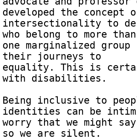
advocate and professor 
developed the concept of
intersectionality to de
who belong to more than

one marginalized group 
their journeys to

equality. This is certa
with disabilities.

Being inclusive to peop
identities can be intim
worry that we might say
so we are silent.
