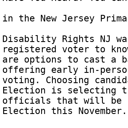
in the New Jersey Prima
Disability Rights NJ wa
registered voter to kno
are options to cast a b
offering early in-person
voting. Choosing candid
Election is selecting th
officials that will be 
Election this November.
