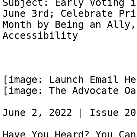
Subject: Early Voting i
June 3rd; Celebrate Prid
Month by Being an Ally,
Accessibility

[image: Launch Email He
[image: The Advocate Oa
June 2, 2022 | Issue 20

Have You Heard? You Can