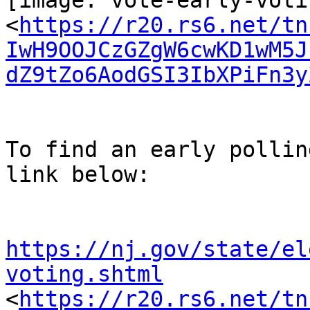
[image: vote-early-voti
<
https://r20.rs6.net/tn
IwH9OOJCzGZgW6cwKD1wM5J
dZ9tZo6AodGSI3IbXPiFn3y
To find an early pollin
link below:

https://nj.gov/state/el
voting.shtml

<
https://r20.rs6.net/tn