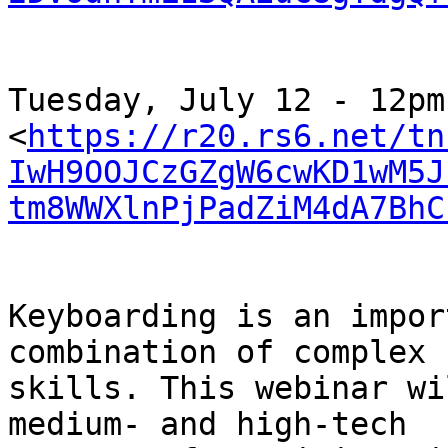
﻿Tuesday, July 12 - 12pm

<
https://r20.rs6.net/tn
IwH9OOJCzGZgW6cwKD1wM5J
tm8WWXlnPjPadZiM4dA7BhC
Keyboarding is an impor
combination of complex

skills. This webinar wi
medium- and high-tech
