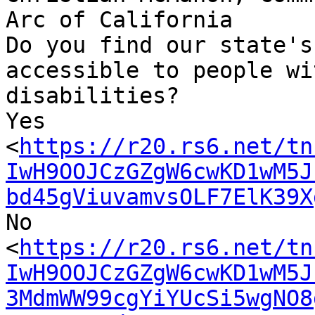
Arc of California

Do you find our state's
accessible to people wit
disabilities?

Yes

<
https://r20.rs6.net/tn
IwH9OOJCzGZgW6cwKD1wM5J
bd45gViuvamvsOLF7ElK39X
No

<
https://r20.rs6.net/tn
IwH9OOJCzGZgW6cwKD1wM5J
3MdmWW99cgYiYUcSi5wgNO8