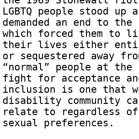
the 1969 Stonewall riot
LGBTQ people stood up an
demanded an end to the 
which forced them to liv
their lives either enti
or sequestered away from
“normal” people at the 
fight for acceptance and
inclusion is one that w
disability community ca
relate to regardless of
sexual preferences.
