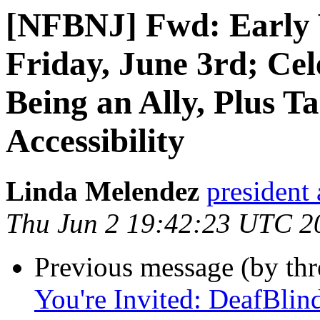
[NFBNJ] Fwd: Early V
Friday, June 3rd; Ce
Being an Ally, Plus T
Accessibility
Linda Melendez
president 
Thu Jun 2 19:42:23 UTC 2
Previous message (by th
You're Invited: DeafBli