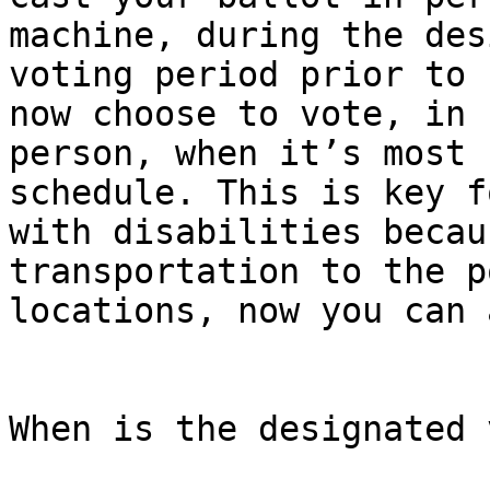
machine, during the des
voting period prior to 
now choose to vote, in

person, when it’s most 
schedule. This is key f
with disabilities becau
transportation to the p
locations, now you can 
When is the designated 