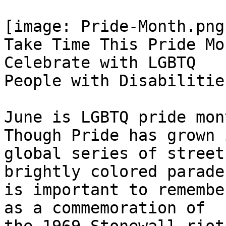
[image: Pride-Month.png]
Take Time This Pride Mo
Celebrate with LGBTQ

People with Disabilities
June is LGBTQ pride mon
Though Pride has grown 
global series of street
brightly colored parades
is important to remembe
as a commemoration of
