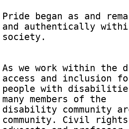
Pride began as and rema
and authentically within
society.

As we work within the d
access and inclusion for
people with disabilitie
many members of the

disability community ar
community. Civil rights
