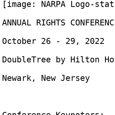
[image: NARPA Logo-stat
ANNUAL RIGHTS CONFERENCE
October 26 - 29, 2022

DoubleTree by Hilton Ho
Newark, New Jersey
