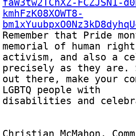
faW3tw2TChXZ-FCZJSN1-d0
kmhFzK08XOWT8-
bm1xYuubpxO0Nz3kD8dyhqU
Remember that Pride mon
memorial of human rights
activism, and also a ce
precisely as they are. 
out there, make your co
LGBTQ people with

disabilities and celebr
Christian McMahon, Comm