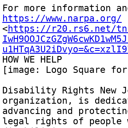
https://www.narpa.org/

<
https://r20.rs6.net/tn
IwH9OOJCzGZgW6cwKD1wM5J
u1HTqA3U2iDvyo=&c=xzlI9
HOW WE HELP﻿

[image: Logo Square for
Disability Rights New J
organization, is dedica
advancing and protectin
legal rights of people w