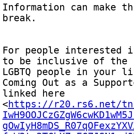
Information can make th
break.

﻿For people interested i
to be inclusive of the

LGBTQ people in your li
Coming Out as a Supporte
linked here

<
https://r20.rs6.net/tn
IwH9OOJCzGZgW6cwKD1wM5J
gOwIyH8mDS_R07qOFexzYXV