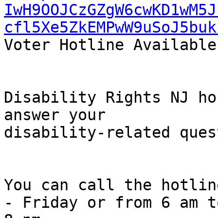
IwH9OOJCzGZgW6cwKD1wM5J
cfl5Xe5ZkEMPwW9uSoJ5buk
Voter Hotline Available

Disability Rights NJ ho
answer your

disability-related ques
You can call the hotlin
- Friday or from 6 am to