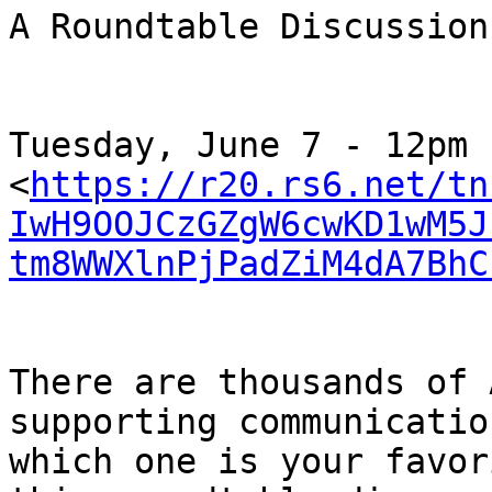
A Roundtable Discussion
﻿Tuesday, June 7 - 12pm

<
https://r20.rs6.net/tn
IwH9OOJCzGZgW6cwKD1wM5J
tm8WWXlnPjPadZiM4dA7BhC
There are thousands of 
supporting communicatio
which one is your favor