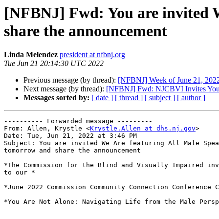
[NFBNJ] Fwd: You are invited W
share the announcement
Linda Melendez
president at nfbnj.org
Tue Jun 21 20:14:30 UTC 2022
Previous message (by thread):
[NFBNJ] Week of June 21, 2022 
Next message (by thread):
[NFBNJ] Fwd: NJCBVI Invites You t
Messages sorted by:
[ date ]
[ thread ]
[ subject ]
[ author ]
---------- Forwarded message ---------

From: Allen, Krystle <
Krystle.Allen at dhs.nj.gov
>

Date: Tue, Jun 21, 2022 at 3:46 PM

Subject: You are invited We Are featuring All Male Spea
tomorrow and share the announcement

*The Commission for the Blind and Visually Impaired inv
to our *

*June 2022 Commission Community Connection Conference C
*You Are Not Alone: Navigating Life from the Male Persp