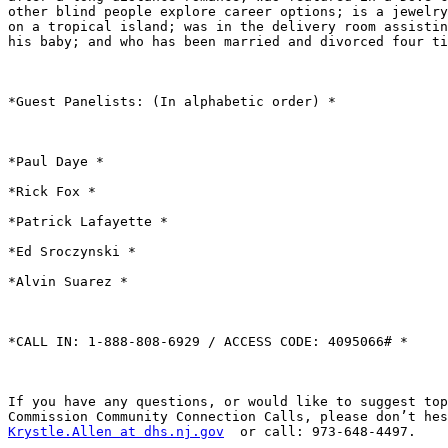
other blind people explore career options; is a jewelry
on a tropical island; was in the delivery room assistin
his baby; and who has been married and divorced four ti
*Guest Panelists: (In alphabetic order) *

*Paul Daye *

*Rick Fox *

*Patrick Lafayette *

*Ed Sroczynski *

*Alvin Suarez *

*CALL IN: 1-888-808-6929 / ACCESS CODE: 4095066# *

If you have any questions, or would like to suggest top
Krystle.Allen at dhs.nj.gov
  or call: 973-648-4497.
