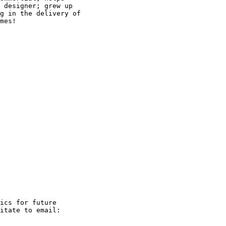
 designer; grew up

g in the delivery of

mes!

ics for future
