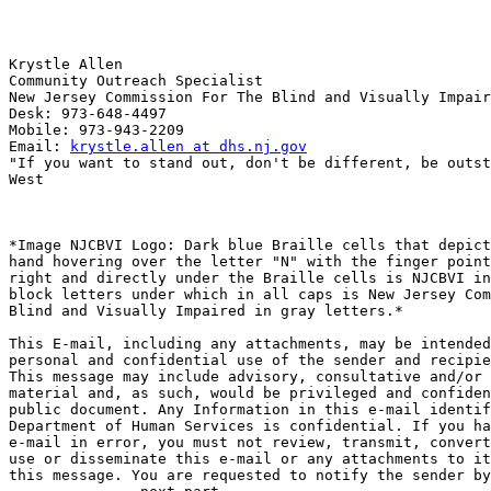
Krystle Allen

Community Outreach Specialist

New Jersey Commission For The Blind and Visually Impair
Desk: 973-648-4497

Mobile: 973-943-2209

Email: 
krystle.allen at dhs.nj.gov
"If you want to stand out, don't be different, be outst
West

*Image NJCBVI Logo: Dark blue Braille cells that depict
hand hovering over the letter "N" with the finger point
right and directly under the Braille cells is NJCBVI in
block letters under which in all caps is New Jersey Com
Blind and Visually Impaired in gray letters.*

This E-mail, including any attachments, may be intended
personal and confidential use of the sender and recipie
This message may include advisory, consultative and/or 
material and, as such, would be privileged and confiden
public document. Any Information in this e-mail identif
Department of Human Services is confidential. If you ha
e-mail in error, you must not review, transmit, convert
use or disseminate this e-mail or any attachments to it
this message. You are requested to notify the sender by