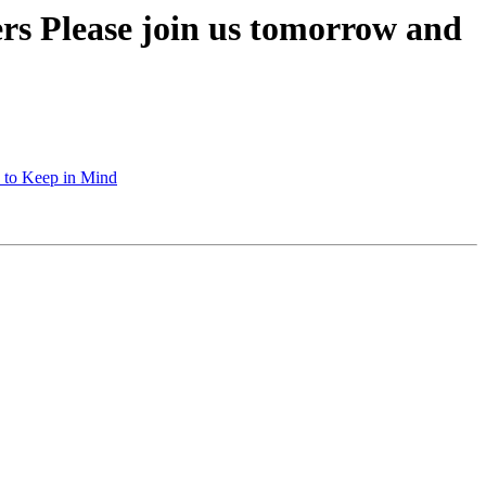
rs Please join us tomorrow and
s to Keep in Mind