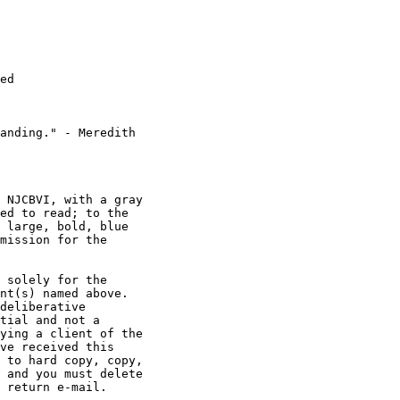
ed

anding." - Meredith

 NJCBVI, with a gray

ed to read; to the

 large, bold, blue

mission for the

 solely for the

nt(s) named above.

deliberative

tial and not a

ying a client of the

ve received this

 to hard copy, copy,

 and you must delete

 return e-mail.
