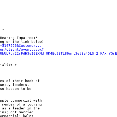
 *

Hearing Impaired:*

D=5147296&Customer...
om/client/event.aspx?
UbUL7uj22rFdH3sI0ZXMdjOK4Eq9BTL86urt3et8a45LSf2_KAx_YGrE
ialist *

es of their book of

unity leaders,

so happen to be

pple commercial with

 member of a touring

 as a leader in the

ins; got married

ommercial; helps
