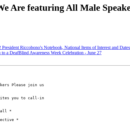
e Are featuring All Male Speake
President Riccobono's Notebook, National Items of Interest and Date
o a DeafBlind Awareness Week Celebration - June 27
kers Please join us

ites you to call-in

all *

ective *
