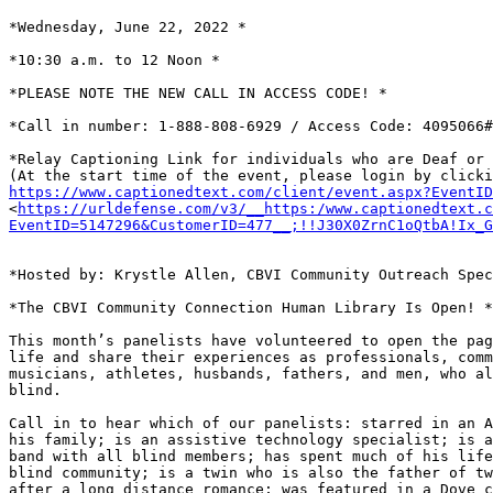
*Wednesday, June 22, 2022 *

*10:30 a.m. to 12 Noon *

*PLEASE NOTE THE NEW CALL IN ACCESS CODE! *

*Call in number: 1-888-808-6929 / Access Code: 4095066#
*Relay Captioning Link for individuals who are Deaf or 
https://www.captionedtext.com/client/event.aspx?EventI

<
https://urldefense.com/v3/__https:/www.captionedtext.c
EventID=5147296&CustomerID=477__;!!J30X0ZrnC1oQtbA!Ix_G
*Hosted by: Krystle Allen, CBVI Community Outreach Spec
*The CBVI Community Connection Human Library Is Open! *

This month’s panelists have volunteered to open the pag
life and share their experiences as professionals, comm
musicians, athletes, husbands, fathers, and men, who al
blind.

Call in to hear which of our panelists: starred in an A
his family; is an assistive technology specialist; is a
band with all blind members; has spent much of his life
blind community; is a twin who is also the father of tw
after a long distance romance; was featured in a Dove c