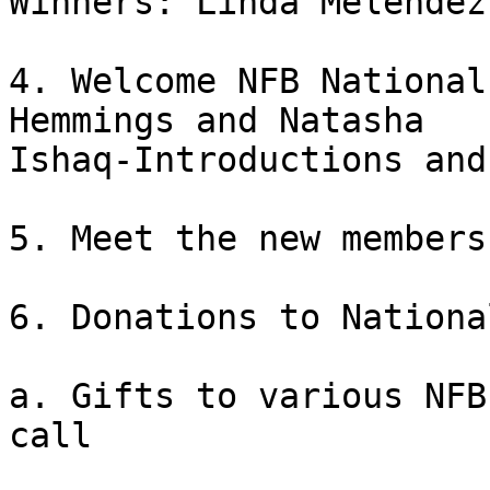
Winners: Linda Melendez

4. Welcome NFB National
Hemmings and Natasha

Ishaq-Introductions and
5. Meet the new members
6. Donations to Nationa
a. Gifts to various NFB
call
