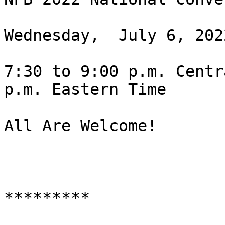
Wednesday,  July 6, 2022
7:30 to 9:00 p.m. Centr
p.m. Eastern Time

All Are Welcome!

*********
