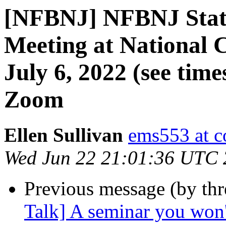
[NFBNJ] NFBNJ State
Meeting at National 
July 6, 2022 (see tim
Zoom
Ellen Sullivan
ems553 at c
Wed Jun 22 21:01:36 UTC
Previous message (by th
Talk] A seminar you won'