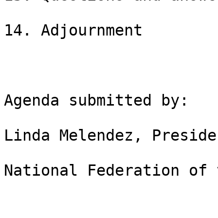
14. Adjournment

Agenda submitted by:

Linda Melendez, Presiden
National Federation of 