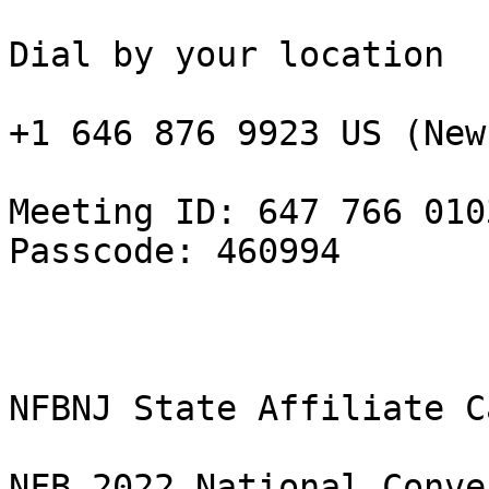
Dial by your location

+1 646 876 9923 US (New
Meeting ID: 647 766 0103
Passcode: 460994

NFBNJ State Affiliate C
NFB 2022 National Conve