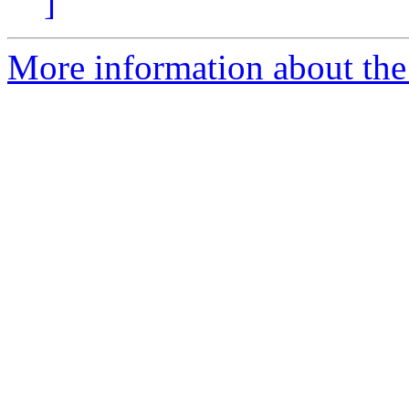
]
More information about the