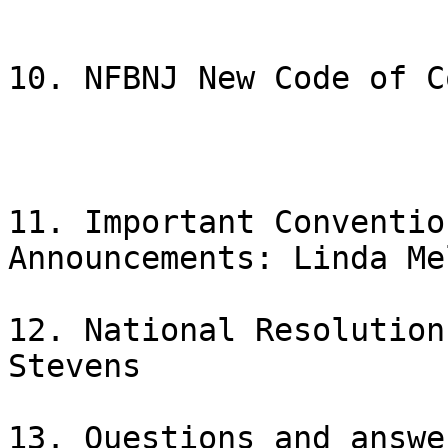
10. NFBNJ New Code of C
11. Important Conventio
Announcements: Linda Me
12. National Resolution
Stevens

13. Questions and answe