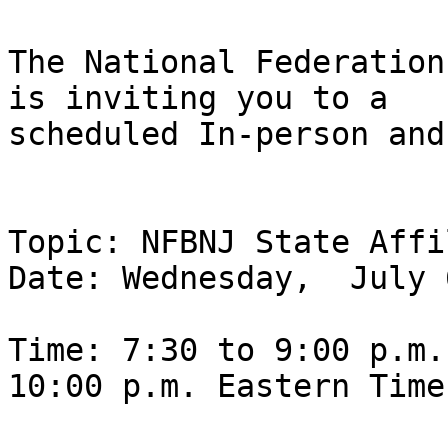
The National Federation
is inviting you to a

scheduled In-person and
Topic: NFBNJ State Affi
Date: Wednesday,  July 
Time: 7:30 to 9:00 p.m.
10:00 p.m. Eastern Time
