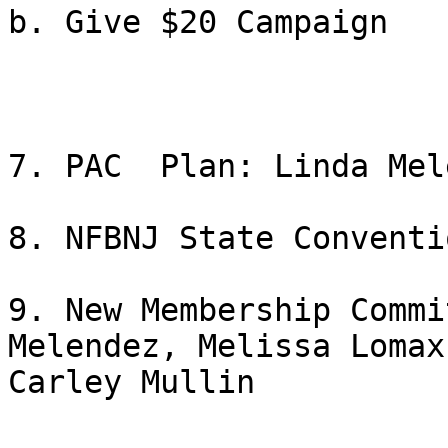
b. Give $20 Campaign

7. PAC  Plan: Linda Mel
8. NFBNJ State Conventi
9. New Membership Commi
Melendez, Melissa Lomax 
Carley Mullin
