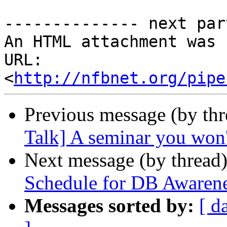
-------------- next par
An HTML attachment was 
URL: 
<
http://nfbnet.org/pipe
Previous message (by th
Talk] A seminar you won'
Next message (by thread
Schedule for DB Awaren
Messages sorted by:
[ d