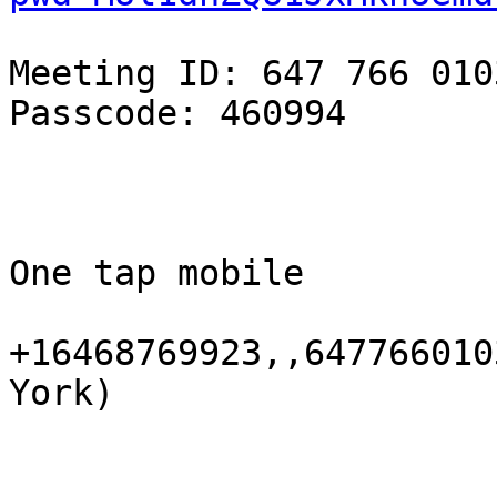
Meeting ID: 647 766 0103
Passcode: 460994

One tap mobile

+16468769923,,647766010
York)
