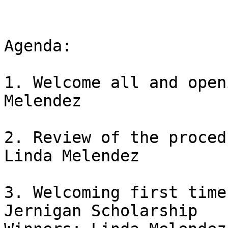
Agenda:

1. Welcome all and open
Melendez

2. Review of the proced
Linda Melendez

3. Welcoming first time
Jernigan Scholarship
