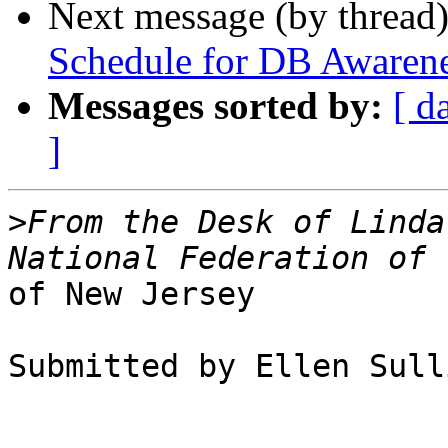
Next message (by thread
Schedule for DB Awaren
Messages sorted by:
[ d
]
>
From the Desk of Linda
of New Jersey

Submitted by Ellen Sull