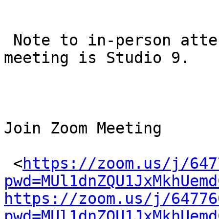
 Note to in-person attendees: the location of this 
meeting is Studio 9.

Join Zoom Meeting

 <
https://zoom.us/j/647
pwd=MUl1dnZQU1JxMkhUemd
https://zoom.us/j/64776
pwd=MUl1dnZQU1JxMkhUemd