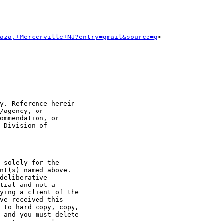
aza,+Mercerville+NJ?entry=gmail&source=g
>

y. Reference herein

/agency, or

ommendation, or

 Division of

 solely for the

nt(s) named above.

deliberative

tial and not a

ying a client of the

ve received this

 to hard copy, copy,

 and you must delete
