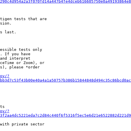
290c4d954a2a3f070fd14a447b4fe4dceb616605750e0a49193864e
tigen tests that are

sion.

s last.

essible tests only

. If you have

and interpret

ceTime or Zoom), or

s), please *order

ov/?
bb3d7c53f43b00e40a4a1a50757b386b15844848d494c35c86bcd0a
ts

ov/?
3f2aa4dc5221eda7c2d84c440f6f5316f5ec5e6d21e6522882d221d
with private sector
