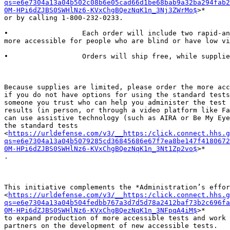
qs=e6e7304a13a04b502c08b6e05cad66d1be68bab9a32ba294fab2
0M-HPi6dZJBS0SWHlNz6-KVxChgBQezNqK1n_3Nj3ZWrMo$
>*

or by calling 1-800-232-0233.

•                  Each order will include two rapid-an
more accessible for people who are blind or have low vi
•                  Orders will ship free, while supplie
Because supplies are limited, please order the more acc
if you do not have options for using the standard tests
someone you trust who can help you administer the test 
results (in person, or through a video platform like Fa
can use assistive technology (such as AIRA or Be My Eye
the standard tests

<
https://urldefense.com/v3/__https:/click.connect.hhs.g
qs=e6e7304a13a04b5079285cd36845686e67f7ea8be147f4180672
0M-HPi6dZJBS0SWHlNz6-KVxChgBQezNqK1n_3Nt1Zp2vo$
>*

.

This initiative complements the *Administration’s effor
<
https://urldefense.com/v3/__https:/click.connect.hhs.g
qs=e6e7304a13a04b504fedbb767a3d7d5d78a2412baf73b2c696fa
0M-HPi6dZJBS0SWHlNz6-KVxChgBQezNqK1n_3NFpqA4iM$
>*

to expand production of more accessible tests and work 
partners on the development of new accessible tests.
