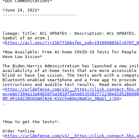
*DDS Communications*

*June 24, 2022*

------------------------------

[image: Title: ACL UPDATES - Description: ACL UPDATES. 
Symbol of an atom.]

<
https://acl.gov/?j=1567716&sfmc_sub=191094885&l=6707_H
*Now Available: Free At-home COVID-19 Tests for People 
Have Low Vision*

The Biden-Harris Administration has launched a new init
availability of at-home tests that are more accessible 
blind or have low vision. The tests work with a compati
Bluetooth-enabled smartphone and a free app to provide 
instructions and audible test results. Read more about 
<
https://urldefense.com/v3/__https:/click.connect.hhs.g
qs=e6e7304a13a04b50f5a5810f3a5eb535392f71230ed1d52860d0
0M-HPi6dZJBS0SWHlNz6-KVxChgBQezNqK1n_3NaGl_zjQ$
>

.

*How to get the tests*:

Order *online

<
https://urldefense.com/v3/__https:/click.connect.hhs.g