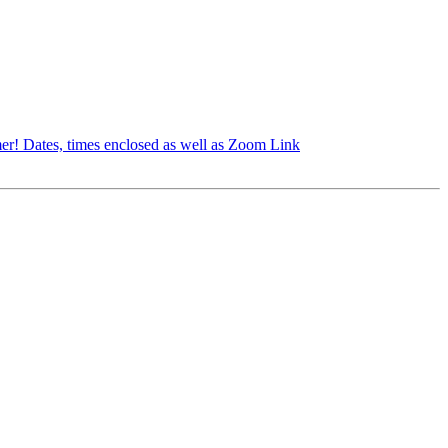
er! Dates, times enclosed as well as Zoom Link