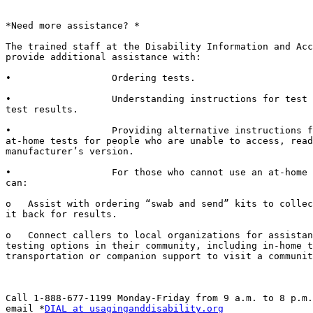
*Need more assistance? *

The trained staff at the Disability Information and Acc
provide additional assistance with:

•                  Ordering tests.

•                  Understanding instructions for test 
test results.

•                  Providing alternative instructions f
at-home tests for people who are unable to access, read
manufacturer’s version.

•                  For those who cannot use an at-home 
can:

o   Assist with ordering “swab and send” kits to collec
it back for results.

o   Connect callers to local organizations for assistan
testing options in their community, including in-home t
transportation or companion support to visit a communit
Call 1-888-677-1199 Monday-Friday from 9 a.m. to 8 p.m.
email *
DIAL at usaginganddisability.org