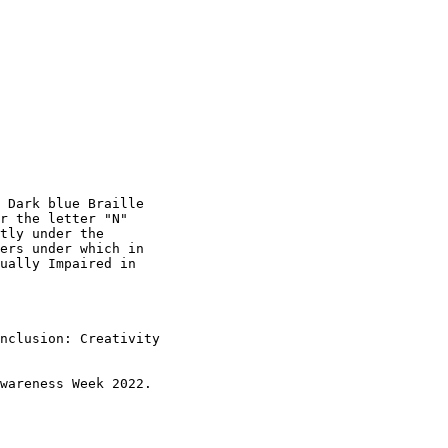
 Dark blue Braille

r the letter "N"

tly under the

ers under which in

ually Impaired in

nclusion: Creativity

wareness Week 2022.
