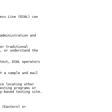
ess Line (DIAL) can

administration and

or traditional

, or understand the

test, DIAL operators

t a sample and mail

ce locating other

esting programs or

y-based testing site.

 (Eastern) or
