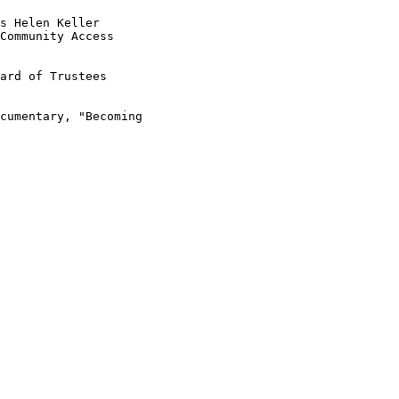
s Helen Keller

Community Access

ard of Trustees

cumentary, "Becoming
