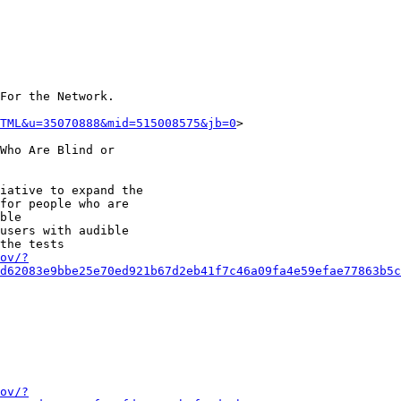
For the Network.

TML&u=35070888&mid=515008575&jb=0
>

Who Are Blind or

iative to expand the

for people who are

ble

users with audible

the tests

ov/?
d62083e9bbe25e70ed921b67d2eb41f7c46a09fa4e59efae77863b5
ov/?