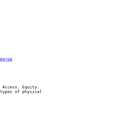
04rG6
 Access. Equity.

types of physical
