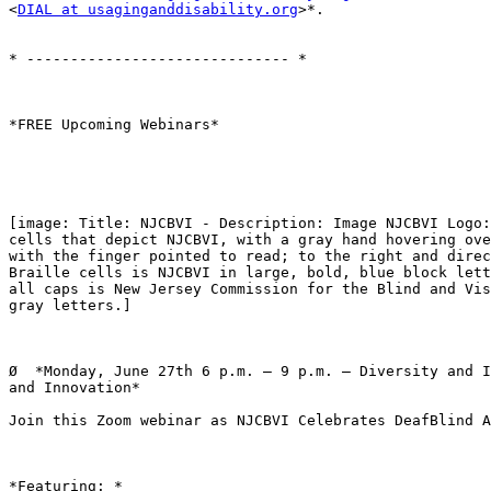
<
DIAL at usaginganddisability.org
>*.

* ------------------------------ *

*FREE Upcoming Webinars*

[image: Title: NJCBVI - Description: Image NJCBVI Logo:
cells that depict NJCBVI, with a gray hand hovering ove
with the finger pointed to read; to the right and direc
Braille cells is NJCBVI in large, bold, blue block lett
all caps is New Jersey Commission for the Blind and Vis
gray letters.]

Ø  *Monday, June 27th 6 p.m. – 9 p.m. – Diversity and I
and Innovation*

Join this Zoom webinar as NJCBVI Celebrates DeafBlind A
*Featuring: *
