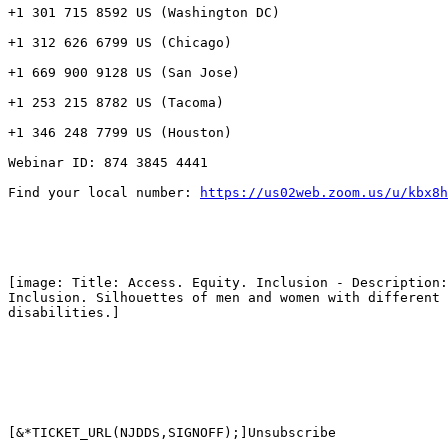
+1 301 715 8592 US (Washington DC)

+1 312 626 6799 US (Chicago)

+1 669 900 9128 US (San Jose)

+1 253 215 8782 US (Tacoma)

+1 346 248 7799 US (Houston)

Webinar ID: 874 3845 4441

Find your local number: 
https://us02web.zoom.us/u/kbx8h
[image: Title: Access. Equity. Inclusion - Description:
Inclusion. Silhouettes of men and women with different 
disabilities.]

[&*TICKET_URL(NJDDS,SIGNOFF);]Unsubscribe
