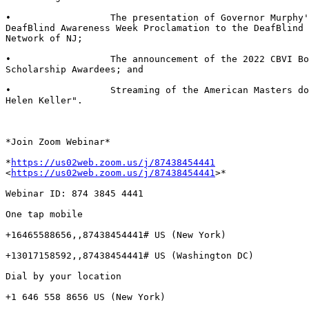
•                  The presentation of Governor Murphy'
DeafBlind Awareness Week Proclamation to the DeafBlind 
Network of NJ;

•                  The announcement of the 2022 CBVI Bo
Scholarship Awardees; and

•                  Streaming of the American Masters do
Helen Keller".

*Join Zoom Webinar*

*
https://us02web.zoom.us/j/87438454441
<
https://us02web.zoom.us/j/87438454441
>*

Webinar ID: 874 3845 4441

One tap mobile

+16465588656,,87438454441# US (New York)

+13017158592,,87438454441# US (Washington DC)

Dial by your location

+1 646 558 8656 US (New York)
