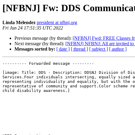
[NFBNJ] Fw: DDS Communicati
Linda Melendez
president at nfbnj.org
Fri Jun 24 17:51:35 UTC 2022
Previous message (by thread):
[NFBNJ] Fwd: FREE Classes 
Next message (by thread):
[NFBNJ] NFBNJ: All are invited to 
Messages sorted by:
[ date ]
[ thread ]
[ subject ]
[ author ]
---------- Forwarded message ---------

[image: Title: DDS - Description: DDSNJ Division of Dis
Services.Four individuals intersecting, equally sized a
representing individuality and equality, but with the o
representative of community and support.Color scheme re
child disability awareness.]
