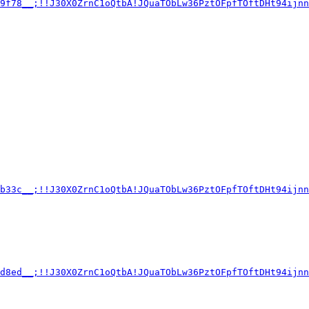
89f78__;!!J30X0ZrnC1oQtbA!JQuaTObLw36PztOFpfTOftDHt94ijnn
cb33c__;!!J30X0ZrnC1oQtbA!JQuaTObLw36PztOFpfTOftDHt94ijnn
9d8ed__;!!J30X0ZrnC1oQtbA!JQuaTObLw36PztOFpfTOftDHt94ijnn