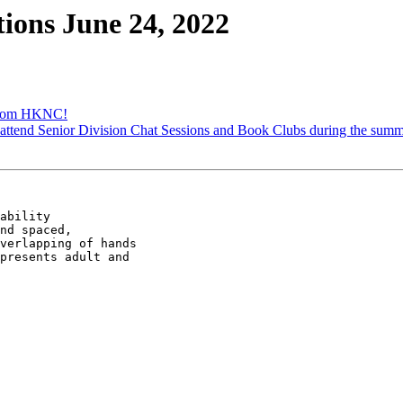
ons June 24, 2022
from HKNC!
attend Senior Division Chat Sessions and Book Clubs during the summ
ability

nd spaced,

verlapping of hands

presents adult and
