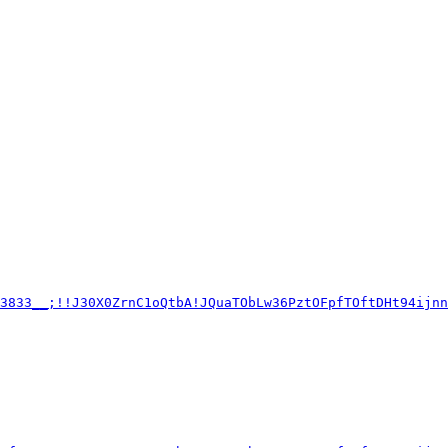
c3833__;!!J30X0ZrnC1oQtbA!JQuaTObLw36PztOFpfTOftDHt94ijnn