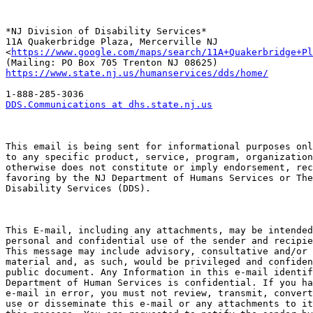
*NJ Division of Disability Services*

11A Quakerbridge Plaza, Mercerville NJ

<
https://www.google.com/maps/search/11A+Quakerbridge+Pl
https://www.state.nj.us/humanservices/dds/home/
DDS.Communications at dhs.state.nj.us
This email is being sent for informational purposes onl
to any specific product, service, program, organization
otherwise does not constitute or imply endorsement, rec
favoring by the NJ Department of Humans Services or The
Disability Services (DDS).

This E-mail, including any attachments, may be intended
personal and confidential use of the sender and recipie
This message may include advisory, consultative and/or 
material and, as such, would be privileged and confiden
public document. Any Information in this e-mail identif
Department of Human Services is confidential. If you ha
e-mail in error, you must not review, transmit, convert
use or disseminate this e-mail or any attachments to it