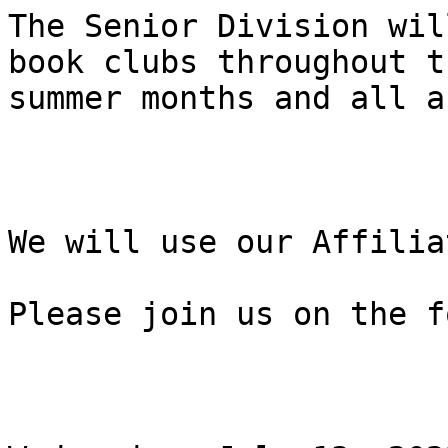
The Senior Division wil
book clubs throughout th
summer months and all a
We will use our Affilia
Please join us on the f