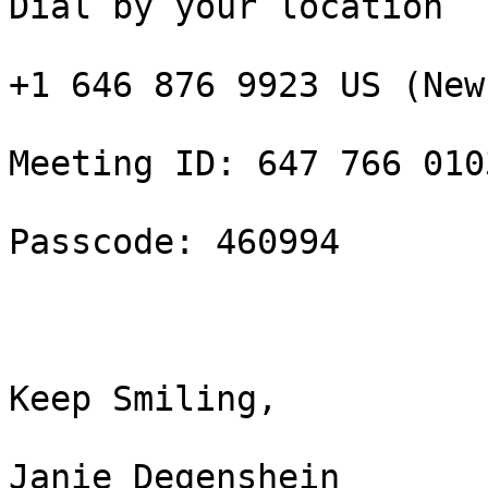
Dial by your location

+1 646 876 9923 US (New
Meeting ID: 647 766 0103
Passcode: 460994

Keep Smiling,

Janie Degenshein
