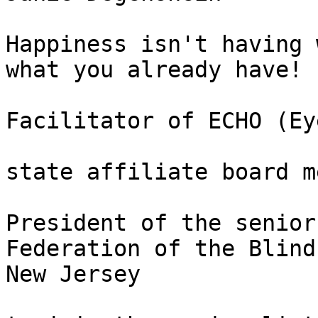
Happiness isn't having 
what you already have!

Facilitator of ECHO (Ey
state affiliate board m
President of the senior
Federation of the Blind 
New Jersey
