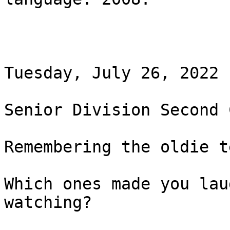
Tuesday, July 26, 2022 
Senior Division Second 
Remembering the oldie t
Which ones made you lau
watching?
