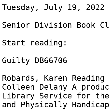
Tuesday, July 19, 2022 
Senior Division Book Clu
Start reading:

Guilty DB66706

Robards, Karen Reading 
Colleen Delany A produc
Library Service for the
and Physically Handicap