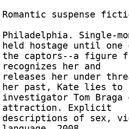
Romantic suspense fictio
Philadelphia. Single-mo
held hostage until one o
the captors--a figure f
recognizes her and

releases her under thre
her past, Kate lies to

investigator Tom Braga 
attraction. Explicit

descriptions of sex, vi
language. 2008. 
