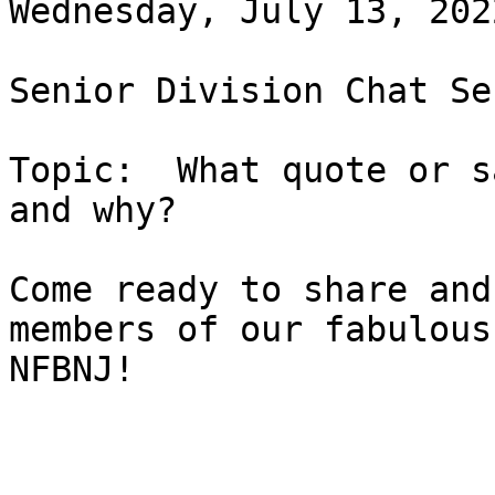
Wednesday, July 13, 202
Senior Division Chat Se
Topic:  What quote or s
and why?

Come ready to share and
members of our fabulous

NFBNJ!
