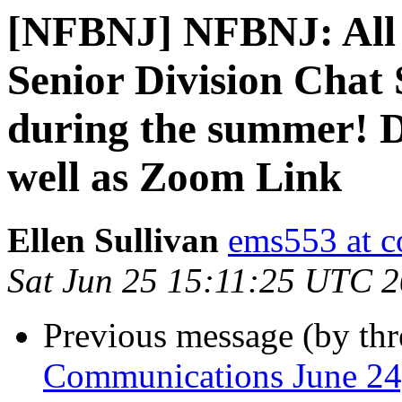
[NFBNJ] NFBNJ: All a
Senior Division Chat
during the summer! Da
well as Zoom Link
Ellen Sullivan
ems553 at c
Sat Jun 25 15:11:25 UTC 
Previous message (by th
Communications June 24