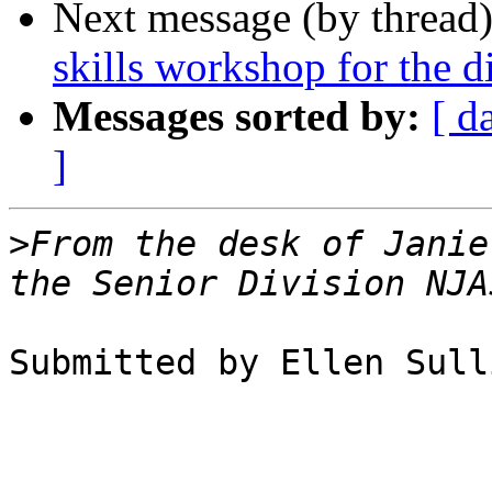
Next message (by thread
skills workshop for the d
Messages sorted by:
[ d
]
>
From the desk of Janie
Submitted by Ellen Sull