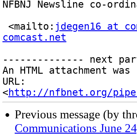
NFBNJ Newsline co-ordina
 <mailto:
jdegen16 at co
comcast.net
-------------- next par
An HTML attachment was 
URL: 
<
http://nfbnet.org/pipe
Previous message (by th
Communications June 24