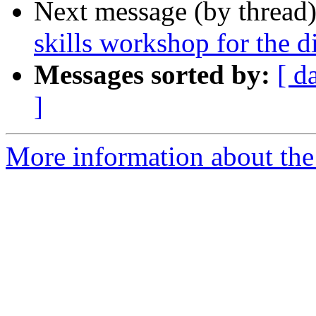
Next message (by thread
skills workshop for the d
Messages sorted by:
[ d
]
More information about the