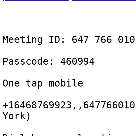
Meeting ID: 647 766 0103
Passcode: 460994

One tap mobile

+16468769923,,647766010
York)
