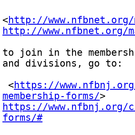
<
http://www.nfbnet.org/
http://www.nfbnet.org/m
to join in the membersh
and divisions, go to:

 <
https://www.nfbnj.org
membership-forms/
https://www.nfbnj.org/c
forms/#