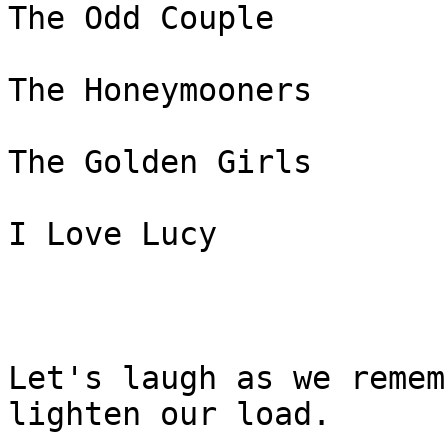
The Odd Couple

The Honeymooners

The Golden Girls

I Love Lucy 

Let's laugh as we remem
lighten our load.
