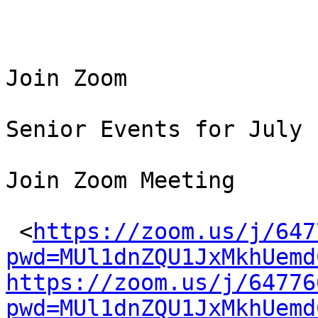
Join Zoom 

Senior Events for July

Join Zoom Meeting

 <
https://zoom.us/j/647
pwd=MUl1dnZQU1JxMkhUemd
https://zoom.us/j/64776
pwd=MUl1dnZQU1JxMkhUemd