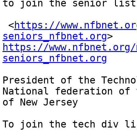
to join the senior list
 <
https://www.nfbnet.or
seniors_nfbnet.org
https://www.nfbnet.org/
seniors_nfbnet.org
President of the Techno
National federation of 
of New Jersey

To join the tech div li