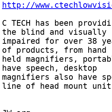
http://www.ctechlowvisi
C TECH has been providi
the blind and visually

impaired for over 38 ye
of products, from hand

held magnifiers, portab
have speech, desktop

magnifiers also have sp
line of head mount units