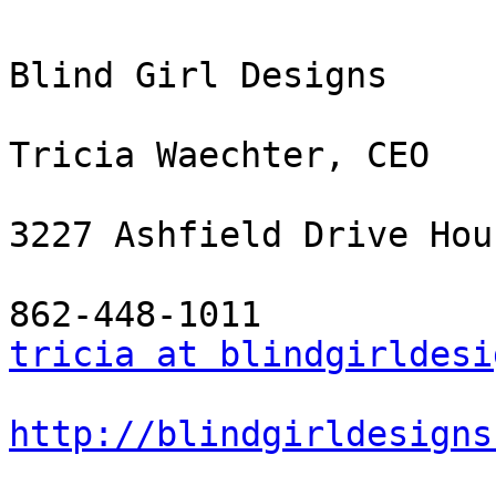
Blind Girl Designs

Tricia Waechter, CEO

3227 Ashfield Drive Hou
tricia at blindgirldesi
http://blindgirldesigns