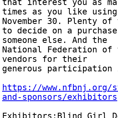
that interest you as man
times as you like using
November 30. Plenty of t
to decide on a purchase
someone else. And the

National Federation of 
vendors for their

generous participation 
https://www.nfbnj.org/s
and-sponsors/exhibitors
Exhibitors:Blind Girl D