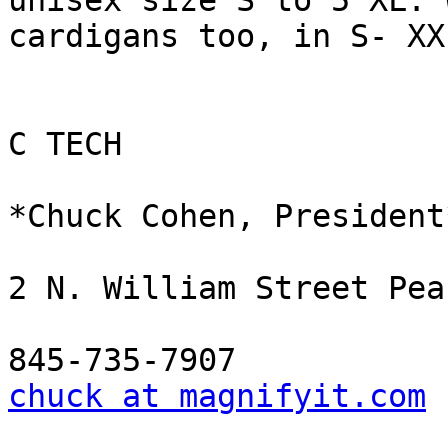
unisex size S to 5 XL. 
cardigans too, in S- XXL
C TECH

*Chuck Cohen, President*
2 N. William Street Pea
chuck at magnifyit.com