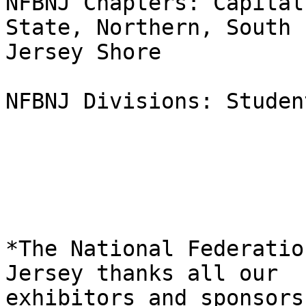
NFBNJ Chapters: Capital
State, Northern, South

Jersey Shore

NFBNJ Divisions: Student
*The National Federatio
Jersey thanks all our

exhibitors and sponsors