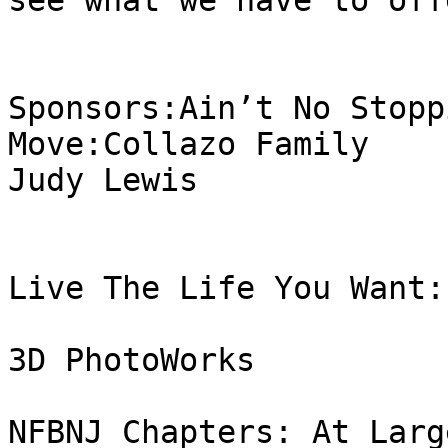
see what we have to offe
Sponsors:Ain’t No Stopp
Move:Collazo Family

Judy Lewis

Live The Life You Want:

3D PhotoWorks

NFBNJ Chapters: At Larg