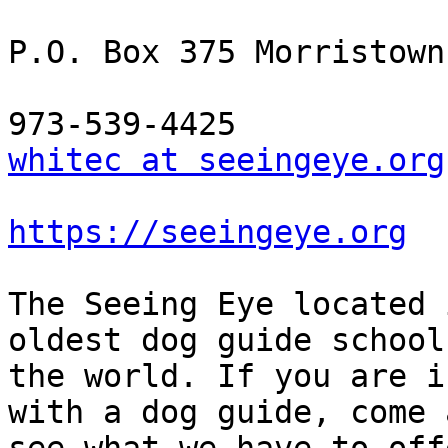
P.O. Box 375 Morristown
whitec at seeingeye.org
https://seeingeye.org
The Seeing Eye located 
oldest dog guide school 
the world. If you are i
with a dog guide, come a