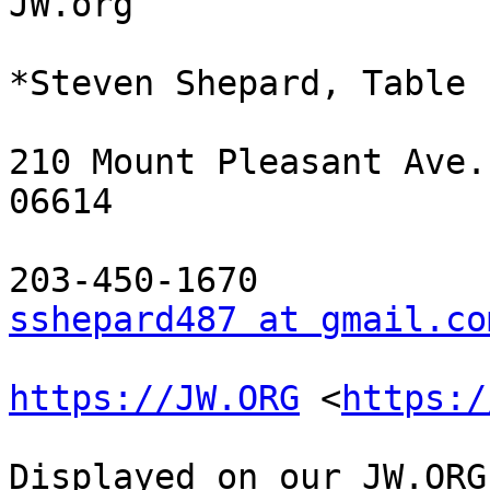
JW.org

*Steven Shepard, Table 
210 Mount Pleasant Ave.
06614

sshepard487 at gmail.co
https://JW.ORG
 <
https:/
Displayed on our JW.ORG