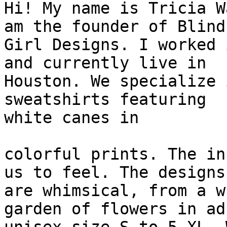
Hi! My name is Tricia W
am the founder of Blind

Girl Designs. I worked 
and currently live in

Houston. We specialize 
sweatshirts featuring

white canes in

colorful prints. The in
us to feel. The designs

are whimsical, from a w
garden of flowers in adu