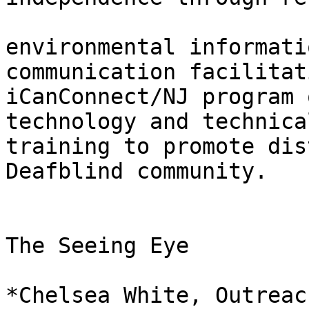
environmental informati
communication facilitati
iCanConnect/NJ program 
technology and technical
training to promote dis
Deafblind community.

The Seeing Eye

*Chelsea White, Outreac