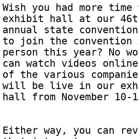
Wish you had more time 
exhibit hall at our 46th
annual state convention
to join the convention i
person this year? No wo
can watch videos online

of the various companie
will be live in our exhi
hall from November 10-13
Either way, you can rev