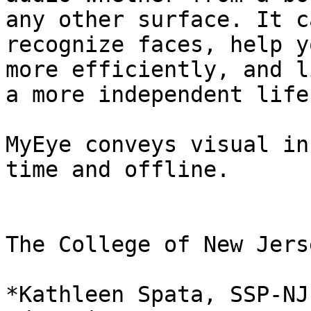
any other surface. It ca
recognize faces, help y
more efficiently, and li
a more independent life
MyEye conveys visual in
time and offline.

The College of New Jers
*Kathleen Spata, SSP-NJ