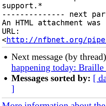
support.*

-------------- next par
An HTML attachment was 
URL: 
<
http://nfbnet.org/pipe
Next message (by thread
happening today: Braille
Messages sorted by:
[ d
]
More information about the