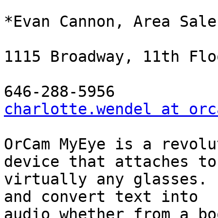
*Evan Cannon, Area Sale
1115 Broadway, 11th Flo
charlotte.wendel at orc
OrCam MyEye is a revolu
device that attaches to

virtually any glasses. 
and convert text into

audio whether from a bo