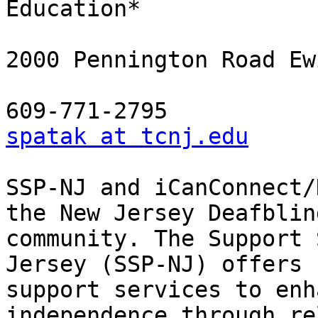
Education*

2000 Pennington Road Ew
spatak at tcnj.edu
SSP-NJ and iCanConnect/
the New Jersey Deafblind
community. The Support 
Jersey (SSP-NJ) offers

support services to enh
independence through re