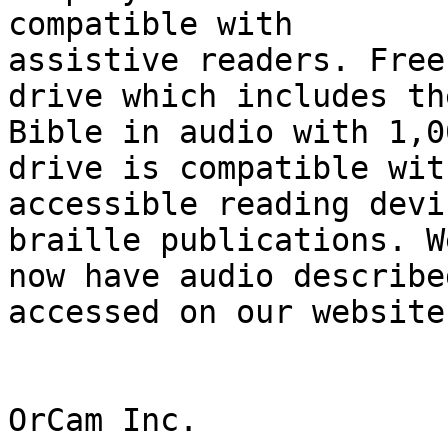
compatible with

assistive readers. Free
drive which includes the
Bible in audio with 1,0
drive is compatible with
accessible reading devi
braille publications. We
now have audio describe
accessed on our website.
OrCam Inc.
