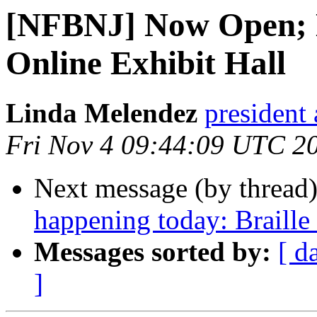
[NFBNJ] Now Open; 
Online Exhibit Hall
Linda Melendez
president 
Fri Nov 4 09:44:09 UTC 2
Next message (by thread
happening today: Braille
Messages sorted by:
[ d
]