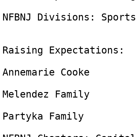
NFBNJ Divisions: Sports
Raising Expectations:

Annemarie Cooke

Melendez Family

Partyka Family
