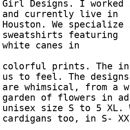
Girl Designs. I worked 
and currently live in

Houston. We specialize 
sweatshirts featuring

white canes in

colorful prints. The in
us to feel. The designs

are whimsical, from a w
garden of flowers in adu
unisex size S to 5 XL. 
cardigans too, in S- XXL