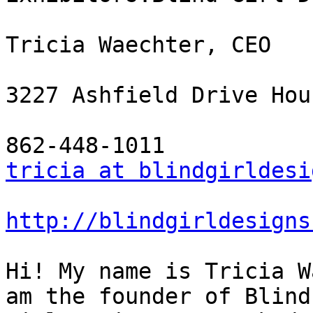
Tricia Waechter, CEO

3227 Ashfield Drive Hou
tricia at blindgirldesi
http://blindgirldesigns
Hi! My name is Tricia W
am the founder of Blind
