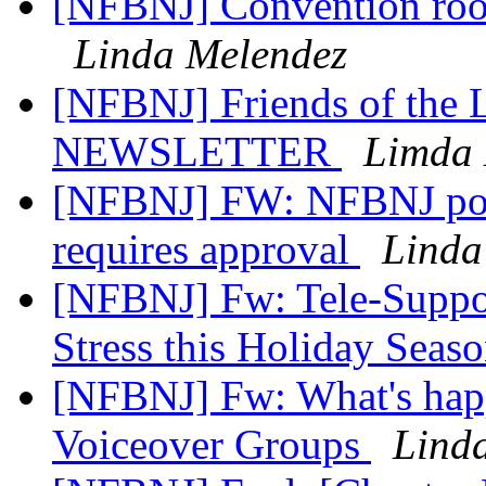
[NFBNJ] Convention room
Linda Melendez
[NFBNJ] Friends of the
NEWSLETTER
Limda 
[NFBNJ] FW: NFBNJ post
requires approval
Linda
[NFBNJ] Fw: Tele-Support
Stress this Holiday Seas
[NFBNJ] Fw: What's happ
Voiceover Groups
Lind