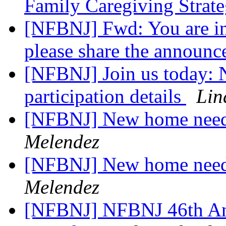
Family Caregiving Strat
[NFBNJ] Fwd: You are in
please share the announ
[NFBNJ] Join us today:
participation details
Lin
[NFBNJ] New home need
Melendez
[NFBNJ] New home need
Melendez
[NFBNJ] NFBNJ 46th Ann