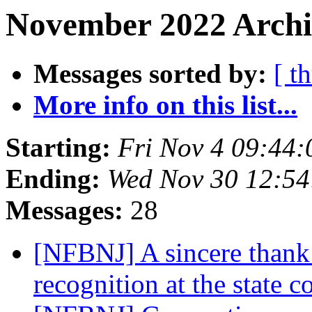
November 2022 Archiv
Messages sorted by:
[ t
More info on this list...
Starting:
Fri Nov 4 09:44
Ending:
Wed Nov 30 12:5
Messages:
28
[NFBNJ] A sincere thank y
recognition at the state 