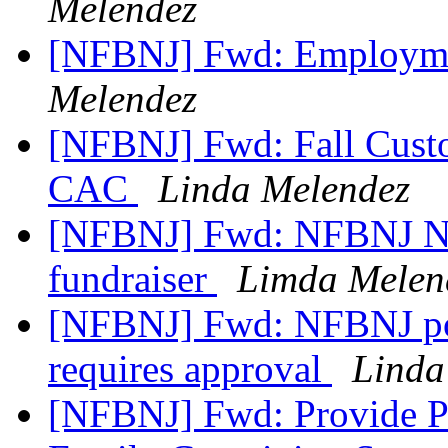
Melendez
[NFBNJ] Fwd: Employme
Melendez
[NFBNJ] Fwd: Fall Custom
CAC
Linda Melendez
[NFBNJ] Fwd: NFBNJ Nor
fundraiser
Limda Melen
[NFBNJ] Fwd: NFBNJ pos
requires approval
Linda
[NFBNJ] Fwd: Provide P