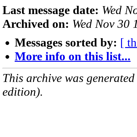
Last message date:
Wed No
Archived on:
Wed Nov 30 
Messages sorted by:
[ t
More info on this list...
This archive was generated
edition).