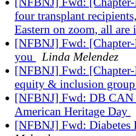
[NFBNJ] Fwd: [Chapter-P
four transplant recipien
Eastern on zoom, all are 
[NFBNJ] Fwd: [Chapter-P
you
Linda Melendez
[NFBNJ] Fwd: [Chapter-
equity & inclusion grou
[NFBNJ] Fwd: DB CAN NJ
American Heritage Day
[NFBNJ] Fwd: Diabetes 