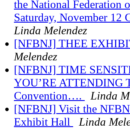
the National Federation 
Saturday, November 12 G
Linda Melendez
[NFBNJ] THEE EXHIB
Melendez
[NFBNJ] TIME SENSI
YOU’RE ATTENDING TH
Convention….
Linda M
[NFBNJ] Visit the NFBN
Exhibit Hall
Linda Mel