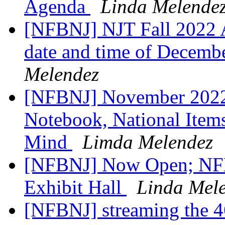
Agenda
Linda Melende
[NFBNJ] NJT Fall 2022 A
date and time of Decemb
Melendez
[NFBNJ] November 2022 
Notebook, National Items
Mind
Limda Melendez
[NFBNJ] Now Open; NFB
Exhibit Hall
Linda Mel
[NFBNJ] streaming the 4