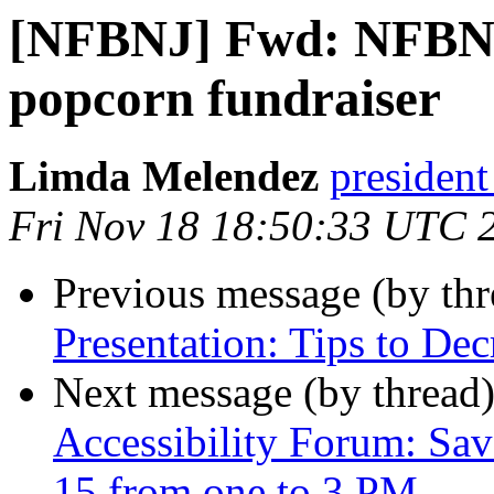
[NFBNJ] Fwd: NFBNJ
popcorn fundraiser
Limda Melendez
president
Fri Nov 18 18:50:33 UTC 
Previous message (by th
Presentation: Tips to Dec
Next message (by thread
Accessibility Forum: Sav
15 from one to 3 PM