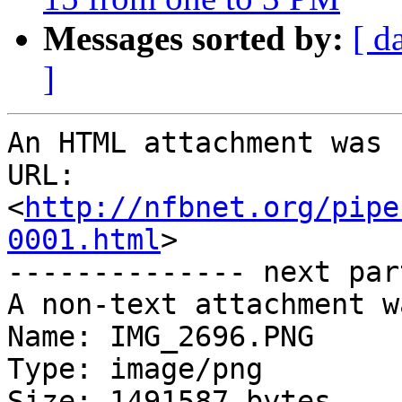
Messages sorted by:
[ d
]
An HTML attachment was 
URL: 
<
http://nfbnet.org/pipe
0001.html
>

-------------- next par
A non-text attachment w
Name: IMG_2696.PNG

Type: image/png

Size: 1491587 bytes
