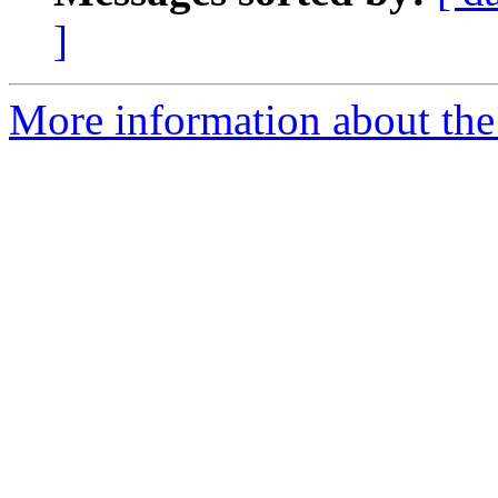
]
More information about the