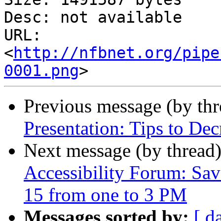
Desc: not available

URL: 
<
http://nfbnet.org/pipe
0001.png
Previous message (by th
Presentation: Tips to Dec
Next message (by thread
Accessibility Forum: Sav
15 from one to 3 PM
Messages sorted by:
[ d