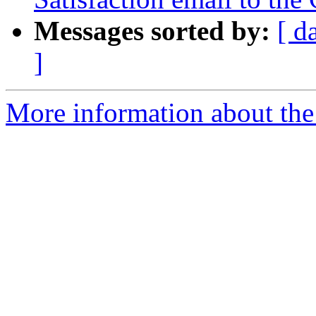
Messages sorted by:
[ d
]
More information about the