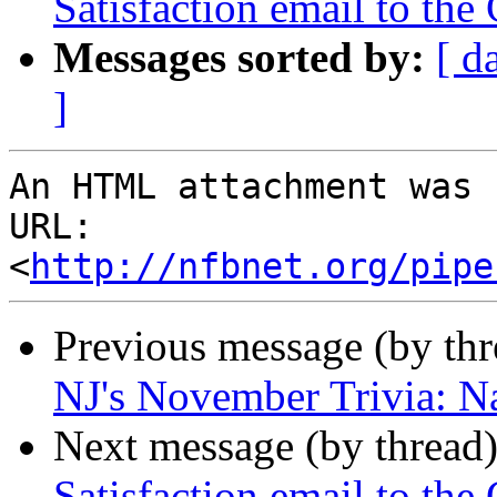
Satisfaction email to th
Messages sorted by:
[ d
]
An HTML attachment was 
URL: 
<
http://nfbnet.org/pipe
Previous message (by th
NJ's November Trivia: N
Next message (by thread
Satisfaction email to th