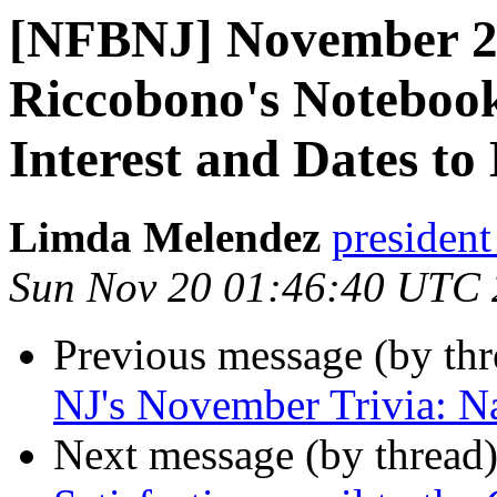
[NFBNJ] November 20
Riccobono's Notebook
Interest and Dates to
Limda Melendez
president
Sun Nov 20 01:46:40 UTC
Previous message (by th
NJ's November Trivia: N
Next message (by thread