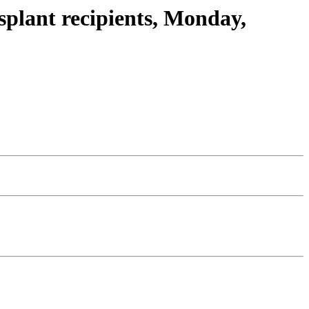
plant recipients, Monday,