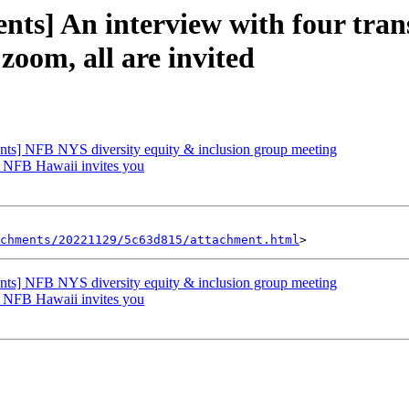
ts] An interview with four trans
oom, all are invited
ts] NFB NYS diversity equity & inclusion group meeting
 NFB Hawaii invites you
achments/20221129/5c63d815/attachment.html
ts] NFB NYS diversity equity & inclusion group meeting
 NFB Hawaii invites you