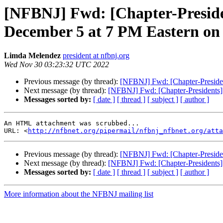
[NFBNJ] Fwd: [Chapter-Presiden
December 5 at 7 PM Eastern on z
Limda Melendez
president at nfbnj.org
Wed Nov 30 03:23:32 UTC 2022
Previous message (by thread):
[NFBNJ] Fwd: [Chapter-Presiden
Next message (by thread):
[NFBNJ] Fwd: [Chapter-Presidents]
Messages sorted by:
[ date ]
[ thread ]
[ subject ]
[ author ]
An HTML attachment was scrubbed...

URL: <
http://nfbnet.org/pipermail/nfbnj_nfbnet.org/att
Previous message (by thread):
[NFBNJ] Fwd: [Chapter-Presiden
Next message (by thread):
[NFBNJ] Fwd: [Chapter-Presidents]
Messages sorted by:
[ date ]
[ thread ]
[ subject ]
[ author ]
More information about the NFBNJ mailing list