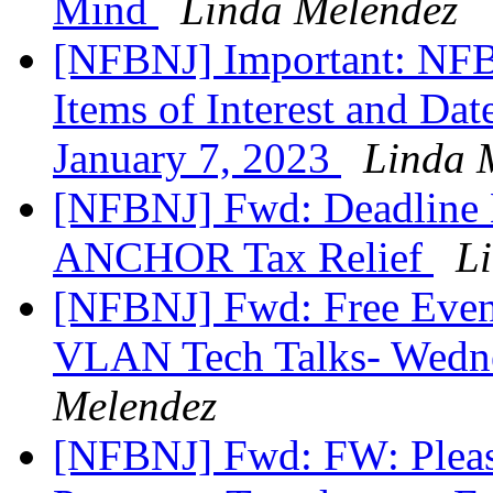
Mind
Linda Melendez
[NFBNJ] Important: NFB
Items of Interest and Da
January 7, 2023
Linda 
[NFBNJ] Fwd: Deadline E
ANCHOR Tax Relief
L
[NFBNJ] Fwd: Free Even
VLAN Tech Talks- Wedne
Melendez
[NFBNJ] Fwd: FW: Plea