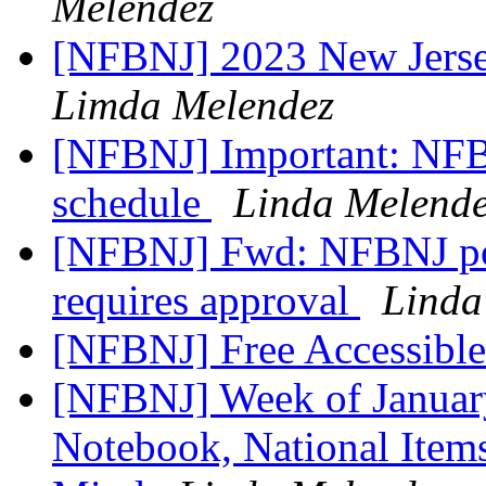
Melendez
[NFBNJ] 2023 New Jerse
Limda Melendez
[NFBNJ] Important: NFB
schedule
Linda Melend
[NFBNJ] Fwd: NFBNJ pos
requires approval
Linda
[NFBNJ] Free Accessibl
[NFBNJ] Week of January
Notebook, National Items