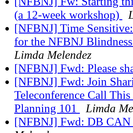
[NFBNJ] Fw: Starting t
(a 12-week workshop)
[NFBNJ] Time Sensitive
for the NFBNJ Blindness
Limda Melendez
[NFBNJ] Fwd: Please sh
[NFBNJ] Fwd: Join Shari
Teleconference Call This
Planning 101
Limda Me
[NFBNJ] Fwd: DB CAN N