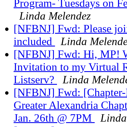
Program- Tuesdays on Feb
Linda Melendez
[NFBNJ] Fwd: Please joi
included
Linda Melende
[NFBNJ] Fwd: Hi, MP! Wo
Invitation to my Virtual
Listserv?
Linda Melend
[NFBNJ] Fwd: [Chapter-Pr
Greater Alexandria Chap
Jan. 26th @ 7PM
Linda