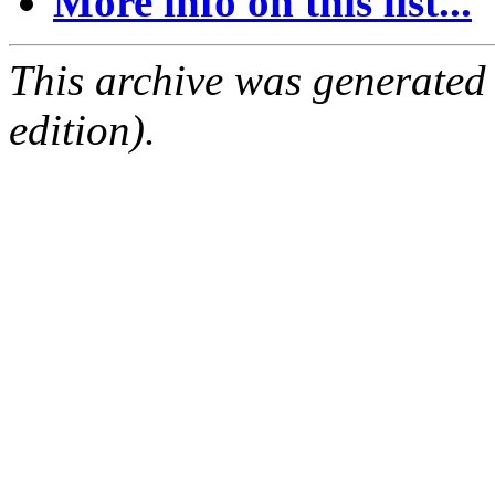
More info on this list...
This archive was generated
edition).