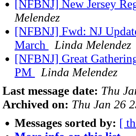
[NFBNJ] New Jersey Regi
Melendez
[NFBNJ] Fwd: NJ Update
March
Linda Melendez
[NFBNJ] Great Gathering
PM
Linda Melendez
Last message date:
Thu Ja
Archived on:
Thu Jan 26 
Messages sorted by:
[ t