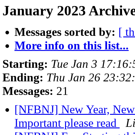
January 2023 Archive
Messages sorted by:
[ t
More info on this list...
Starting:
Tue Jan 3 17:16
Ending:
Thu Jan 26 23:32
Messages:
21
[NFBNJ] New Year, Ne
Important please read
L