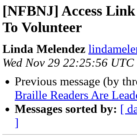
[NFBNJ] Access Link
To Volunteer
Linda Melendez
lindamele
Wed Nov 29 22:25:56 UTC
Previous message (by th
Braille Readers Are Lead
Messages sorted by:
[ d
]