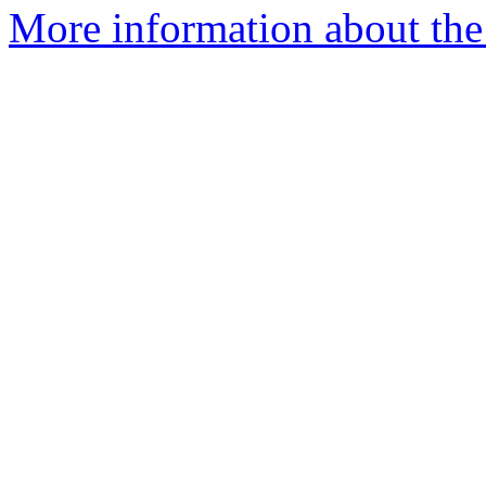
More information about the