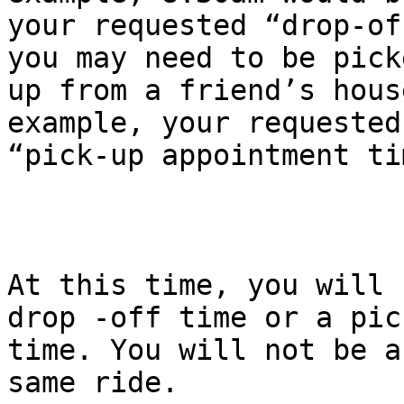
your requested “drop-of
you may need to be picke
up from a friend’s hous
example, your requested

“pick-up appointment ti
At this time, you will 
drop -off time or a pick
time. You will not be a
same ride.
