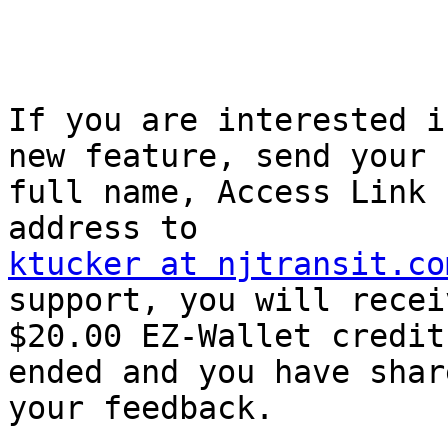
If you are interested i
new feature, send your

full name, Access Link 
ktucker at njtransit.co
support, you will receiv
$20.00 EZ-Wallet credit
ended and you have share
your feedback.
