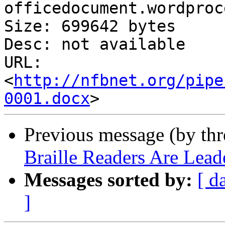
officedocument.wordproc
Size: 699642 bytes

Desc: not available

URL: 
<
http://nfbnet.org/pipe
0001.docx
Previous message (by th
Braille Readers Are Lead
Messages sorted by:
[ d
]