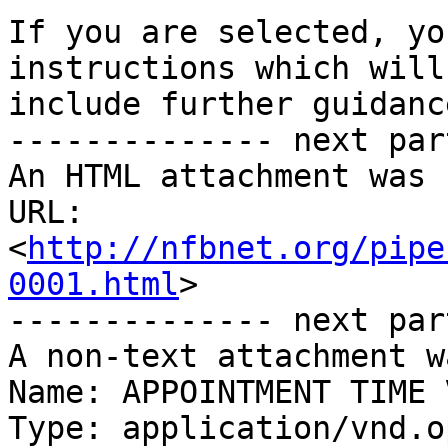
If you are selected, yo
instructions which will

include further guidance
-------------- next par
An HTML attachment was 
URL: 
<
http://nfbnet.org/pipe
0001.html
>

-------------- next par
A non-text attachment w
Name: APPOINTMENT TIME 
Type: application/vnd.o