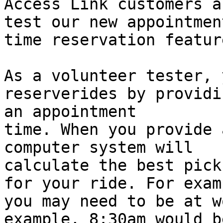
Access Link customers a
test our new appointment
time reservation feature
As a volunteer tester, 
reserverides by providin
an appointment

time. When you provide 
computer system will

calculate the best pick
for your ride. For examp
you may need to be at w
example, 8:30am would be