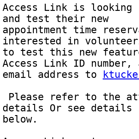
Access Link is looking 
and test their new

appointment time reserv
interested in volunteeri
to test this new featur
Access Link ID number, a
email address to 
ktucke
 Please refer to the attached flyer for additional 
details Or see details

below.
