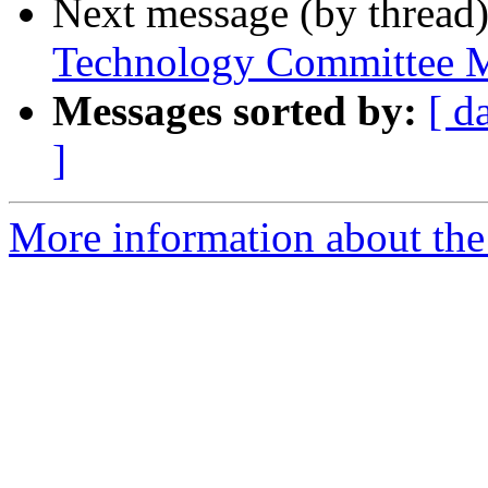
Next message (by thread
Technology Committee M
Messages sorted by:
[ d
]
More information about the