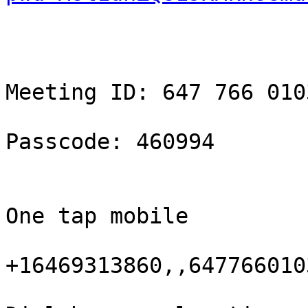
Meeting ID: 647 766 0103
Passcode: 460994

One tap mobile

+16469313860,,647766010