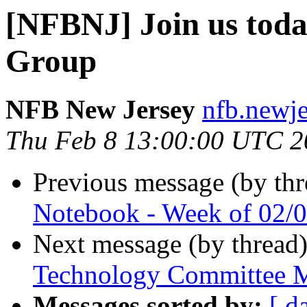
[NFBNJ] Join us tod
Group
NFB New Jersey
nfb.newje
Thu Feb 8 13:00:00 UTC 2
Previous message (by th
Notebook - Week of 02/
Next message (by thread
Technology Committee M
Messages sorted by:
[ d