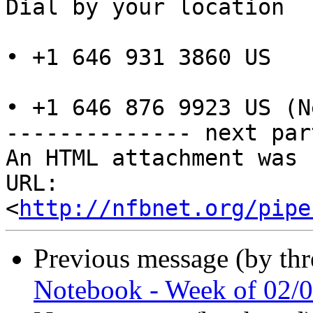
Dial by your location

• +1 646 931 3860 US

• +1 646 876 9923 US (N
-------------- next par
An HTML attachment was 
URL: 
<
http://nfbnet.org/pipe
Previous message (by th
Notebook - Week of 02/