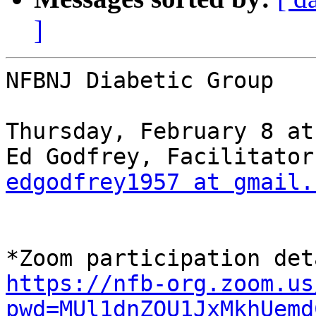
]
NFBNJ Diabetic Group

Thursday, February 8 at
edgodfrey1957 at gmail.
https://nfb-org.zoom.us
pwd=MUl1dnZQU1JxMkhUemd